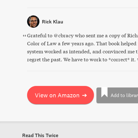
Rick Klau
Grateful to @cbracy who sent me a copy of Rich
Color of Law a few years ago. That book helped
system worked as intended, and convinced me th
regret the past. We have to work to *correct* it.
View on Amazon
➔
Add to libra
Read This Twice