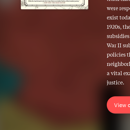
were resp
exist tod
1920s, th
subsidies
War II su
policies 
neighborh
a vital e
justice.
View 