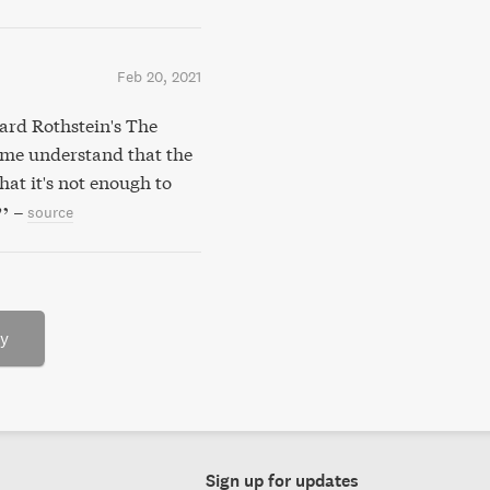
Feb 20, 2021
ard Rothstein's The
 me understand that the
at it's not enough to
–
source
ry
Sign up for updates