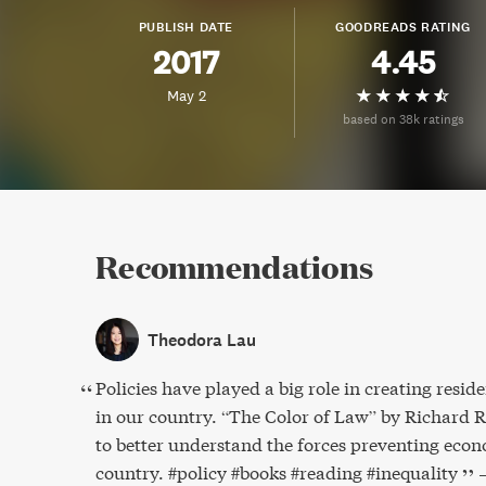
PUBLISH DATE
GOODREADS RATING
2017
4.45
May 2
based on 38k ratings
Recommendations
Theodora Lau
Policies have played a big role in creating reside
in our country. “The Color of Law” by Richard Ro
to better understand the forces preventing econ
country. #policy #books #reading #inequality