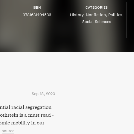
ISBN
CATEGORIES
9781631494536
History
Nonfiction
Politics
Social Sciences
Sep 18, 2020
ntial racial segregation
thstein is a must read -
omic mobility in our
–
source