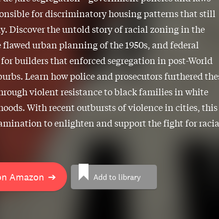
onsible for discriminatory housing patterns that still
ay. Discover the untold story of racial zoning in the
e flawed urban planning of the 1950s, and federal
 for builders that enforced segregation in post-World
burbs. Learn how police and prosecutors furthered the
through violent resistance to black families in white
oods. With recent outbursts of violence in cities, this 
xamination to enlighten and support the fight for racia
on Amazon
➔
Add to library