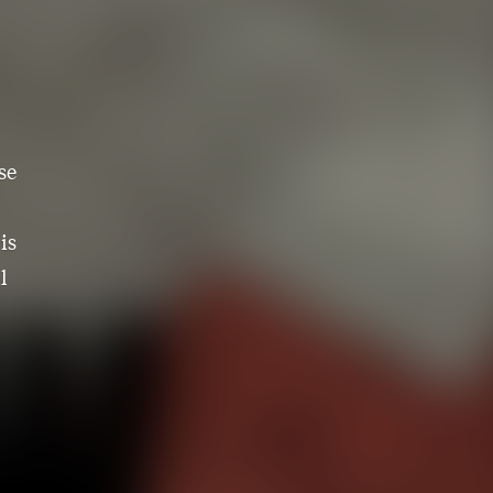
se
is
l