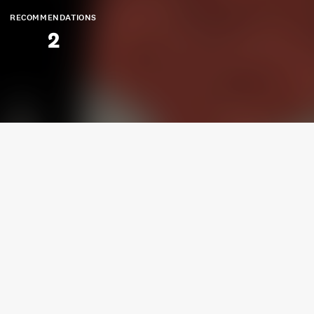
RECOMMENDATIONS
2