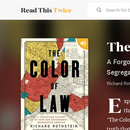
Read This
Twice
Search for 
The
A Forg
Segreg
Richard Ro
E
xp
th
"The Colo
truth tha