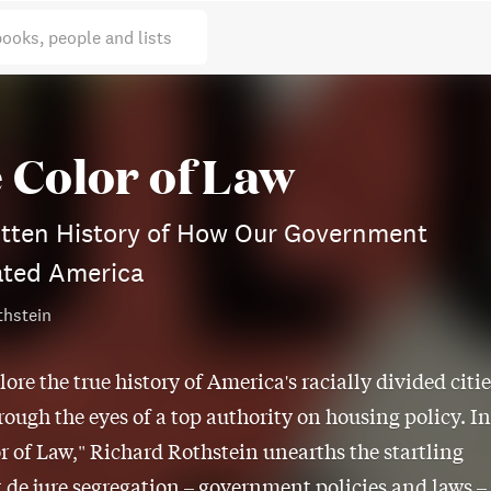
books, people and lists
 Color of Law
otten History of How Our Government
ated America
thstein
lore the true history of America's racially divided citie
rough the eyes of a top authority on housing policy. In
r of Law," Richard Rothstein unearths the startling
t de jure segregation – government policies and laws –