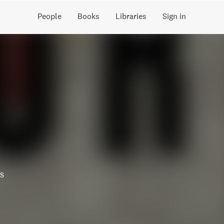
People
Books
Libraries
Sign in
s