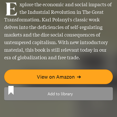
E
xplore the economic and social impacts of
the Industrial Revolution in The Great
Transformation. Karl Polanyi's classic work
delves into the deficiencies of self-regulating
markets and the dire social consequences of
untempered capitalism. With new introductory
material, this book is still relevant today in our
era of globalization and free trade.
View on Amazon
➔
Add to library