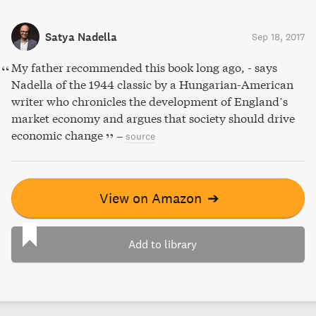
Satya Nadella
Sep 18, 2017
My father recommended this book long ago, - says
Nadella of the 1944 classic by a Hungarian-American
writer who chronicles the development of England’s
market economy and argues that society should drive
economic change
–
source
View on Amazon
➔
Add to library