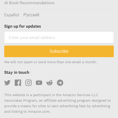
AI Book Recommendations
Español
Русский
Sign up for updates
Subscribe
We will not spam or send more than one email a month.
Stay in touch
This website is a participant in the Amazon Services LLC
Associates Program, an affiliate advertising program designed to
provide a means for sites to earn advertising fees by advertising
and linking to Amazon.com.