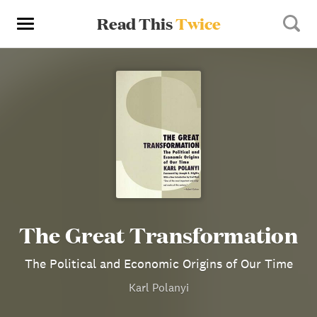
Read This
Twice
The Great Transformation
The Political and Economic Origins of Our Time
Karl Polanyi