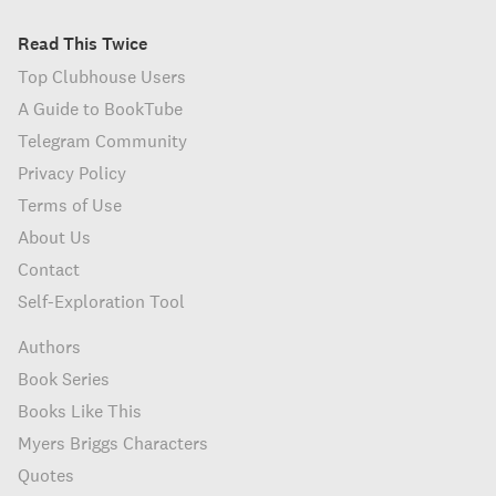
Read This Twice
Top Clubhouse Users
A Guide to BookTube
Telegram Community
Privacy Policy
Terms of Use
About Us
Contact
Self-Exploration Tool
Authors
Book Series
Books Like This
Myers Briggs Characters
Quotes