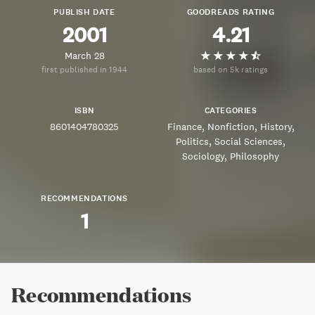
PUBLISH DATE
GOODREADS RATING
2001
4.21
March 28
first published in 1944
based on 5k ratings
ISBN
CATEGORIES
8601404780325
Finance
Nonfiction
History
Politics
Social Sciences
Sociology
Philosophy
RECOMMENDATIONS
1
Recommendations