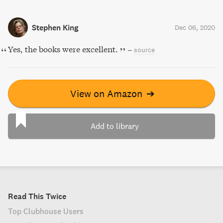
Stephen King
Dec 06, 2020
Yes, the books were excellent.
–
source
View on Amazon
➔
Add to library
Read This Twice
Top Clubhouse Users