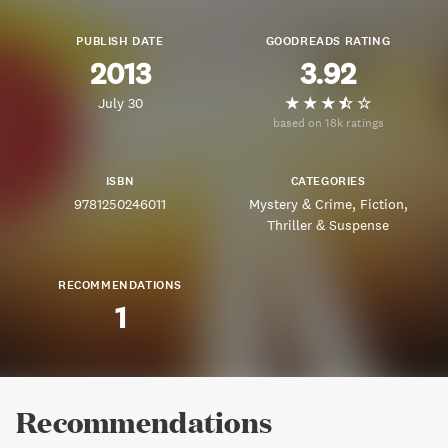
PUBLISH DATE
GOODREADS RATING
2013
3.92
July 30
based on 18k ratings
ISBN
CATEGORIES
9781250246011
Mystery & Crime
Fiction
Thriller & Suspense
RECOMMENDATIONS
1
Recommendations