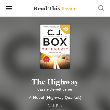
Read This
Twice
The Highway
Cassie Dewell Series
A Novel (Highway Quartet)
C. J. Box