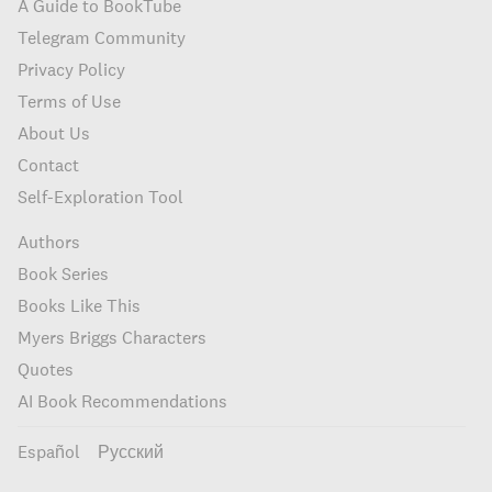
A Guide to BookTube
Telegram Community
Privacy Policy
Terms of Use
About Us
Contact
Self-Exploration Tool
Authors
Book Series
Books Like This
Myers Briggs Characters
Quotes
AI Book Recommendations
Español
Русский