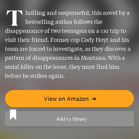
T
hrilling and suspenseful, this novel by a
bestselling author follows the
disappearance of two teenagers on a car trip to
visit their friend. Former cop Cody Hoyt and his
team are forced to investigate, as they discover a
pattern of disappearances in Montana. With a
serial killer on the loose, they must find him
before he strikes again.
View on Amazon
➔
Add to library