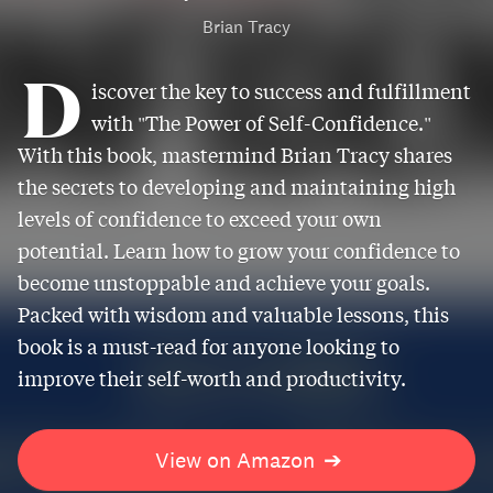
Brian Tracy
D
iscover the key to success and fulfillment
with "The Power of Self-Confidence."
With this book, mastermind Brian Tracy shares
the secrets to developing and maintaining high
levels of confidence to exceed your own
potential. Learn how to grow your confidence to
become unstoppable and achieve your goals.
Packed with wisdom and valuable lessons, this
book is a must-read for anyone looking to
improve their self-worth and productivity.
View on Amazon
➔