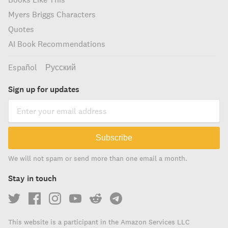
Myers Briggs Characters
Quotes
AI Book Recommendations
Español
Русский
Sign up for updates
Subscribe
We will not spam or send more than one email a month.
Stay in touch
This website is a participant in the Amazon Services LLC