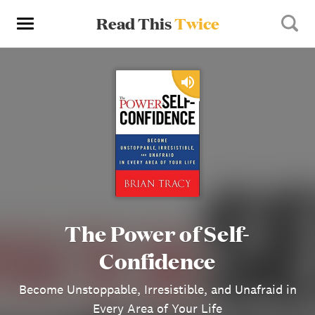
Read This
Twice
The Power of Self-
Confidence
Become Unstoppable, Irresistible, and Unafraid in
Every Area of Your Life