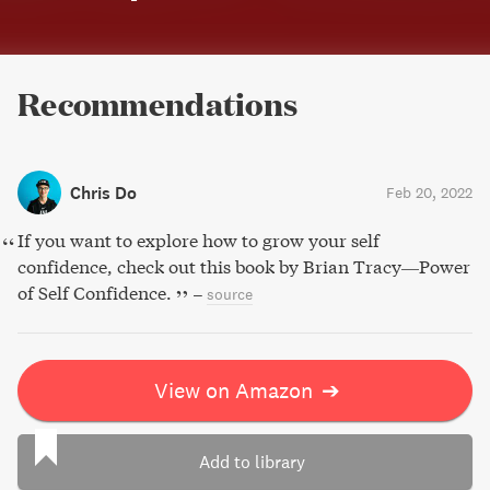
Recommendations
Chris Do
Feb 20, 2022
If you want to explore how to grow your self
confidence, check out this book by Brian Tracy—Power
of Self Confidence.
–
source
View on Amazon
➔
Add to library