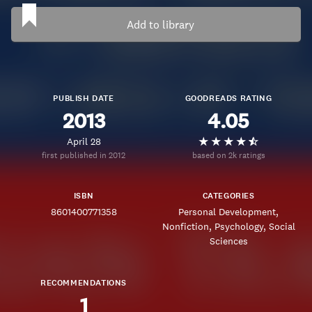
Add to library
PUBLISH DATE
GOODREADS RATING
2013
4.05
April 28
first published in 2012
based on 2k ratings
ISBN
CATEGORIES
8601400771358
Personal Development
Nonfiction
Psychology
Social
Sciences
RECOMMENDATIONS
1