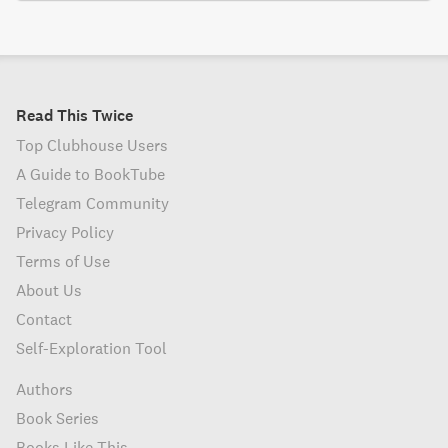
Read This Twice
Top Clubhouse Users
A Guide to BookTube
Telegram Community
Privacy Policy
Terms of Use
About Us
Contact
Self-Exploration Tool
Authors
Book Series
Books Like This