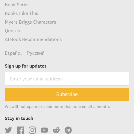
Book Series
Books Like This
Myers Briggs Characters
Quotes
AI Book Recommendations
Español
Русский
Sign up for updates
Subscribe
We will not spam or send more than one email a month.
Stay in touch