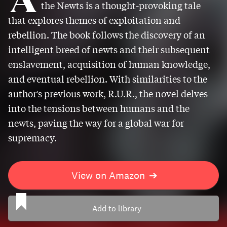
the Newts is a thought-provoking tale
that explores themes of exploitation and
rebellion. The book follows the discovery of an
intelligent breed of newts and their subsequent
enslavement, acquisition of human knowledge,
and eventual rebellion. With similarities to the
author's previous work, R.U.R., the novel delves
into the tensions between humans and the
newts, paving the way for a global war for
supremacy.
View on Amazon
➔
Add to library