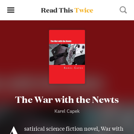
Read This
Twice
The War with the Newts
Karel Capek
A
satirical science fiction novel, War with