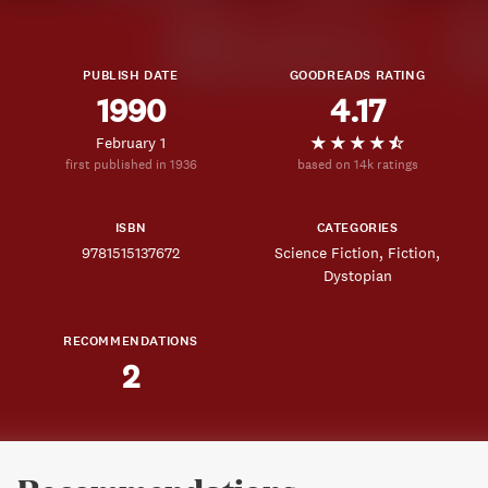
PUBLISH DATE
GOODREADS RATING
1990
4.17
February 1
first published in 1936
based on 14k ratings
ISBN
CATEGORIES
9781515137672
Science Fiction
Fiction
Dystopian
RECOMMENDATIONS
2