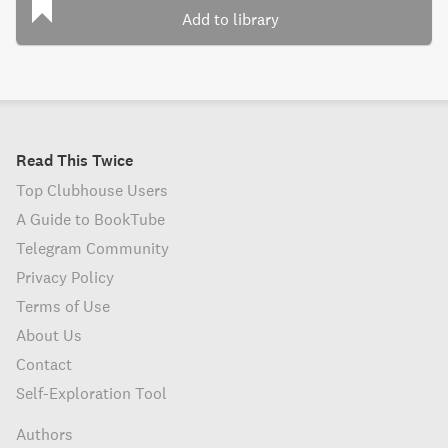
Add to library
Read This Twice
Top Clubhouse Users
A Guide to BookTube
Telegram Community
Privacy Policy
Terms of Use
About Us
Contact
Self-Exploration Tool
Authors