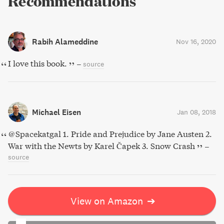
Recommendations
Rabih Alameddine
Nov 16, 2020
I love this book.
–
source
Michael Eisen
Jan 08, 2018
@Spacekatgal 1. Pride and Prejudice by Jane Austen 2.
War with the Newts by Karel Čapek 3. Snow Crash
–
source
View on Amazon
➔