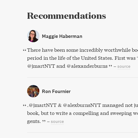
Recommendations
Maggie Haberman
There have been some incredibly worthwhile boo
period in the life of the United States. First was
@jmartNYT and @alexanderburns
–
source
Ron Fournier
.⁦@jmartNYT⁩ & ⁦@alexburnsNYT⁩ managed not ju
book, but to write a compelling and sweeping wo
gents.
–
source