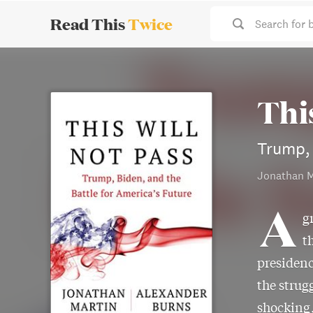
Read This
Twice
Search for 
Thi
Trump, 
Jonathan M
A
g
t
presidenc
the strug
shocking,