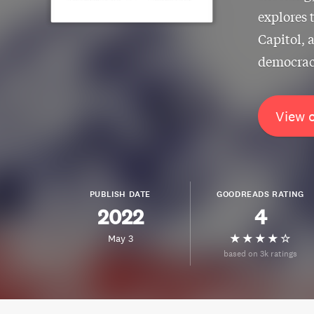
explores 
Capitol, 
democracy
View 
PUBLISH DATE
GOODREADS RATING
2022
4
May 3
based on 3k ratings