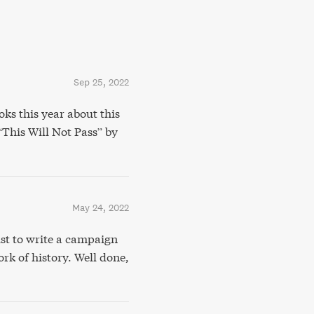
Sep 25, 2022
ks this year about this
 “This Will Not Pass” by
May 24, 2022
st to write a campaign
rk of history. Well done,