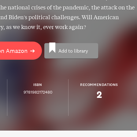
the national crises of the pandemic, the attack on the
and Biden's political challenges. Will American
, as we know it, ever work again?
on Amazon
➔
Add to library
ISBN
RECOMMENDATIONS
2
9781982172480