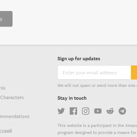
ry
Sign up for updates
We will not spam or send more than one 
his
 Characters
Stay in touch
ommendations
This website is a participant in the Amaz
сский
program designed to provide a means for s