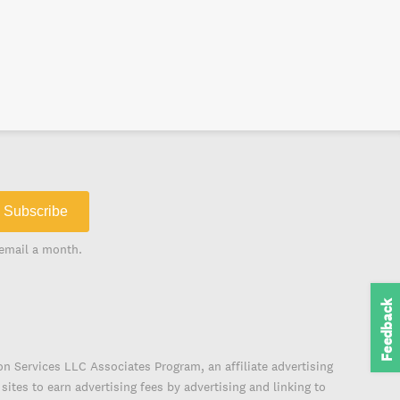
Subscribe
email a month.
Feedback
on Services LLC Associates Program, an affiliate advertising
ites to earn advertising fees by advertising and linking to