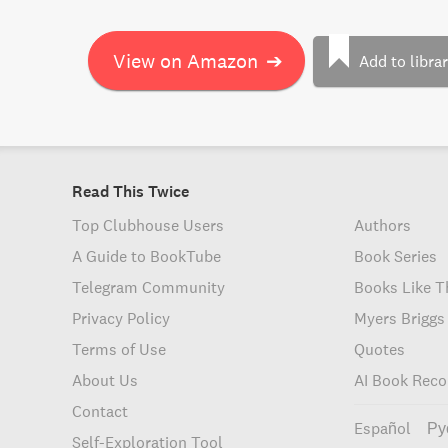
View on Amazon
➔
Add to libra
Read This Twice
Top Clubhouse Users
Authors
A Guide to BookTube
Book Series
Telegram Community
Books Like T
Privacy Policy
Myers Briggs
Terms of Use
Quotes
About Us
AI Book Rec
Contact
Español
Ру
Self-Exploration Tool