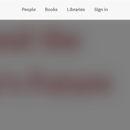
People
Books
Libraries
Sign in