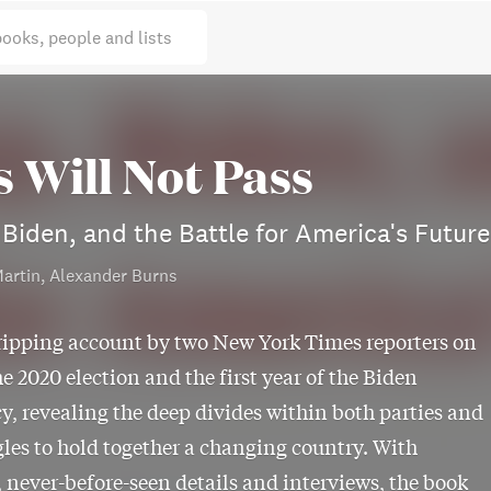
books, people and lists
s Will Not Pass
Biden, and the Battle for America's Future
artin, Alexander Burns
ripping account by two New York Times reporters on
he 2020 election and the first year of the Biden
y, revealing the deep divides within both parties and
gles to hold together a changing country. With
 never-before-seen details and interviews, the book