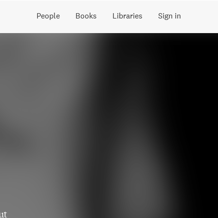
People
Books
Libraries
Sign in
ut