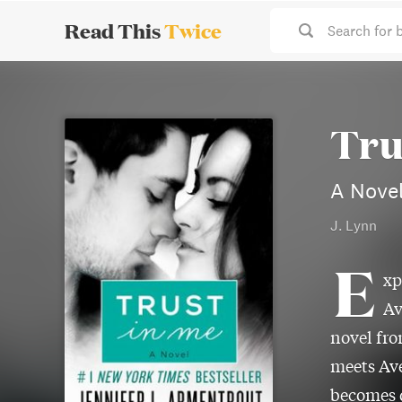
Read This
Twice
Search for 
Tru
A Novel
J. Lynn
E
xp
Av
novel fr
meets Ave
becomes d