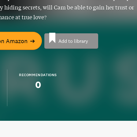
y hiding secrets, will Cam be able to gain her trust or
hance at true love?
on Amazon
➔
Add to library
RECOMMENDATIONS
0