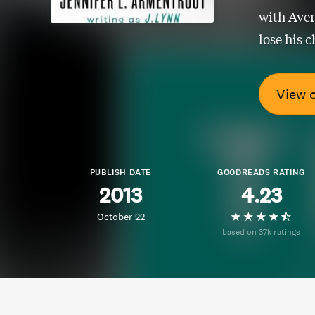
with Aver
lose his c
View 
PUBLISH DATE
GOODREADS RATING
2013
4.23
October 22
based on 37k ratings