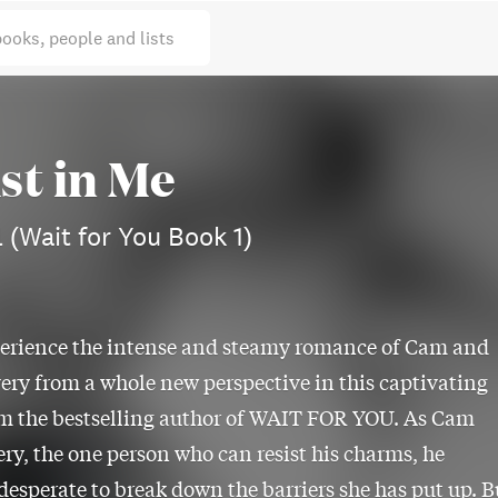
books, people and lists
st in Me
 (Wait for You Book 1)
erience the intense and steamy romance of Cam and
ery from a whole new perspective in this captivating
om the bestselling author of WAIT FOR YOU. As Cam
ry, the one person who can resist his charms, he
esperate to break down the barriers she has put up. B