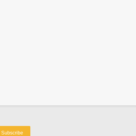
Subscribe