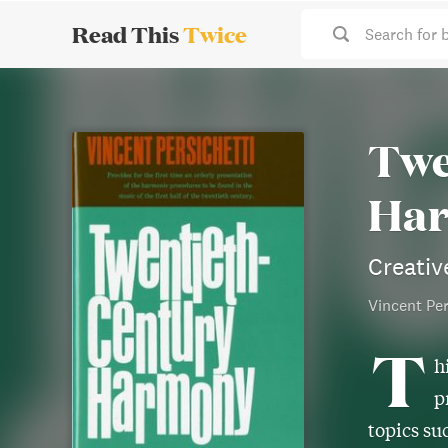
Read This
Twice
Search for 
Twe
Ha
Creativ
Vincent Per
T
h
p
topics su