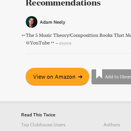
Recommendations
Adam Neely
The 5 Music Theory/Composition Books That Mo
@YouTube
–
source
View on Amazon
➔
Add to libra
Read This Twice
Top Clubhouse Users
Authors