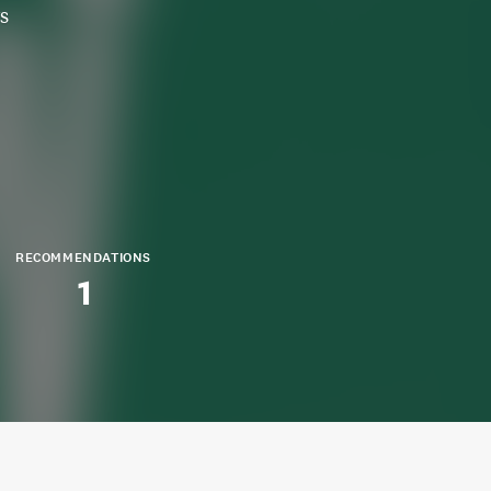
s
RECOMMENDATIONS
1