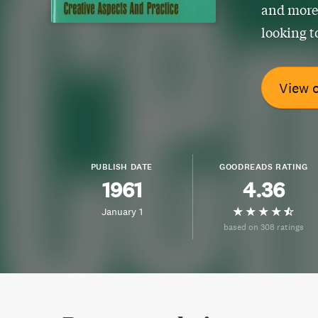
and more.
looking t
View 
PUBLISH DATE
GOODREADS RATING
1961
4.36
January 1
based on 308 ratings