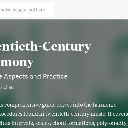
books, people and lists
ntieth-Century
rmony
e Aspects and Practice
sichetti
is comprehensive guide delves into the harmonic
rocedures found in twentieth-century music. It covers
ch as intervals, scales, chord formations, polytonality,