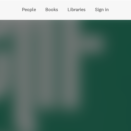
People
Books
Libraries
Sign in