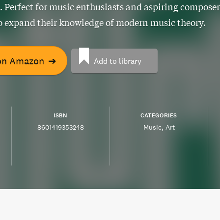
 Perfect for music enthusiasts and aspiring composer
o expand their knowledge of modern music theory.
on Amazon
➔
Add to library
ISBN
CATEGORIES
8601419353248
Music
Art