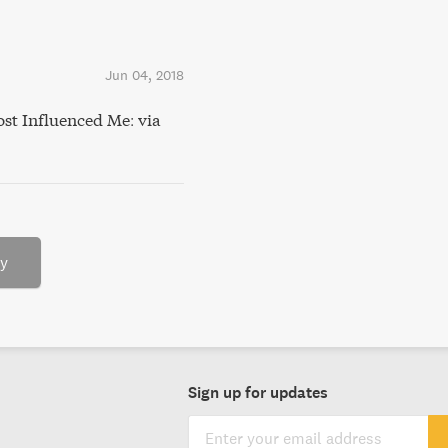
Jun 04, 2018
st Influenced Me: via
ry
Sign up for updates