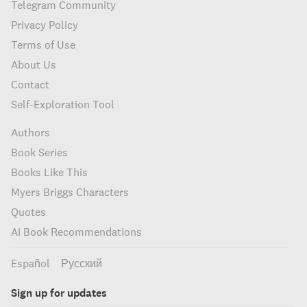
Telegram Community
Privacy Policy
Terms of Use
About Us
Contact
Self-Exploration Tool
Authors
Book Series
Books Like This
Myers Briggs Characters
Quotes
AI Book Recommendations
Español
Русский
Sign up for updates