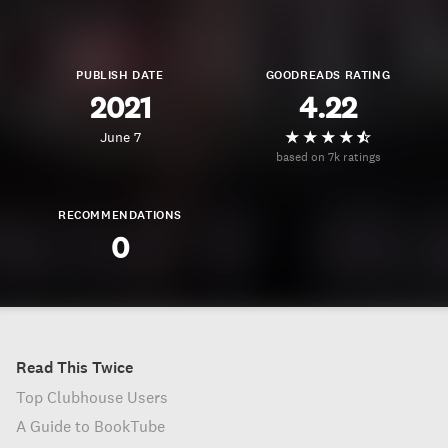
PUBLISH DATE
GOODREADS RATING
2021
4.22
June 7
based on 7k ratings
RECOMMENDATIONS
0
Read This Twice
Top Clubhouse Users
A Guide to BookTube