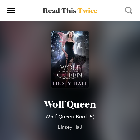
Read This
Twice
Wolf Queen
Wolf Queen Book 5)
Linsey Hall