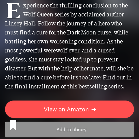
E
xperience the thrilling conclusion to the
Wolf Queen series by acclaimed author
Linsey Hall. Follow the journey of a hero who
must find a cure for the Dark Moon curse, while
battling her own worsening condition. As the
most powerful werewolf ever, and a cursed
goddess, she must stay locked up to prevent
disaster. But with the help of her mate, will she be
able to find a cure before it's too late? Find out in
the final installment of this bestselling series.
View on Amazon
➔
Add to library