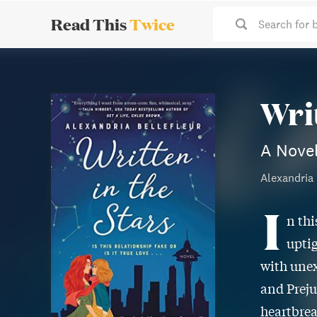
Read This
Twice
Search for 
Wri
A Nove
Alexandria 
I
n thi
uptig
with unex
and Preju
heartbrea