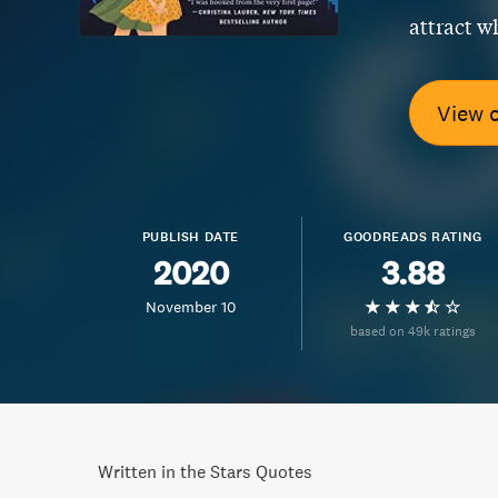
attract wh
View 
PUBLISH DATE
GOODREADS RATING
2020
3.88
November 10
based on 49k ratings
Written in the Stars Quotes