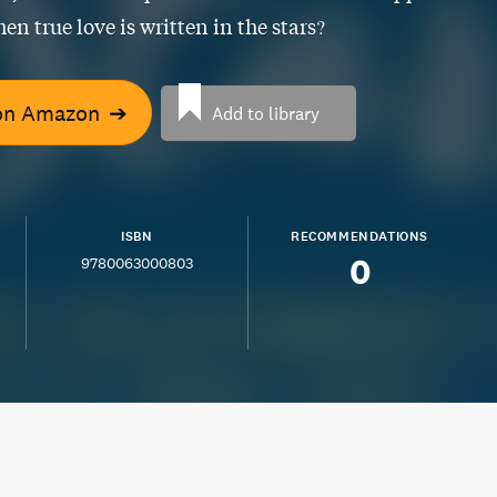
en true love is written in the stars?
on Amazon
➔
Add to library
ISBN
RECOMMENDATIONS
0
9780063000803