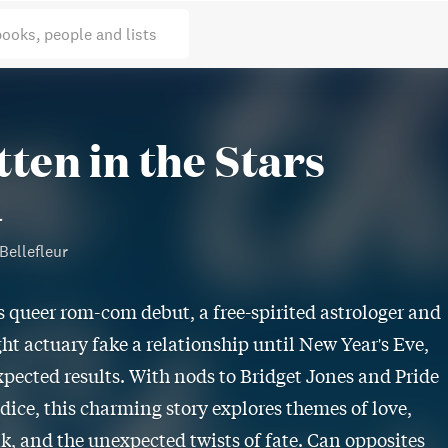
books, people and lists
tten in the Stars
l
Bellefleur
s queer rom-com debut, a free-spirited astrologer and
ht actuary fake a relationship until New Year's Eve,
pected results. With nods to Bridget Jones and Pride
dice, this charming story explores themes of love,
k, and the unexpected twists of fate. Can opposites