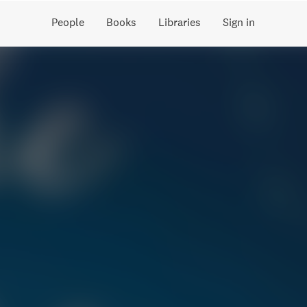
People
Books
Libraries
Sign in