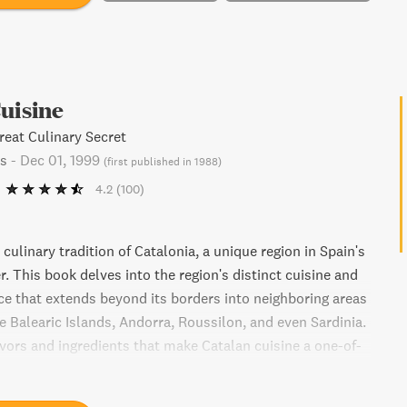
uisine
reat Culinary Secret
s
-
Dec 01, 1999
(
first published in 1988
)
4.2
(100)
 culinary tradition of Catalonia, a unique region in Spain's
. This book delves into the region's distinct cuisine and
nce that extends beyond its borders into neighboring areas
he Balearic Islands, Andorra, Roussilon, and even Sardinia.
avors and ingredients that make Catalan cuisine a one-of-
experience.