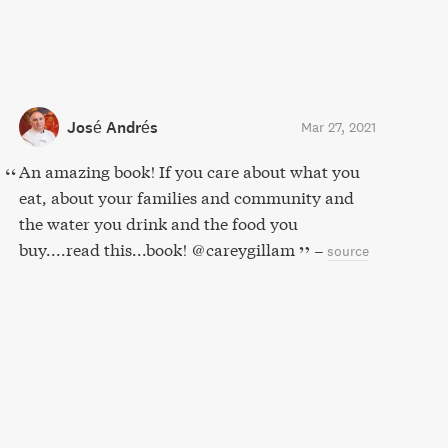
José Andrés
Mar 27, 2021
An amazing book! If you care about what you
eat, about your families and community and
the water you drink and the food you
buy....read this...book! @careygillam
–
source