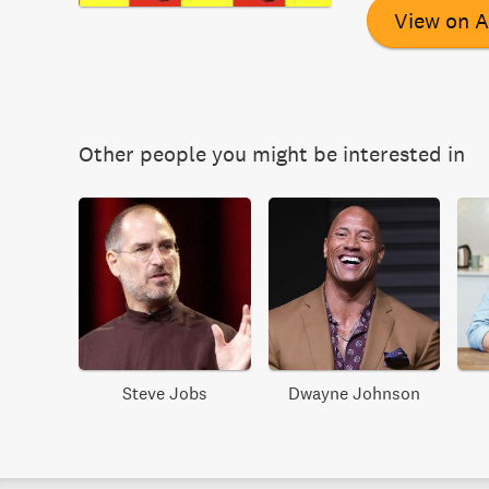
View on 
Other people you might be interested in
Steve Jobs
Dwayne Johnson