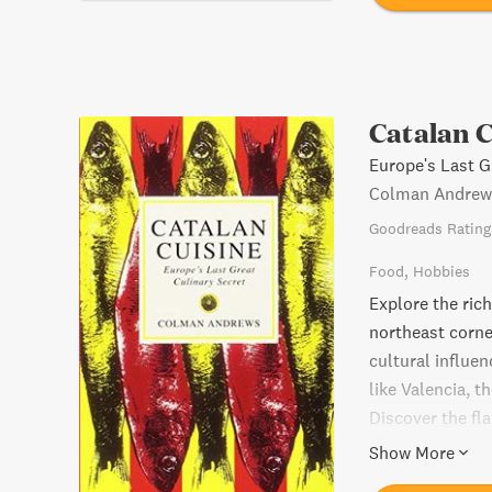
Catalan C
Europe's Last G
Colman Andrew
Goodreads Rating
Food
Hobbies
Explore the rich
northeast corner
cultural influe
like Valencia, t
Discover the fl
a-kind culinary 
Show More