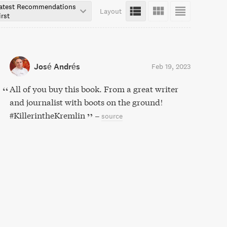
atest Recommendations
Layout
irst
José Andrés
Feb 19, 2023
All of you buy this book. From a great writer
and journalist with boots on the ground!
#KillerintheKremlin
–
source