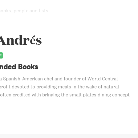
books, people and lists
 Andrés
R
ded Books
a Spanish-American chef and founder of World Central
profit devoted to providing meals in the wake of natural
 often credited with bringing the small plates dining concept