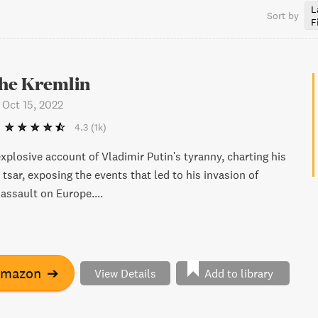
L
Sort by
F
 the Kremlin
-
Oct 15, 2022
4.3
(1k)
xplosive account of Vladimir Putin's tyranny, charting his
 tsar, exposing the events that led to his invasion of
assault on Europe....
Amazon
➔
View Details
Add to library