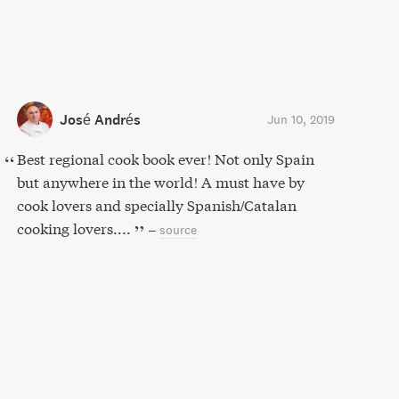
José Andrés
Jun 10, 2019
Best regional cook book ever! Not only Spain
but anywhere in the world! A must have by
cook lovers and specially Spanish/Catalan
cooking lovers....
–
source