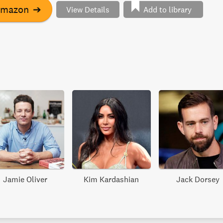
Amazon
➔
View Details
Add to library
Jamie Oliver
Kim Kardashian
Jack Dorsey