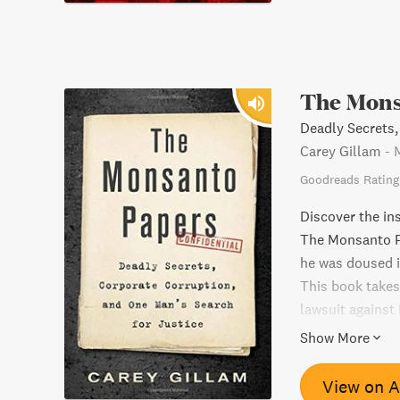
The Mons
Deadly Secrets,
Carey Gillam
-
Goodreads Rating
Discover the ins
The Monsanto P
he was doused i
This book takes
lawsuit against
corruption and 
Show More
Papers is a mus
and the frailtie
View on 