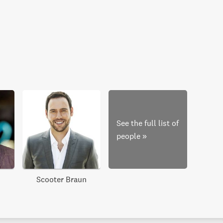
See the full list of
people
»
Scooter Braun