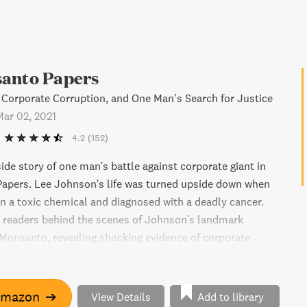
anto Papers
 Corporate Corruption, and One Man’s Search for Justice
Mar 02, 2021
4.2
(152)
ide story of one man's battle against corporate giant in
apers. Lee Johnson's life was turned upside down when
n a toxic chemical and diagnosed with a deadly cancer.
 readers behind the scenes of Johnson's landmark
 Monsanto, revealing shocking evidence of corporate
manipulation. Gripping and powerful, The Monsanto
t-read for anyone interested in corporate accountability
s of the American legal system.
Amazon
➔
View Details
Add to library