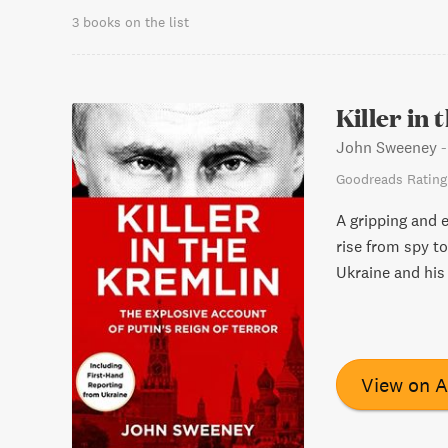
3 books on the list
Killer in
John Sweeney
Goodreads Rating
A gripping and e
rise from spy to
Ukraine and his 
View on 