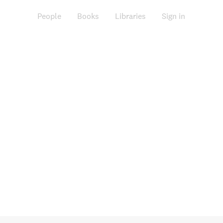
People
Books
Libraries
Sign in