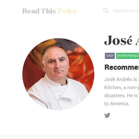
Read This
Twice
Search for 
José
CHEF
ENTREPRENEU
Recommen
José Andrés is 
Kitchen, a non-
disasters. He is
to America.