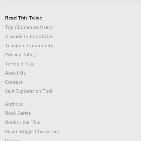
Read This Twice
Top Clubhouse Users
A Guide to BookTube
Telegram Community
Privacy Policy
Terms of Use
About Us
Contact
Self-Exploration Tool
Authors
Book Series
Books Like This
Myers Briggs Characters
Quotes