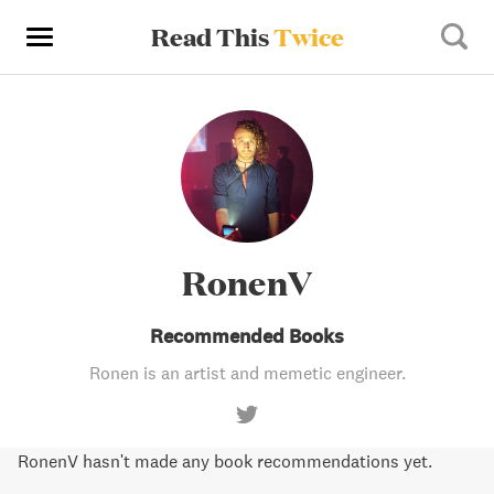
Read This
Twice
RonenV
Recommended Books
Ronen is an artist and memetic engineer.
RonenV hasn't made any book recommendations yet.