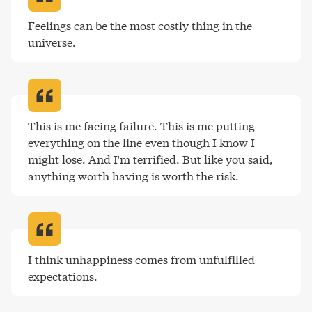
Feelings can be the most costly thing in the 
universe
.
This is me facing failure. This is me putting 
everything on the line even though I know I 
might lose. And I'm terrified. But like you said, 
anything worth having is worth the risk
.
I think unhappiness comes from unfulfilled 
expectations
.