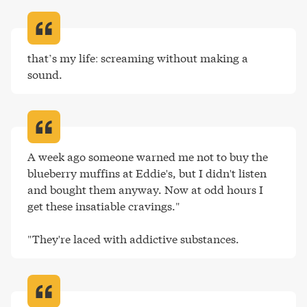
that’s my life: screaming without making a 
sound
.
A week ago someone warned me not to buy the 
blueberry muffins at Eddie's, but I didn't listen 
and bought them anyway. Now at odd hours I 
get these insatiable cravings."

"They're laced with addictive substances
.