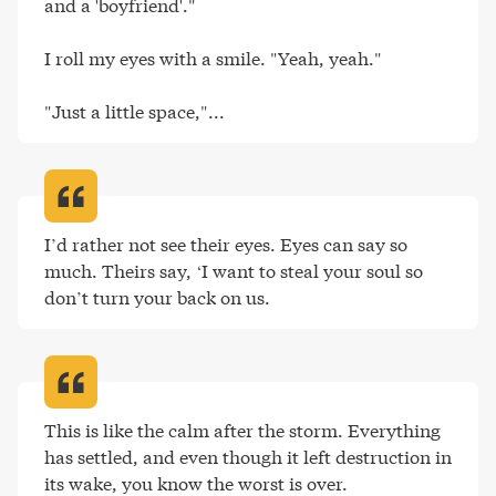
and a 'boyfriend'."

I roll my eyes with a smile. "Yeah, yeah."

"Just a little space,"..
.
I’d rather not see their eyes. Eyes can say so 
much. Theirs say, ‘I want to steal your soul so 
don’t turn your back on us
.
This is like the calm after the storm. Everything 
has settled, and even though it left destruction in 
its wake, you know the worst is over
.