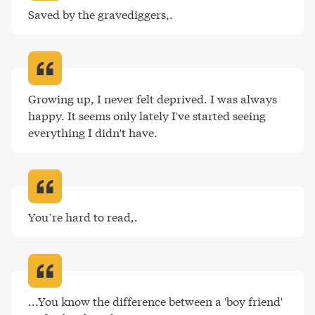
Saved by the gravediggers,
.
Growing up, I never felt deprived. I was always 
happy. It seems only lately I've started seeing 
everything I didn't have
.
You’re hard to read,
.
...You know the difference between a 'boy friend' 