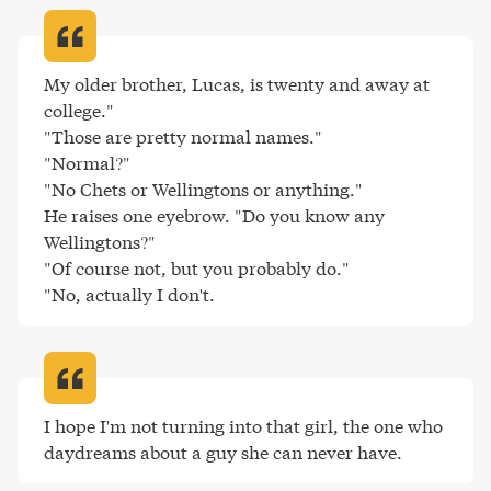
My older brother, Lucas, is twenty and away at 
college."

"Those are pretty normal names."

"Normal?"

"No Chets or Wellingtons or anything."

He raises one eyebrow. "Do you know any 
Wellingtons?"

"Of course not, but you probably do."

"No, actually I don't
.
I hope I'm not turning into that girl, the one who 
daydreams about a guy she can never have
.