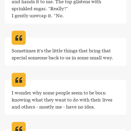
and hands it to me. The top glistens with 
sprinkled sugar. "Really?"

I gently unwrap it. "No
.
Sometimes it's the little things that bring that 
special someone back to us in some small way
.
I wonder why some people seem to be born 
knowing what they want to do with their lives 
and others - mostly me - have no idea
.