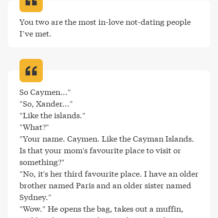
You two are the most in-love not-dating people 
I’ve met
.
So Caymen..."

"So, Xander..."

"Like the islands."

"What?"

"Your name. Caymen. Like the Cayman Islands. 
Is that your mom's favourite place to visit or 
something?"

"No, it's her third favourite place. I have an older 
brother named Paris and an older sister named 
Sydney."

"Wow." He opens the bag, takes out a muffin, 