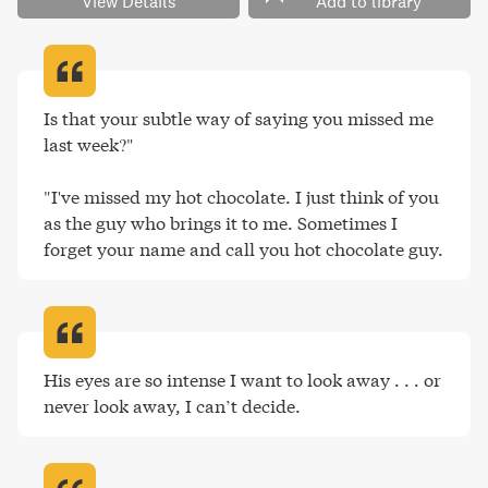
View Details
Add to library
Is that your subtle way of saying you missed me 
last week?"

"I've missed my hot chocolate. I just think of you 
as the guy who brings it to me. Sometimes I 
forget your name and call you hot chocolate guy
.
His eyes are so intense I want to look away . . . or 
never look away, I can’t decide
.