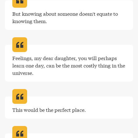
But knowing about someone doesn't equate to 
knowing them
.
Feelings, my dear daughter, you will perhaps 
learn one day, can be the most costly thing in the 
universe
.
This would be the perfect place
.