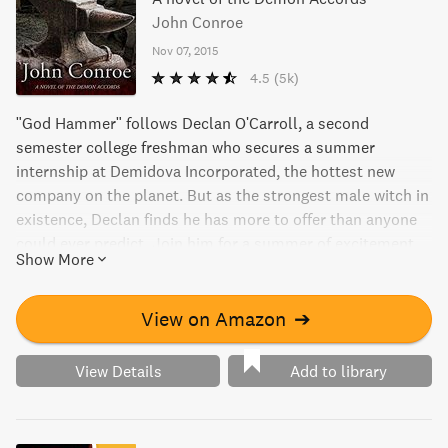
John Conroe
Nov 07, 2015
4.5
(5k)
"God Hammer" follows Declan O'Carroll, a second
semester college freshman who secures a summer
internship at Demidova Incorporated, the hottest new
company on the planet. But as the strongest male witch in
existence, Declan finds he has more to offer than anyone
could ever predict. Join him for a summer of excitement
Show More
and adventure in the Big Apple.
View on Amazon
➔
View Details
Add to library