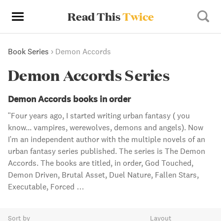
Read This
Twice
Book Series
›
Demon Accords
Demon Accords Series
Demon Accords books in order
"Four years ago, I started writing urban fantasy ( you
know... vampires, werewolves, demons and angels). Now
I'm an independent author with the multiple novels of an
urban fantasy series published. The series is The Demon
Accords. The books are titled, in order, God Touched,
Demon Driven, Brutal Asset, Duel Nature, Fallen Stars,
Executable, Forced …
Sort by
Layout