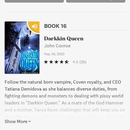
BOOK 16
Darkkin Queen
John Conroe
May 30, 2020
4.5
(2k)
Follow the natural born vampire, Coven royalty, and CEO
Tatiana Demidova as she balances diverse duties, from
fighting demons and monsters to dealing with pissy world
leaders in "Darkkin Queen." As a mate of the God Hammer
and a mother, Tanya faces challenges that will keep you on
the edge of your seat as she works to save those she loves
Show More
and the world itself.