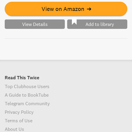
View on Amazon
➔
View Details
Add to library
Read This Twice
Top Clubhouse Users
A Guide to BookTube
Telegram Community
Privacy Policy
Terms of Use
About Us