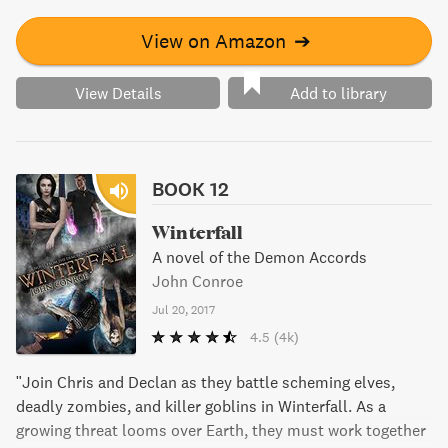
Chris' unborn kids.
View on Amazon
➔
View Details
Add to library
BOOK 12
Winterfall
A novel of the Demon Accords
John Conroe
Jul 20, 2017
4.5
(4k)
"Join Chris and Declan as they battle scheming elves,
deadly zombies, and killer goblins in Winterfall. As a
growing threat looms over Earth, they must work together