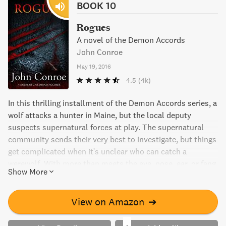
BOOK 10
Rogues
A novel of the Demon Accords
John Conroe
May 19, 2016
4.5
(4k)
In this thrilling installment of the Demon Accords series, a
wolf attacks a hunter in Maine, but the local deputy
suspects supernatural forces at play. The supernatural
community sends their very best to investigate, but things
get complicated when it's unclear who can catch a
werewolf. With more than meets the eye, nose, ear, or fang,
Show More
Rogues will keep you on the edge of your seat.
View on Amazon
➔