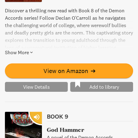
Discover a thrilling new read with Book 8 of the Demon
Accords series! Follow Declan O'Carroll as he navigates
the challenging world of college, where werewolf bullies
and deadly pretty girls are the norm. This captivating story
explores the transition to young adulthood through the
lens of a supernatural institution of higher learning.
Show More
College Arcane will keep you engaged from start to finish,
as you root for Declan to survive and thrive in this
dangerous new environment.
View on Amazon
➔
View Details
Add to library
BOOK 9
God Hammer
A novel of the Demon Accords