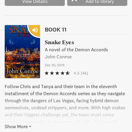
View Details
Add to library
BOOK 11
Snake Eyes
A novel of the Demon Accords
John Conroe
Dec 30, 2016
4.5
(4k)
Follow Chris and Tanya and their team in the eleventh
installment of the Demon Accords series as they navigate
through the dangers of Las Vegas, facing hybrid demon
werewolves, undead strippers, and more. With high stakes
and their biggest challenge yet, the team must come
together to save the human race, all while dealing with
Show More
pregnancy cravings and ensuring a spot in preschool for