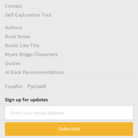
Contact
Self-Exploration Tool
Authors
Book Series
Books Like This
Myers Briggs Characters
Quotes
AI Book Recommendations
Español
Русский
Sign up for updates
Subscribe