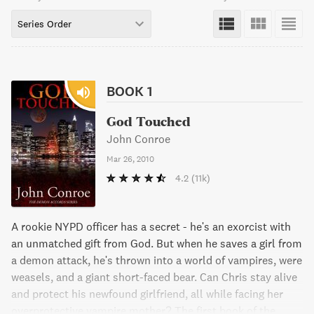
Series Order
BOOK 1
God Touched
John Conroe
Mar 26, 2010
4.2
(11k)
A rookie NYPD officer has a secret - he's an exorcist with
an unmatched gift from God. But when he saves a girl from
a demon attack, he's thrown into a world of vampires, were
weasels, and a giant short-faced bear. Can Chris stay alive
and protect his newfound girlfriend, all while facing her
overprotective vampire mother? The first book of the