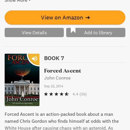
Show More
View on Amazon
➔
View Details
Add to library
BOOK 7
Forced Ascent
John Conroe
Sep 22, 2014
4.4
(5k)
Forced Ascent is an action-packed book about a man
named Chris Gordon who finds himself at odds with the
White House after causing chaos with an asteroid. As