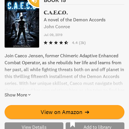
C.A.E.C.O.
A novel of the Demon Accords
John Conroe
Jul 09, 2019
4.4
(3k)
Join Caeco Jensen, former Chimeric Adaptive Enhanced
Combat Operator, as she rebuilds her life and learns from
her past, all while fighting threats both on and off planet in
this thrilling fifteenth installment of the Demon Accords
series. With her unique skillset, Caeco must navigate both
the world and her own relationships as she tries to find her
Show More
place in a world that may not always accept her.
View on Amazon
➔
View Details
Add to library