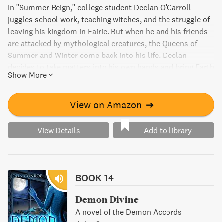
In "Summer Reign," college student Declan O'Carroll
juggles school work, teaching witches, and the struggle of
leaving his kingdom in Fairie. But when he and his friends
are attacked by mythological creatures, the Queens of
Summer and Winter come back into his life. Declan
decides to take matters into his own hands and bring Earth
Show More
to them - teaching the queens some lessons along the
way.
View on Amazon
➔
View Details
Add to library
BOOK 14
Demon Divine
A novel of the Demon Accords