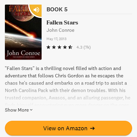
BOOK 5
Fallen Stars
John Conroe
May 17, 2013
4.3
(7k)
"Fallen Stars" is a thrilling novel filled with action and
adventure that follows Chris Gordon as he escapes the
chaos he's caused and embarks on a road trip to assist a
North Carolina Pack with their demon troubles. With his
trusted companion, Awasos, and an alluring passenger, he
finds himself encountering even more danger on the open
Show More
road. Join Chris on a wild ride through the supernatural
world filled with demons, witches, and even bears.
View on Amazon
➔