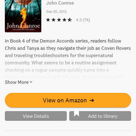
John Conroe
Sep 05, 2012
4.3
(7k)
In Book 4 of the Demon Accords series, readers follow
Chris and Tanya as they navigate their job as Coven Rovers
and traveling troubleshooters for the supernatural
community. What seems to be a routine assignment
checking on a rogue vampire quickly turns into a
dangerous encounter with a hostile Master vampire, hit
Show More
squads, and creatures from Native American folklore. With
vampire politics in play, Chris must keep his dark side
under control to avoid death.
View on Amazon
➔
View Details
Add to library