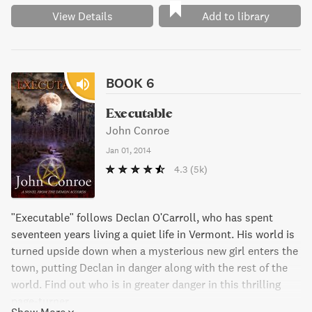
View Details
Add to library
BOOK 6
Executable
John Conroe
Jan 01, 2014
4.3
(5k)
"Executable" follows Declan O'Carroll, who has spent
seventeen years living a quiet life in Vermont. His world is
turned upside down when a mysterious new girl enters the
town, putting Declan in danger along with the rest of the
world. Find out who is in greater danger in this thrilling
page-turner.