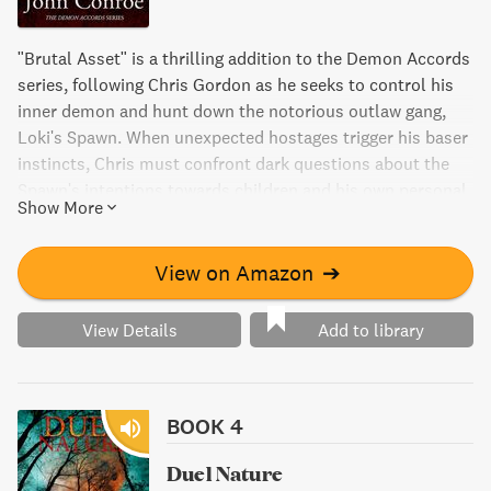
"Brutal Asset" is a thrilling addition to the Demon Accords
series, following Chris Gordon as he seeks to control his
inner demon and hunt down the notorious outlaw gang,
Loki's Spawn. When unexpected hostages trigger his baser
instincts, Chris must confront dark questions about the
Spawn's intentions towards children and his own personal
Show More
safety. From the depths of New York City to the heart of
the Pentagon, this novel offers a suspenseful blend of
vampire politics and action-packed adventure.
View on Amazon
➔
View Details
Add to library
BOOK 4
Duel Nature