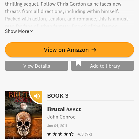
thrilling sequel. Follow Chris Gordon as he faces new
threats from all directions, including within himself.
Packed with action, tension, and romance, this is a must-
read for fans of urban fantasy. Book 2 of the Demon
Show More
Accords series.
View on Amazon
➔
View Details
Add to library
BOOK 3
Brutal Asset
John Conroe
Jan 04, 2011
4.3
(7k)