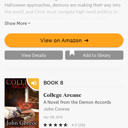
Halloween approaches, demons are making their way into
the world, and Chris must navigate high-level politics to
prevent Hell from breaking loose. Join Chris and his
Show More
friends as they fight to stay ahead of the chaos in this
thrilling book.
View on Amazon
➔
View Details
Add to library
BOOK 8
College Arcane
A Novel from the Demon Accords
John Conroe
Apr 08, 2015
4.5
(5k)