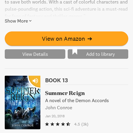
to save both worlds. With a cast of colorful characters and
pulse-pounding action, this sci-fi adventure is a must-read
for fans of fantasy and thriller genres."
Show More
View on Amazon
➔
View Details
Add to library
BOOK 13
Summer Reign
A novel of the Demon Accords
John Conroe
Jan 20, 2018
4.5
(3k)