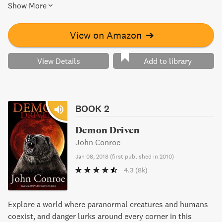
Show More
Demon Accords is a thrilling adventure filled with
supernatural beings and non-stop action.
View on Amazon
➔
View Details
Add to library
BOOK 2
Demon Driven
John Conroe
Jan 08, 2018
(
first published in 2010
)
4.3
(8k)
Explore a world where paranormal creatures and humans
coexist, and danger lurks around every corner in this