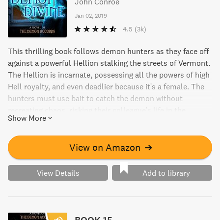
John Conroe
Jan 02, 2019
4.5
(3k)
This thrilling book follows demon hunters as they face off
against a powerful Hellion stalking the streets of Vermont.
The Hellion is incarnate, possessing all the powers of high
Hell royalty, and even deadlier because it's a female. The
hunters must use bait to catch the demon without
recreating chaos, risking their colleague's life in the
Show More
process. Can they catch it before the Abyss has its way?
View on Amazon
➔
View Details
Add to library
BOOK 15