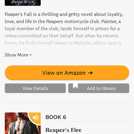
Reaper's Fall is a thrilling and gritty novel about loyalty,
love, and life in the Reapers motorcycle club. Painter, a
loyal member of the club, lands himself in prison for a
crime committed on their behalf. But when he returns
home, he finds himself drawn to Melanie, whose past is
just as troubled as his own. As they navigate their
Show More
complicated relationship, Melanie learns that life in the
MC is far from innocent.
View on Amazon
➔
View Details
Add to library
BOOK 6
Reaper's Fire