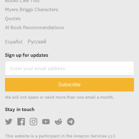
Books Like This
Myers Briggs Characters
Quotes
AI Book Recommendations
Español
Русский
Sign up for updates
Subscribe
We will not spam or send more than one email a month.
Stay in touch
This website is a participant in the Amazon Services LLC