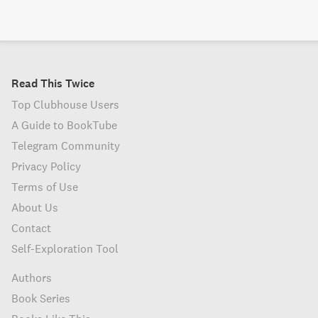
Read This Twice
Top Clubhouse Users
A Guide to BookTube
Telegram Community
Privacy Policy
Terms of Use
About Us
Contact
Self-Exploration Tool
Authors
Book Series