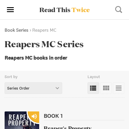
Read This
Twice
Book Series
›
Reapers MC
Reapers MC Series
Reapers MC books in order
Sort by
Layout
Series Order
BOOK 1
Reaper's Property