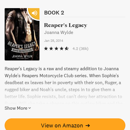
BOOK 2
Reaper's Legacy
Joanna Wylde
Jan 28, 2014
4.2
(36k)
Reaper's Legacy is a raw and steamy addition to Joanna
Wylde's Reapers Motorcycle Club series. When Sophie's
deadbeat ex leaves her in poverty with their son, Ruger, a
rugged biker and Noah's uncle, steps in to give them a
better life. Sophie resists, but can't deny her attraction to
Ruger. Will she take a chance on this outlaw biker and the
Show More
dirty pleasures he offers?
View on Amazon
➔