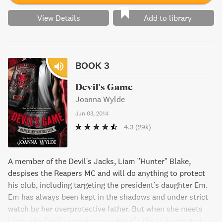
View Details
Add to library
BOOK 3
Devil's Game
Joanna Wylde
Jun 03, 2014
4.3
(29k)
A member of the Devil's Jacks, Liam "Hunter" Blake,
despises the Reapers MC and will do anything to protect
his club, including targeting the president's daughter Em.
Em has always been kept in the shadows and under strict
watch by her overprotective father. But when she meets
Liam, she finally experiences what it's like to be treated