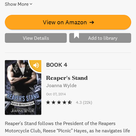
Show More
like a real woman. However, things are not always as they
seem, causing Em to question whether Liam is truly "The
One".
View on Amazon
➔
View Details
Add to library
BOOK 4
Reaper's Stand
Joanna Wylde
Oct 07, 2014
4.3
(22k)
Reaper's Stand follows the President of the Reapers
Motorcycle Club, Reese “Picnic” Hayes, as he navigates life