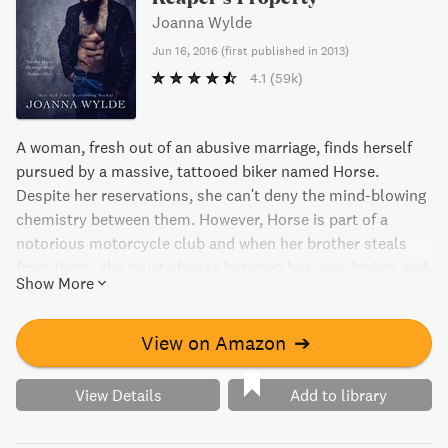
Joanna Wylde
Jun 16, 2016
(
first published in 2013
)
4.1
(59k)
A woman, fresh out of an abusive marriage, finds herself
pursued by a massive, tattooed biker named Horse.
Despite her reservations, she can't deny the mind-blowing
chemistry between them. However, Horse is part of a
notorious motorcycle club and when her brother steals
from them, she must choose between her own desires and
Show More
her loyalty to her family.
View on Amazon
➔
View Details
Add to library