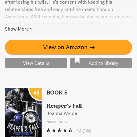
after losing his wife. He's content with keeping his
relationships free and easy until he meets London
Armstrong. While running her own business and caring for
her reckless cousin's daughter, London finds herself
Show More
attracted to Reese despite his criminal ties. When her
cousin gets caught up with a drug cartel, London has to
decide how far she's willing to go to save her family.
View on Amazon
➔
View Details
Add to library
BOOK 5
Reaper's Fall
Joanna Wylde
Nov 10, 2015
4.1
(13k)