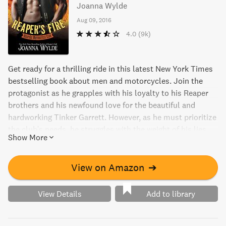
Joanna Wylde
Aug 09, 2016
4.0
(9k)
Get ready for a thrilling ride in this latest New York Times
bestselling book about men and motorcycles. Join the
protagonist as he grapples with his loyalty to his Reaper
brothers and his newfound love for the beautiful and
hardworking Tinker Garrett. However, as he must prioritize
the club's needs, he struggles with the weight of his lies
Show More
and the fire he feels for Tinker that threatens to consume
everything he has built. This book is a gripping and intense
read that will leave you wanting more.
View on Amazon
➔
View Details
Add to library