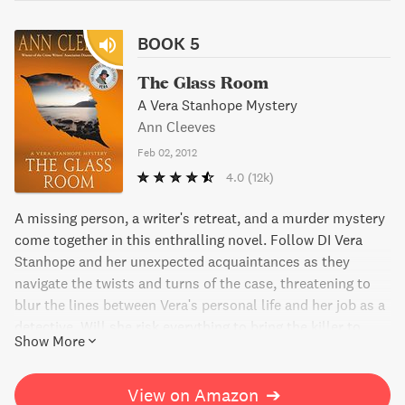
BOOK 5
The Glass Room
A Vera Stanhope Mystery
Ann Cleeves
Feb 02, 2012
4.0
(12k)
A missing person, a writer's retreat, and a murder mystery
come together in this enthralling novel. Follow DI Vera
Stanhope and her unexpected acquaintances as they
navigate the twists and turns of the case, threatening to
blur the lines between Vera's personal life and her job as a
detective. Will she risk everything to bring the killer to
Show More
justice?
View on Amazon
➔