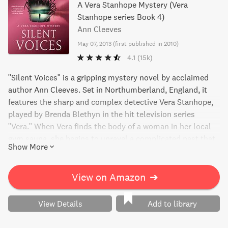
A Vera Stanhope Mystery (Vera
Stanhope series Book 4)
Ann Cleeves
May 07, 2013
(
first published in 2010
)
4.1
(15k)
"Silent Voices" is a gripping mystery novel by acclaimed
author Ann Cleeves. Set in Northumberland, England, it
features the sharp and complex detective Vera Stanhope,
played by Brenda Blethyn in the hit television series
"Vera." When Vera finds the body of a woman in her local
gym sauna, she begins to unravel a complicated past that
Show More
may explain the victim's untimely death. With expert
writing, a finely tuned mystery, and an unforgettable
protagonist, this book is a standout from one of Britain's
View on Amazon
➔
top mystery writers.
View Details
Add to library