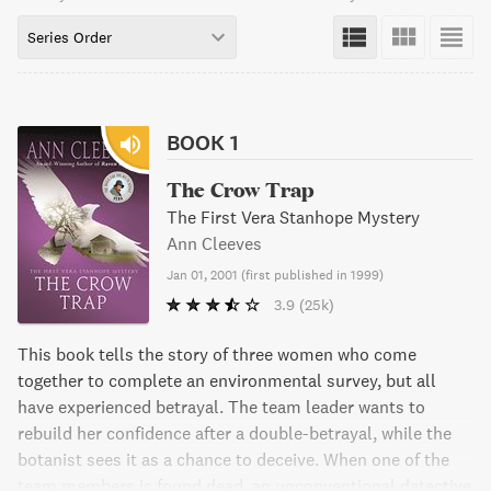
Series Order
BOOK 1
The Crow Trap
The First Vera Stanhope Mystery
Ann Cleeves
Jan 01, 2001
(
first published in 1999
)
3.9
(25k)
This book tells the story of three women who come
together to complete an environmental survey, but all
have experienced betrayal. The team leader wants to
rebuild her confidence after a double-betrayal, while the
botanist sees it as a chance to deceive. When one of the
team members is found dead, an unconventional detective