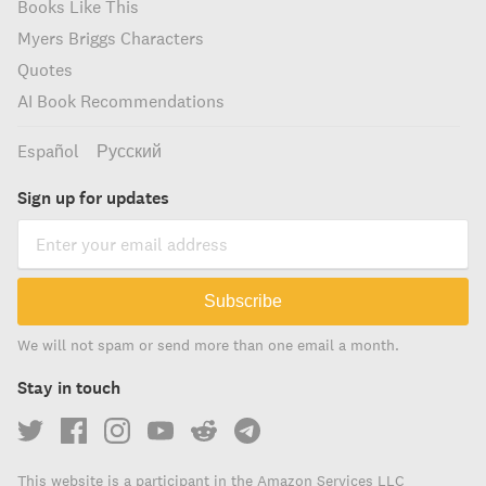
Books Like This
Myers Briggs Characters
Quotes
AI Book Recommendations
Español
Русский
Sign up for updates
Subscribe
We will not spam or send more than one email a month.
Stay in touch
This website is a participant in the Amazon Services LLC