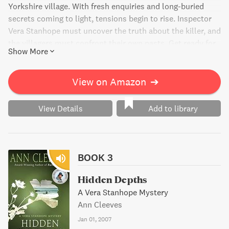
Yorkshire village. With fresh enquiries and long-buried
secrets coming to light, tensions begin to rise. Inspector
Vera Stanhope must uncover the truth about the killer, and
the villagers must confront their own pasts. Get ready for
Show More
a gripping and suspenseful journey full of deadly secrets.
View on Amazon
➔
View Details
Add to library
BOOK 3
Hidden Depths
A Vera Stanhope Mystery
Ann Cleeves
Jan 01, 2007