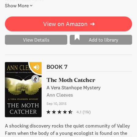
their hidden pasts.
Show More
View on Amazon
➔
View Details
Add to library
BOOK 7
The Moth Catcher
A Vera Stanhope Mystery
Ann Cleeves
Sep 10, 2015
4.1
(11k)
A shocking discovery rocks the quiet community of Valley
Farm when the body of a young ecologist is found on the