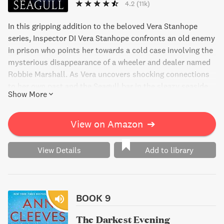
4.2
(11k)
In this gripping addition to the beloved Vera Stanhope
series, Inspector DI Vera Stanhope confronts an old enemy
in prison who points her towards a cold case involving the
mysterious disappearance of a wheeler and dealer named
Robbie Marshall. As Vera uncovers shocking connections
to her own past and the Seagull bar in the sleazy seaside
Show More
town of Whitley Bay, she must also come to terms with
her own vulnerabilities and confront unwanted memories.
View on Amazon
➔
View Details
Add to library
BOOK 9
The Darkest Evening