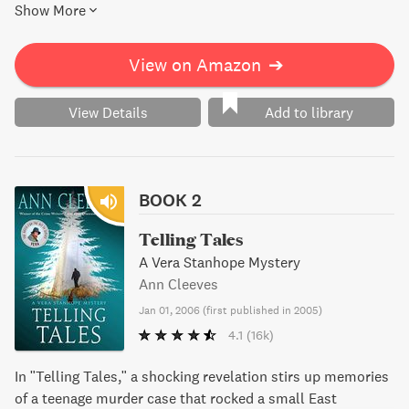
Show More
must piece together the truth from their tangled lives.
View on Amazon
➔
View Details
Add to library
BOOK 2
Telling Tales
A Vera Stanhope Mystery
Ann Cleeves
Jan 01, 2006
(
first published in 2005
)
4.1
(16k)
In "Telling Tales," a shocking revelation stirs up memories
of a teenage murder case that rocked a small East