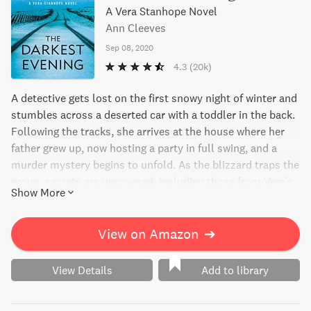
A Vera Stanhope Novel
Ann Cleeves
Sep 08, 2020
4.3
(20k)
A detective gets lost on the first snowy night of winter and
stumbles across a deserted car with a toddler in the back.
Following the tracks, she arrives at the house where her
father grew up, now hosting a party in full swing, and a
murder mystery begins to unfold. As the blizzard traps the
group, secrets are uncovered, including those from Vera's
Show More
own family's past. A thrilling suspense novel from a New
York Times bestselling author.
View on Amazon
➔
View Details
Add to library