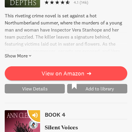
4.1
(14k)
This riveting crime novel is set against a hot
Northumberland summer, where the murders of a young
man and woman have Inspector Vera Stanhope and her
team puzzled. The killer leaves a signature behind,
featuring victims laid out in water and flowers. As the
investigation progresses, secrets are exposed, and Vera
Show More
must determine who among the suspicious group of
friends is the artist behind these macabre works. Hidden
Depths is a thrilling page-turner that will leave you on the
View on Amazon
➔
edge of your seat until the very end.
View Details
Add to library
BOOK 4
Silent Voices