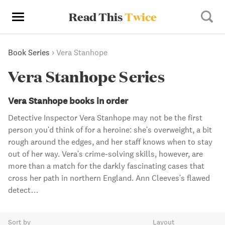
Read This
Twice
Book Series
›
Vera Stanhope
Vera Stanhope Series
Vera Stanhope books in order
Detective Inspector Vera Stanhope may not be the first
person you'd think of for a heroine: she's overweight, a bit
rough around the edges, and her staff knows when to stay
out of her way. Vera's crime-solving skills, however, are
more than a match for the darkly fascinating cases that
cross her path in northern England. Ann Cleeves's flawed
detect…
Sort by
Layout