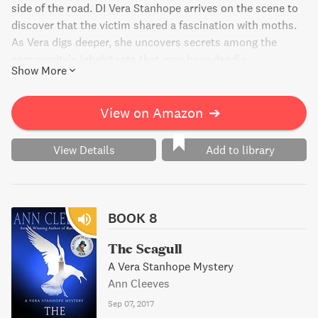
side of the road. DI Vera Stanhope arrives on the scene to
discover that the victim shared a fascination with moths.
As Vera digs deeper, she uncovers secrets among the
community's inhabitants that may have deadly
Show More
consequences.
View on Amazon
➔
View Details
Add to library
BOOK 8
The Seagull
A Vera Stanhope Mystery
Ann Cleeves
Sep 07, 2017