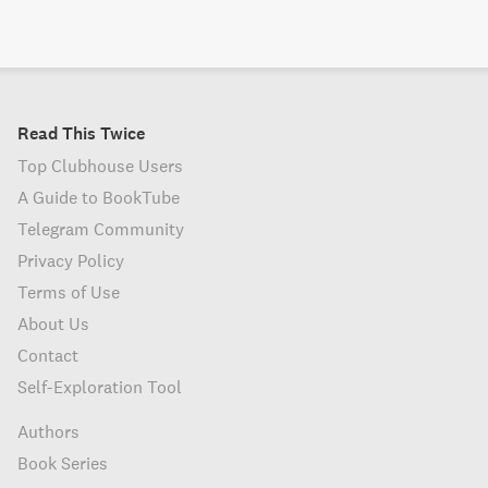
Read This Twice
Top Clubhouse Users
A Guide to BookTube
Telegram Community
Privacy Policy
Terms of Use
About Us
Contact
Self-Exploration Tool
Authors
Book Series