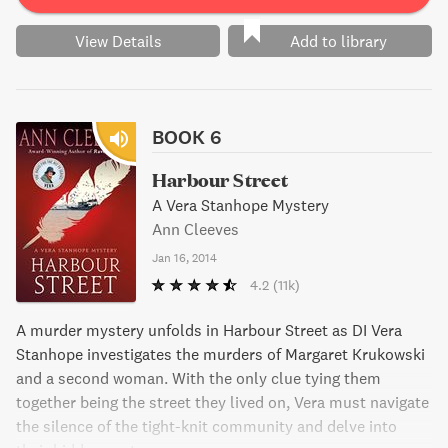
View Details
Add to library
BOOK 6
Harbour Street
A Vera Stanhope Mystery
Ann Cleeves
Jan 16, 2014
4.2
(11k)
A murder mystery unfolds in Harbour Street as DI Vera
Stanhope investigates the murders of Margaret Krukowski
and a second woman. With the only clue tying them
together being the street they lived on, Vera must navigate
the silence of the tight-knit community and delve into