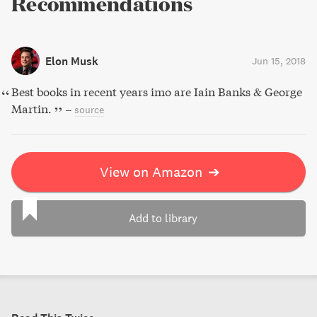
Recommendations
Elon Musk
Jun 15, 2018
Best books in recent years imo are Iain Banks & George
Martin.
–
source
View on Amazon
➔
Add to library