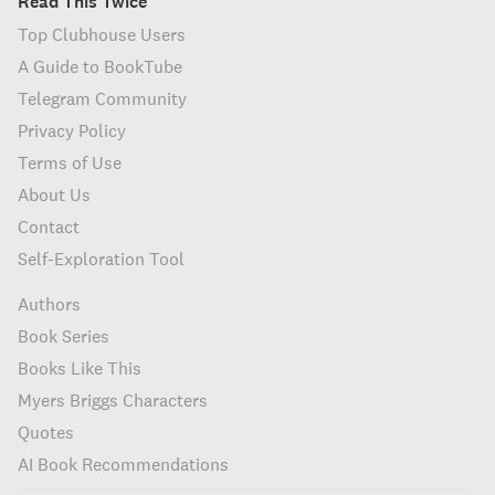
Read This Twice
Top Clubhouse Users
A Guide to BookTube
Telegram Community
Privacy Policy
Terms of Use
About Us
Contact
Self-Exploration Tool
Authors
Book Series
Books Like This
Myers Briggs Characters
Quotes
AI Book Recommendations