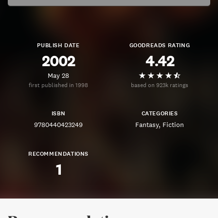
PUBLISH DATE
GOODREADS RATING
2002
4.42
May 28
first published in 1998
based on 923k ratings
ISBN
CATEGORIES
9780440423249
Fantasy
Fiction
RECOMMENDATIONS
1