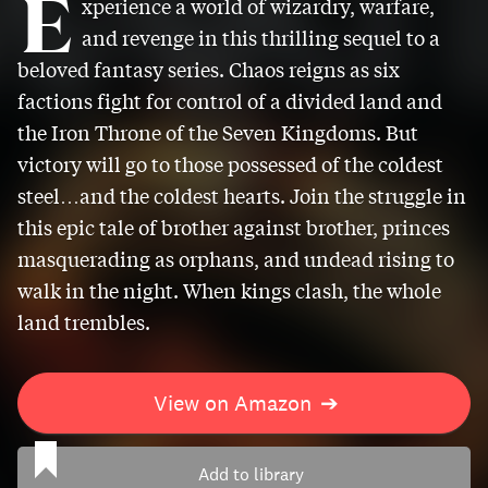
E
xperience a world of wizardry, warfare,
and revenge in this thrilling sequel to a
beloved fantasy series. Chaos reigns as six
factions fight for control of a divided land and
the Iron Throne of the Seven Kingdoms. But
victory will go to those possessed of the coldest
steel…and the coldest hearts. Join the struggle in
this epic tale of brother against brother, princes
masquerading as orphans, and undead rising to
walk in the night. When kings clash, the whole
land trembles.
View on Amazon
➔
Add to library