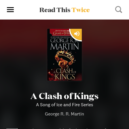
Read This
Twice
A Clash of Kings
A Song of Ice and Fire Series
George R. R. Martin