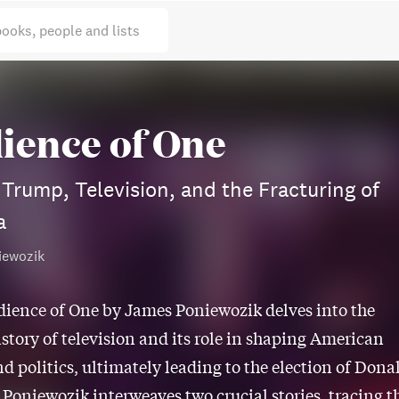
books, people and lists
ience of One
Trump, Television, and the Fracturing of
a
iewozik
dience of One by James Poniewozik delves into the
istory of television and its role in shaping American
nd politics, ultimately leading to the election of Dona
 Poniewozik interweaves two crucial stories, tracing t