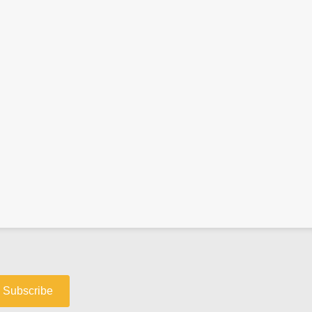
Subscribe