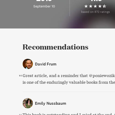
September 10
based on 872 ratings
Recommendations
David Frum
Great article, and a reminder that @poniewozi
is one of the enduringly valuable books from t
Emily Nussbaum
This book is outstanding and I cried at the end.