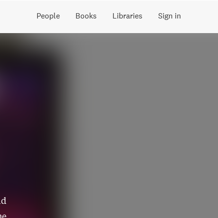
People
Books
Libraries
Sign in
ld
he