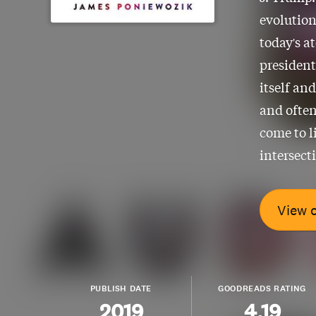
evolution
today's a
president
itself an
and often
come to l
intersect
View 
PUBLISH DATE
GOODREADS RATING
2019
4.19