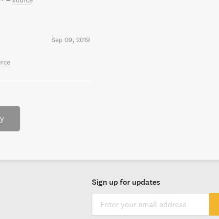
–
source
Sep 09, 2019
rce
ry
Sign up for updates