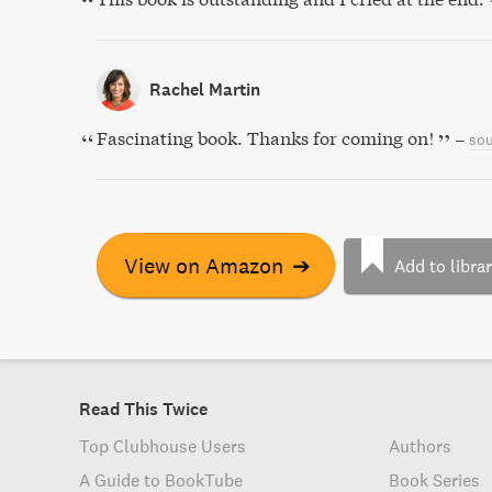
Rachel Martin
Fascinating book. Thanks for coming on!
–
sou
View on Amazon
➔
Add to libra
Read This Twice
Top Clubhouse Users
Authors
A Guide to BookTube
Book Series