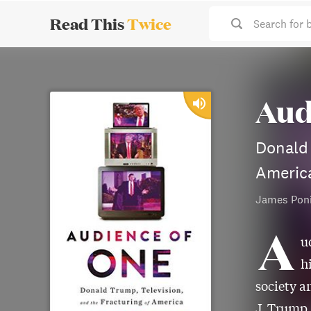
Read This
Twice
Search for 
Aud
Donald 
Americ
James Pon
A
u
h
society a
J. Trump.