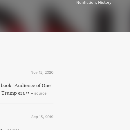
Nonfiction
History
Nov 12, 2020
k book "Audience of One"
he Trump era
–
source
Sep 15, 2019