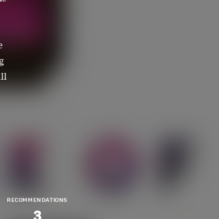
e
g
ll
RECOMMENDATIONS
3