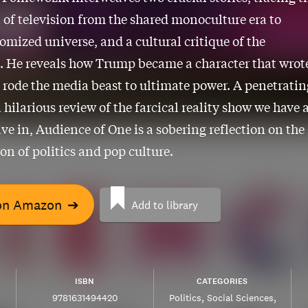
 of television from the shared monoculture era to
tomized universe, and a cultural critique of the
. He reveals how Trump became a character that wrot
d rode the media beast to ultimate power. A penetratin
 hilarious review of the farcical reality show we have a
ive in, Audience of One is a sobering reflection on the
ion of politics and pop culture.
on Amazon
➔
Add to library
ISBN
CATEGORIES
9781631494420
Politics
Social Sciences