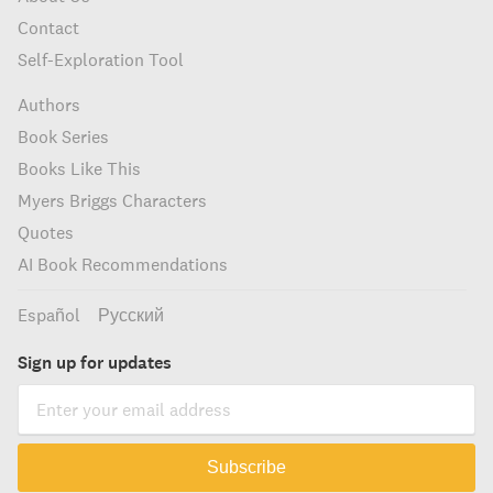
Contact
Self-Exploration Tool
Authors
Book Series
Books Like This
Myers Briggs Characters
Quotes
AI Book Recommendations
Español
Русский
Sign up for updates
Subscribe