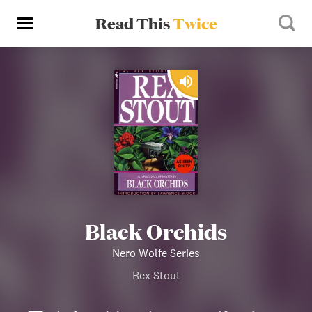
Read This
Twice
Black Orchids
Nero Wolfe Series
Rex Stout