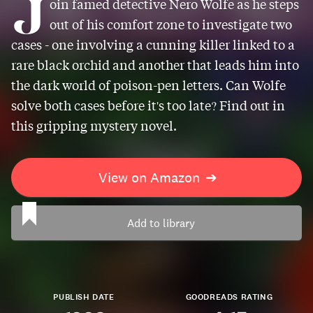
J
oin famed detective Nero Wolfe as he steps
out of his comfort zone to investigate two
cases - one involving a cunning killer linked to a
rare black orchid and another that leads him into
the dark world of poison-pen letters. Can Wolfe
solve both cases before it's too late? Find out in
this gripping mystery novel.
View on Amazon
➔
Add to library
PUBLISH DATE
GOODREADS RATING