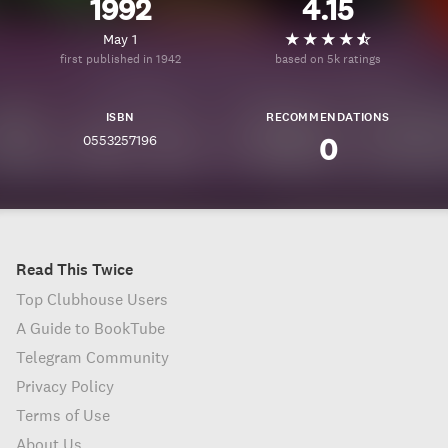
1992
4.15
May 1
first published in 1942
based on 5k ratings
ISBN
RECOMMENDATIONS
0553257196
0
Read This Twice
Top Clubhouse Users
A Guide to BookTube
Telegram Community
Privacy Policy
Terms of Use
About Us