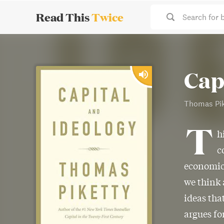
Read This
Twice
Search for 
Cap
Thomas Pik
T
h
c
economic 
we think 
ideas tha
argues fo