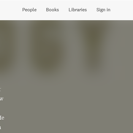
People
Books
Libraries
Sign in
r
ow
He
n