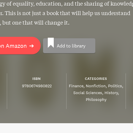
gy of equality, education, and the sharing of knowled
. This is not just a book that will help us understand
, but one that will change it.
on Amazon
➔
Add to library
ISBN
CATEGORIES
9780674980822
Finance
Nonfiction
Politics
Social Sciences
History
Philosophy