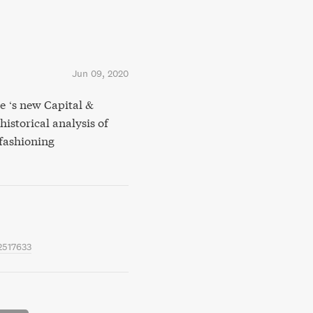
Jun 09, 2020
 ‘s new Capital &
 historical analysis of
-fashioning
2517633