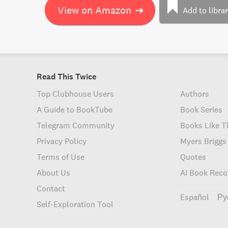
View on Amazon
➔
Add to libra
Read This Twice
Top Clubhouse Users
Authors
A Guide to BookTube
Book Series
Telegram Community
Books Like T
Privacy Policy
Myers Briggs
Terms of Use
Quotes
About Us
AI Book Rec
Contact
Español
Ру
Self-Exploration Tool