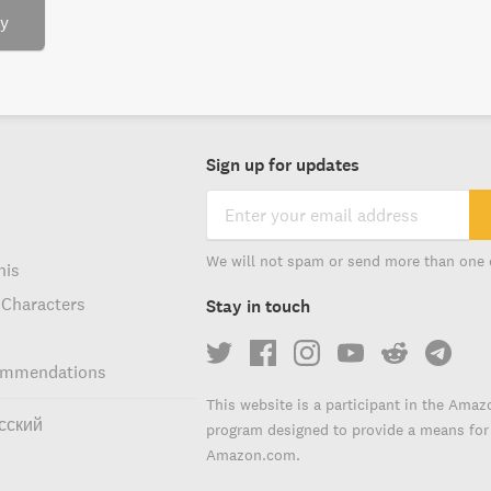
ry
Sign up for updates
We will not spam or send more than one 
his
 Characters
Stay in touch
ommendations
This website is a participant in the Amaz
сский
program designed to provide a means for s
Amazon.com.