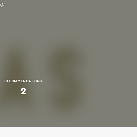
ge
RECOMMENDATIONS
2