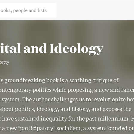
books, people and lists
ital and Ideology
etty
is groundbreaking book is a scathing critique of
ontemporary politics while proposing a new and faire
system. The author challenges us to revolutionize h
about politics, ideology, and history, and exposes the
t have sustained inequality for the past millennium. 
r a new "participatory" socialism, a system founded o