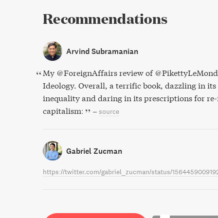
Recommendations
Arvind Subramanian
My @ForeignAffairs review of @PikettyLeMonde
Ideology. Overall, a terrific book, dazzling in its
inequality and daring in its prescriptions for re
capitalism:
–
source
Gabriel Zucman
https://twitter.com/gabriel_zucman/status/156445900919