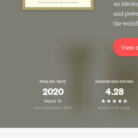
an ideolo
and power
the world
View 
PUBLISH DATE
GOODREADS RATING
2020
4.28
March 10
first published in 2019
based on 2k ratings