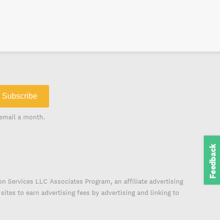
Subscribe
email a month.
Feedback
on Services LLC Associates Program, an affiliate advertising
ites to earn advertising fees by advertising and linking to