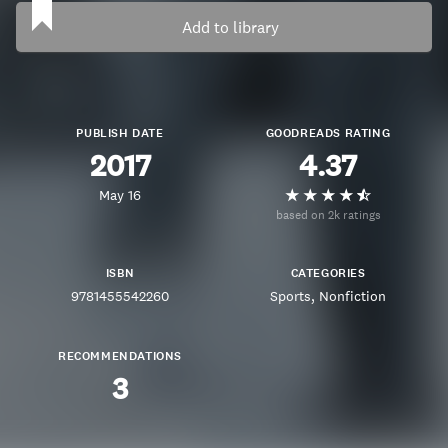
Add to library
PUBLISH DATE
GOODREADS RATING
2017
4.37
May 16
based on 2k ratings
ISBN
CATEGORIES
9781455542260
Sports
Nonfiction
RECOMMENDATIONS
3