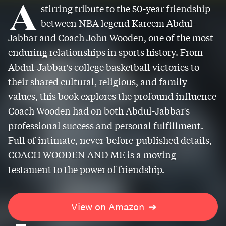
A
stirring tribute to the 50-year friendship
between NBA legend Kareem Abdul-
Jabbar and Coach John Wooden, one of the most
enduring relationships in sports history. From
Abdul-Jabbar's college basketball victories to
their shared cultural, religious, and family
values, this book explores the profound influence
Coach Wooden had on both Abdul-Jabbar's
professional success and personal fulfillment.
Full of intimate, never-before-published details,
COACH WOODEN AND ME is a moving
testament to the power of friendship.
View on Amazon
➔