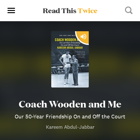
Read This
Twice
Coach Wooden and Me
Our 50-Year Friendship On and Off the Court
Kareem Abdul-Jabbar