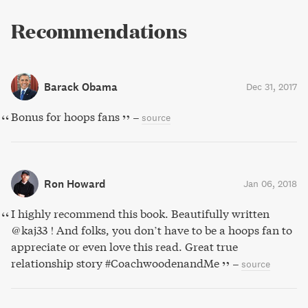
Recommendations
Barack Obama
Dec 31, 2017
Bonus for hoops fans
–
source
Ron Howard
Jan 06, 2018
I highly recommend this book. Beautifully written
@kaj33 ! And folks, you don’t have to be a hoops fan to
appreciate or even love this read. Great true
relationship story #CoachwoodenandMe
–
source