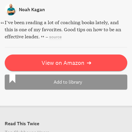
Noah Kagan
I’ve been reading a lot of coaching books lately, and
this is one of my favorites. Good tips on how to be an
effective leader.
–
source
View on Amazon
➔
Add to library
Read This Twice