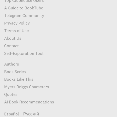
Top Clubhouse Users
A Guide to BookTube
Telegram Community
Privacy Policy
Terms of Use
About Us
Contact
Self-Exploration Tool
Authors
Book Series
Books Like This
Myers Briggs Characters
Quotes
AI Book Recommendations
Español
Русский