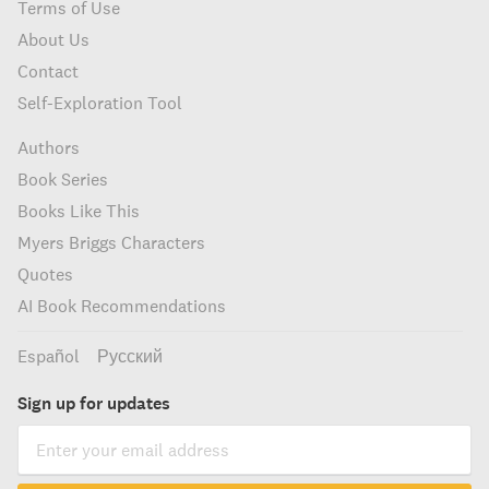
Terms of Use
About Us
Contact
Self-Exploration Tool
Authors
Book Series
Books Like This
Myers Briggs Characters
Quotes
AI Book Recommendations
Español
Русский
Sign up for updates