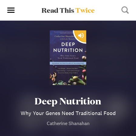
Read This
Twice
Deep Nutrition
Why Your Genes Need Traditional Food
Catherine Shanahan