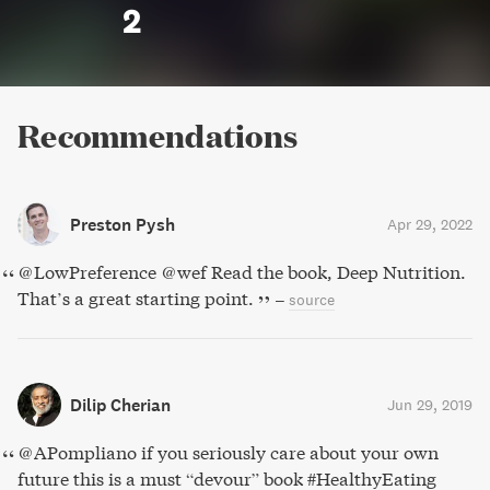
2
Recommendations
Preston Pysh
Apr 29, 2022
@LowPreference @wef Read the book, Deep Nutrition.
That’s a great starting point.
–
source
Dilip Cherian
Jun 29, 2019
⁦@APompliano⁩ if you seriously care about your own
future ⁦⁦this is a must “devour” book #HealthyEating