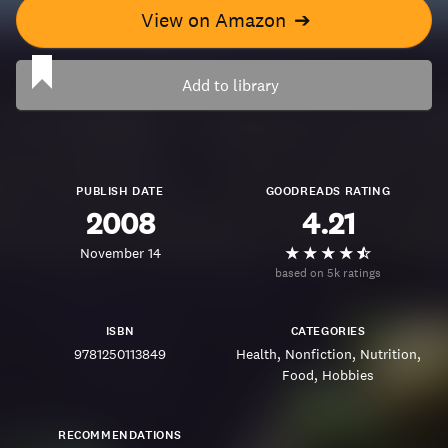
View on Amazon
➔
Add to library
PUBLISH DATE
GOODREADS RATING
2008
4.21
November 14
based on 5k ratings
ISBN
CATEGORIES
9781250113849
Health
Nonfiction
Nutrition
Food
Hobbies
RECOMMENDATIONS