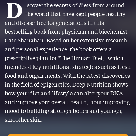
D
iscover the secrets of diets from around
the world that have kept people healthy
and disease-free for generations in this
bestselling book from physician and biochemist
Cate Shanahan. Based on her extensive research
and personal experience, the book offers a
prescriptive plan for "The Human Diet," which
includes 4 key nutritional strategies such as fresh
food and organ meats. With the latest discoveries
in the field of epigenetics, Deep Nutrition shows
how your diet and lifestyle can alter your DNA
and improve your overall health, from improving
mood to building stronger bones and younger,
smoother skin.