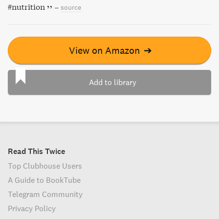
#nutrition
–
source
View on Amazon
➔
Add to library
Read This Twice
Top Clubhouse Users
A Guide to BookTube
Telegram Community
Privacy Policy