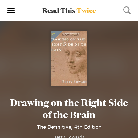
Read This
Twice
Drawing on the Right Side
of the Brain
The Definitive, 4th Edition
Betty Edwards