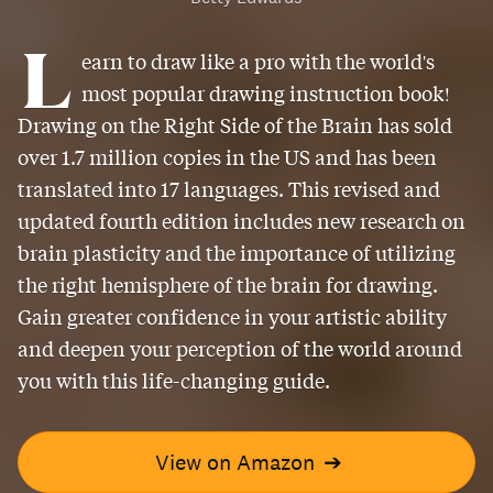
L
earn to draw like a pro with the world's
most popular drawing instruction book!
Drawing on the Right Side of the Brain has sold
over 1.7 million copies in the US and has been
translated into 17 languages. This revised and
updated fourth edition includes new research on
brain plasticity and the importance of utilizing
the right hemisphere of the brain for drawing.
Gain greater confidence in your artistic ability
and deepen your perception of the world around
you with this life-changing guide.
View on Amazon
➔