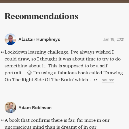
Recommendations
Alastair Humphreys
Jan 18, 2021
Lockdown learning challenge. I've always wished I
could draw, so I thought it was about time to try to do
something about it. This is supposed to be a self-
portrait... 😉 I'm using a fabulous book called 'Drawing
On The Right Side Of The Brain' which…
–
source
Adam Robinson
A book that confirms there is far, far more in our
unconscious mind than is dreamt of in our