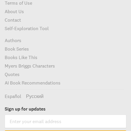
Terms of Use
About Us
Contact
Self-Exploration Tool
Authors
Book Series
Books Like This
Myers Briggs Characters
Quotes
AI Book Recommendations
Español
Русский
Sign up for updates