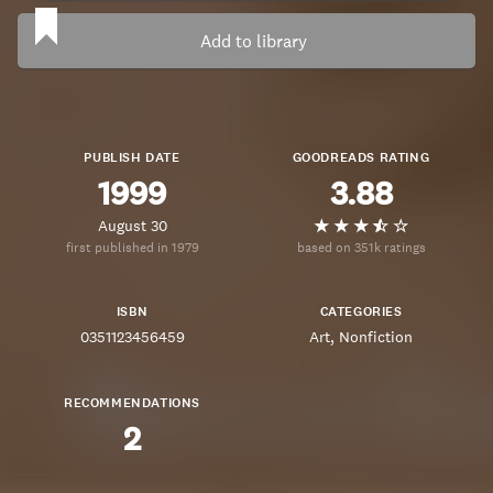
Add to library
PUBLISH DATE
GOODREADS RATING
1999
3.88
August 30
first published in 1979
based on 351k ratings
ISBN
CATEGORIES
0351123456459
Art
Nonfiction
RECOMMENDATIONS
2