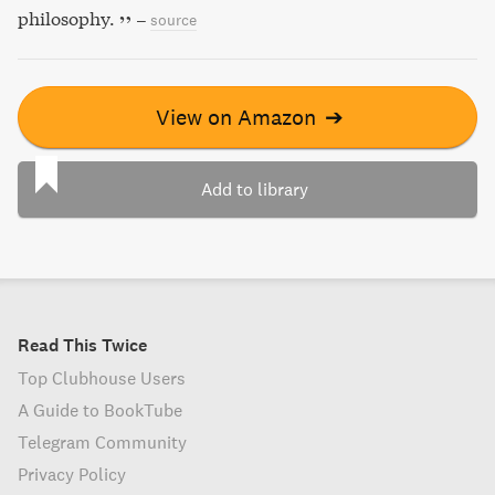
philosophy.
–
source
View on Amazon
➔
Add to library
Read This Twice
Top Clubhouse Users
A Guide to BookTube
Telegram Community
Privacy Policy