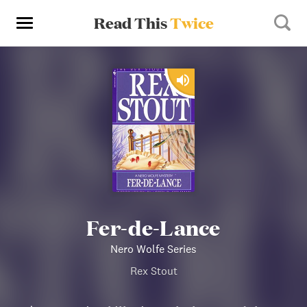
Read This
Twice
Fer-de-Lance
Nero Wolfe Series
Rex Stout