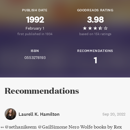
PUBLISH DATE
GOODREADS RATING
1992
3.98
February 1
first published in 1934
based on 15k ratings
ISBN
RECOMMENDATIONS
0553278193
1
Recommendations
Laurell K. Hamilton
Sep 20, 2022
@sethanikeem @GailSimone Nero Wolfe books by Rex