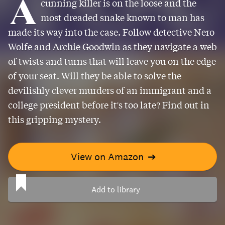
A
cunning killer is on the loose and the
most dreaded snake known to man has
made its way into the case. Follow detective Nero
Wolfe and Archie Goodwin as they navigate a web
of twists and turns that will leave you on the edge
of your seat. Will they be able to solve the
devilishly clever murders of an immigrant and a
college president before it's too late? Find out in
this gripping mystery.
View on Amazon
➔
Add to library