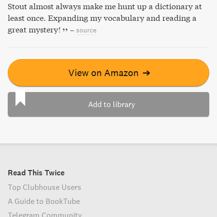
Stout almost always make me hunt up a dictionary at
least once. Expanding my vocabulary and reading a
great mystery!
–
source
View on Amazon
➔
Add to library
Read This Twice
Top Clubhouse Users
A Guide to BookTube
Telegram Community