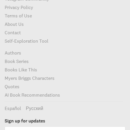
Privacy Policy
Terms of Use
About Us
Contact
Self-Exploration Tool
Authors
Book Series
Books Like This
Myers Briggs Characters
Quotes
AI Book Recommendations
Español
Русский
Sign up for updates