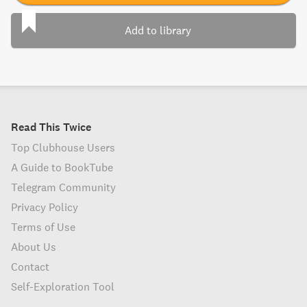
Add to library
Read This Twice
Top Clubhouse Users
A Guide to BookTube
Telegram Community
Privacy Policy
Terms of Use
About Us
Contact
Self-Exploration Tool