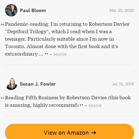
Paul Bloom
Mar 22, 2020
Pandemic-reading: I'm returning to Robertson Davies'
"Deptford Trilogy", which I read when I was a
teenager. Particularly suitable since I'm now in
Toronto. Almost done with the first book and it's
extraordinary ...
–
source
Susan J. Fowler
Jul 15, 2018
Reading Fifth Business by Robertson Davies (this book
is amazing, highly recommend)
–
source
View on Amazon
➔