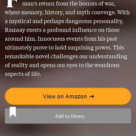
man's return from the horrors of war,
where memory, history, and myth converge. With
a mystical and perhaps dangerous personality,
Ramsay exerts a profound influence on those
around him. Innocuous events from his past
ultimately prove to hold surprising power. This
remarkable novel challenges our understanding
of reality and opens our eyes to the wondrous
aspects of life.
View on Amazon
➔
Add to library