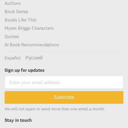
Authors
Book Series
Books Like This
Myers Briggs Characters
Quotes
AI Book Recommendations
Español
Русский
Sign up for updates
Subscribe
We will not spam or send more than one email a month.
Stay in touch