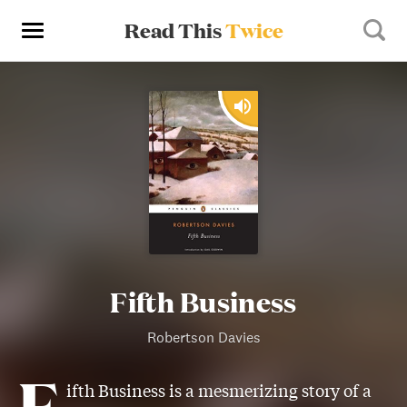
Read This
Twice
Fifth Business
Robertson Davies
F
ifth Business is a mesmerizing story of a