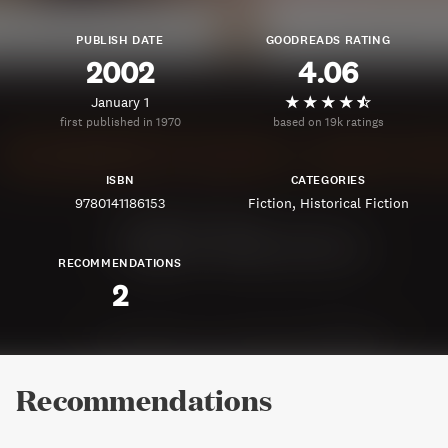
PUBLISH DATE
GOODREADS RATING
2002
4.06
January 1
first published in 1970
based on 19k ratings
ISBN
CATEGORIES
9780141186153
Fiction
Historical Fiction
RECOMMENDATIONS
2
Recommendations