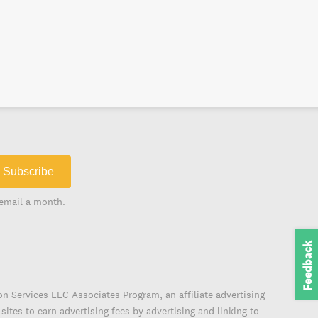
Subscribe
email a month.
Feedback
on Services LLC Associates Program, an affiliate advertising
ites to earn advertising fees by advertising and linking to