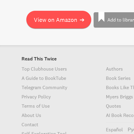
View on Amazon
➔
Add to libra
Read This Twice
Top Clubhouse Users
Authors
A Guide to BookTube
Book Series
Telegram Community
Books Like T
Privacy Policy
Myers Briggs
Terms of Use
Quotes
About Us
AI Book Rec
Contact
Español
Ру
Self-Exploration Tool