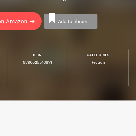
on Amazon
➔
Add to library
ISBN
CATEGORIES
9780525510871
Fiction