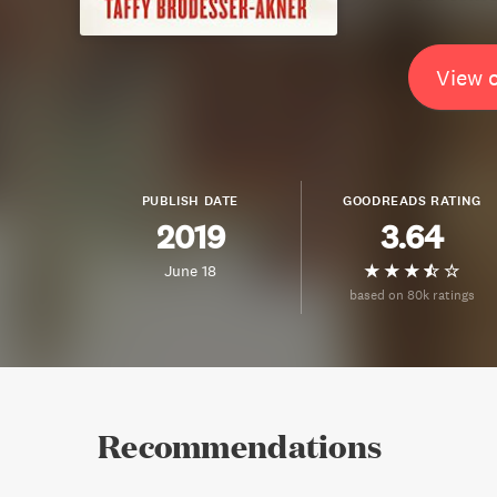
View 
PUBLISH DATE
GOODREADS RATING
2019
3.64
June 18
based on 80k ratings
Recommendations