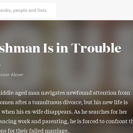
books, people and lists
ishman Is in Trouble
l
esser-Akner
iddle-aged man navigates newfound attention from
omen after a tumultuous divorce, but his new life is
 when his ex-wife disappears. As he searches for her
ancing work and parenting, he is forced to confront t
ns for their failed marriage.