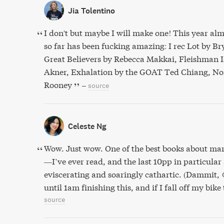
Jia Tolentino
I don't but maybe I will make one! This year alm
so far has been fucking amazing: I rec Lot by 
Great Believers by Rebecca Makkai, Fleishman I
Akner, Exhalation by the GOAT Ted Chiang, Nor
Rooney
–
source
Celeste Ng
Wow. Just wow. One of the best books about m
—I’ve ever read, and the last 10pp in particular
eviscerating and soaringly cathartic. (Dammit, 
until 1am finishing this, and if I fall off my bik
source