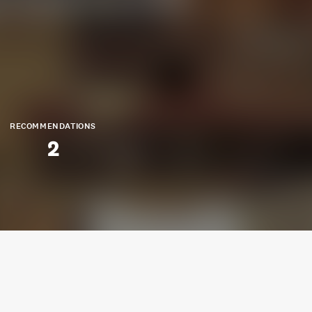
RECOMMENDATIONS
2