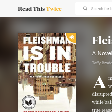
Read This
Twice
Search for 
Fle
A Nove
Taffy Brod
A
m
w
disrupted
while bal
true reaso