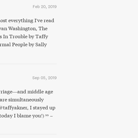
Feb 20, 2019
ost everything I've read
Bryan Washington, The
s In Trouble by Taffy
mal People by Sally
Sep 05, 2019
arriage—and middle age
 are simultaneously
@taffyakner, I stayed up
e today I blame you!)
–