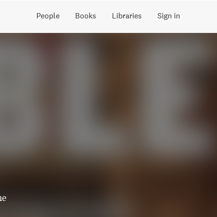
People
Books
Libraries
Sign in
he