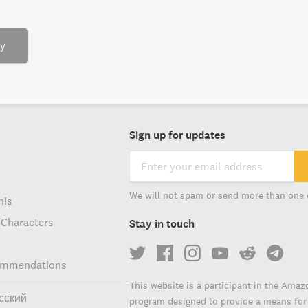
ry
Sign up for updates
We will not spam or send more than one 
his
 Characters
Stay in touch
ommendations
This website is a participant in the Amaz
сский
program designed to provide a means for s