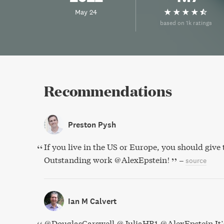
May 24
based on 1k ratings
Recommendations
Preston Pysh
If you live in the US or Europe, you should give 
Outstanding work @AlexEpstein!
–
source
Ian M Calvert
@DouglasCarswell @JuliaHB1 @AlexEpstein It’s 