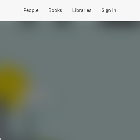
People
Books
Libraries
Sign in
g