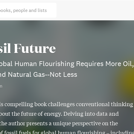
books, people and lists
sil Future
bal Human Flourishing Requires More Oil,
nd Natural Gas--Not Less
in
is compelling book challenges conventional thinking
bout the future of energy. Delving into data and
 the author presents a unique perspective on the
of fossil fuels for global human flourishing – includin