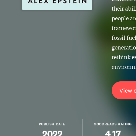
their abil
people ar
framework
fossil fue
generatio
rethink e
environme
View 
PUBLISH DATE
GOODREADS RATING
2022
4.17