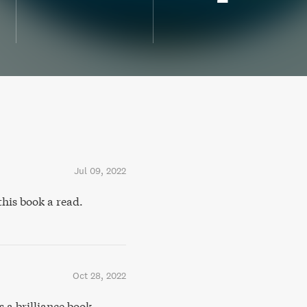
Jul 09, 2022
this book a read.
Oct 28, 2022
a brilliance book