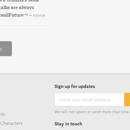
alks are always
ossilFuture
–
source
ry
Sign up for updates
We will not spam or send more than one 
his
 Characters
Stay in touch