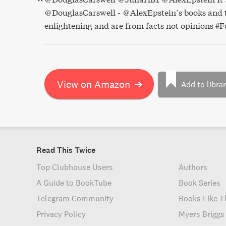
@DouglasCarswell - @AlexEpstein’s books and t
enlightening and are from facts not opinions #F
View on Amazon
➔
Add to libra
Read This Twice
Top Clubhouse Users
Authors
A Guide to BookTube
Book Series
Telegram Community
Books Like T
Privacy Policy
Myers Briggs