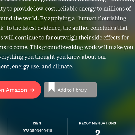
ity to provide low-cost, reliable energy to millions of
ound the world. By applying a "human flourishing
" to the latest evidence, the author concludes that
ls will continue to far outweigh their side effects for
ns to come. This groundbreaking work will make you
verything you thought you knew about our
nt, energy use, and climate.
on Amazon
➔
Add to library
ISBN
RECOMMENDATIONS
2
9780593420416