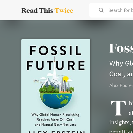
Read This
Twice
Search for 
Fos
Why Glo
Coal, a
Alex Epste
T
h
a
insights,
benefits 