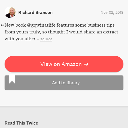
Richard Branson
Nov 02, 2018
New book @gqwinatlife features some business tips
from yours truly, so thought I would share an extract
with you all:
–
source
View on Amazon
➔
Add to library
Read This Twice