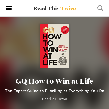
Read This
Twice
GQ How to Win at Life
The Expert Guide to Excelling at Everything You Do
Charlie Burton