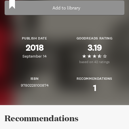
Add to library
PUBLISH DATE
GOODREADS RATING
2018
3.19
September 14
based on 42 ratings
ISBN
RECOMMENDATIONS
9780228100874
1
Recommendations