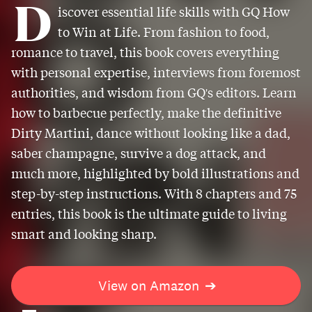
D
iscover essential life skills with GQ How
to Win at Life. From fashion to food,
romance to travel, this book covers everything
with personal expertise, interviews from foremost
authorities, and wisdom from GQ's editors. Learn
how to barbecue perfectly, make the definitive
Dirty Martini, dance without looking like a dad,
saber champagne, survive a dog attack, and
much more, highlighted by bold illustrations and
step-by-step instructions. With 8 chapters and 75
entries, this book is the ultimate guide to living
smart and looking sharp.
View on Amazon
➔