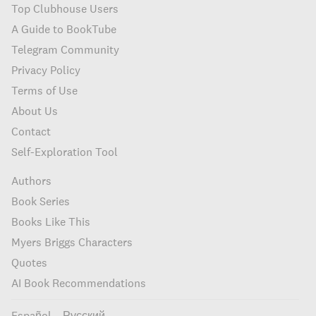
Top Clubhouse Users
A Guide to BookTube
Telegram Community
Privacy Policy
Terms of Use
About Us
Contact
Self-Exploration Tool
Authors
Book Series
Books Like This
Myers Briggs Characters
Quotes
AI Book Recommendations
Español
Русский