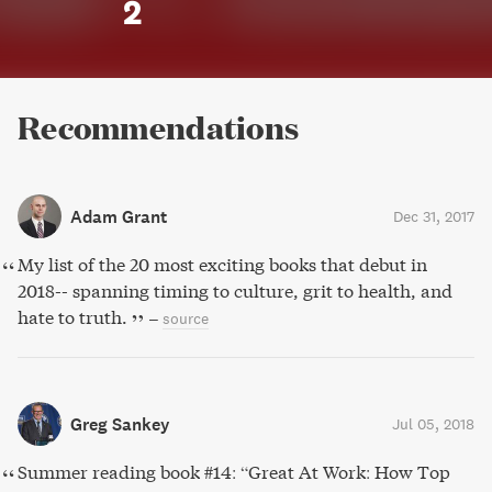
2
Recommendations
Adam Grant
Dec 31, 2017
My list of the 20 most exciting books that debut in
2018-- spanning timing to culture, grit to health, and
hate to truth.
–
source
Greg Sankey
Jul 05, 2018
Summer reading book #14: “Great At Work: How Top