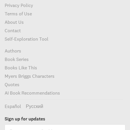
Privacy Policy
Terms of Use
About Us
Contact
Self-Exploration Tool
Authors
Book Series
Books Like This
Myers Briggs Characters
Quotes
AI Book Recommendations
Español
Русский
Sign up for updates