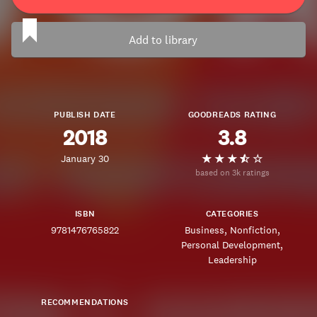
Add to library
PUBLISH DATE
GOODREADS RATING
2018
3.8
January 30
based on 3k ratings
ISBN
CATEGORIES
9781476765822
Business
Nonfiction
Personal Development
Leadership
RECOMMENDATIONS