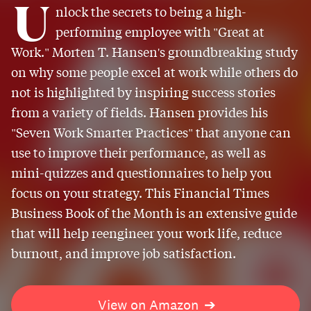
U
nlock the secrets to being a high-
performing employee with "Great at
Work." Morten T. Hansen's groundbreaking study
on why some people excel at work while others do
not is highlighted by inspiring success stories
from a variety of fields. Hansen provides his
"Seven Work Smarter Practices" that anyone can
use to improve their performance, as well as
mini-quizzes and questionnaires to help you
focus on your strategy. This Financial Times
Business Book of the Month is an extensive guide
that will help reengineer your work life, reduce
burnout, and improve job satisfaction.
View on Amazon
➔