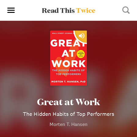
Read This
Twice
Great at Work
The Hidden Habits of Top Performers
Morten T. Hansen