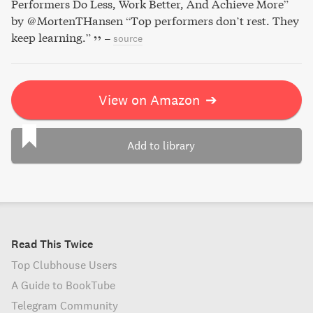
Performers Do Less, Work Better, And Achieve More”
by @MortenTHansen “Top performers don’t rest. They
keep learning.”
–
source
View on Amazon
➔
Add to library
Read This Twice
Top Clubhouse Users
A Guide to BookTube
Telegram Community