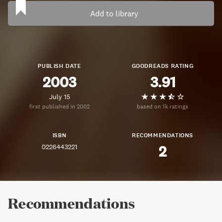
Add to library
PUBLISH DATE
GOODREADS RATING
2003
3.91
July 15
first published in 2002
based on 1k ratings
ISBN
RECOMMENDATIONS
0226443221
2
Recommendations