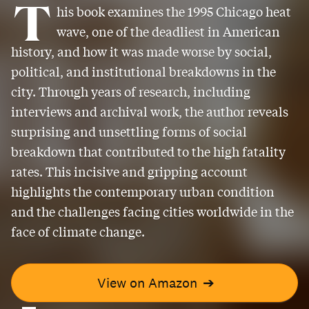
T
his book examines the 1995 Chicago heat
wave, one of the deadliest in American
history, and how it was made worse by social,
political, and institutional breakdowns in the
city. Through years of research, including
interviews and archival work, the author reveals
surprising and unsettling forms of social
breakdown that contributed to the high fatality
rates. This incisive and gripping account
highlights the contemporary urban condition
and the challenges facing cities worldwide in the
face of climate change.
View on Amazon
➔