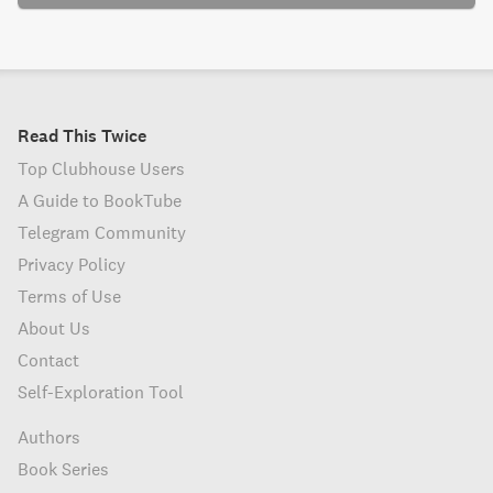
Read This Twice
Top Clubhouse Users
A Guide to BookTube
Telegram Community
Privacy Policy
Terms of Use
About Us
Contact
Self-Exploration Tool
Authors
Book Series