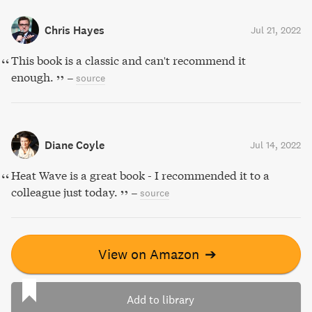
Chris Hayes
Jul 21, 2022
This book is a classic and can't recommend it
enough.
–
source
Diane Coyle
Jul 14, 2022
Heat Wave is a great book - I recommended it to a
colleague just today.
–
source
View on Amazon
➔
Add to library