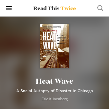
Read This
Twice
Heat Wave
A Social Autopsy of Disaster in Chicago
Eric Klinenberg