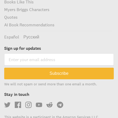
Books Like This
Myers Briggs Characters
Quotes
AI Book Recommendations
Español
Русский
Sign up for updates
Subscribe
We will not spam or send more than one email a month.
Stay in touch
This website is a participant in the Amazon Services LLC