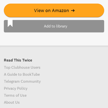
View on Amazon
➔
Add to library
Read This Twice
Top Clubhouse Users
A Guide to BookTube
Telegram Community
Privacy Policy
Terms of Use
About Us