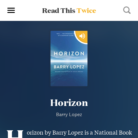
Read This
Twice
Horizon
Barry Lopez
H
orizon by Barry Lopez is a National Book