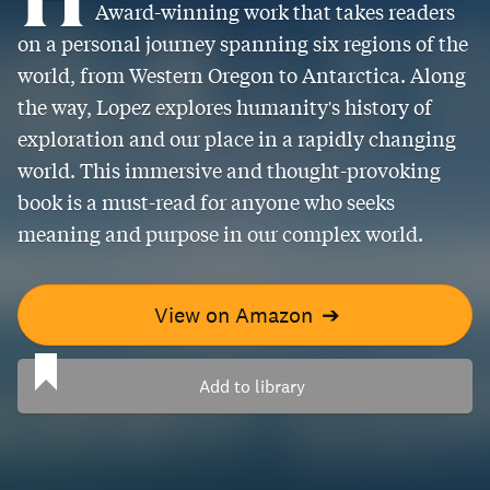
Award-winning work that takes readers
on a personal journey spanning six regions of the
world, from Western Oregon to Antarctica. Along
the way, Lopez explores humanity's history of
exploration and our place in a rapidly changing
world. This immersive and thought-provoking
book is a must-read for anyone who seeks
meaning and purpose in our complex world.
View on Amazon
➔
Add to library