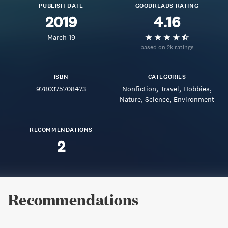
PUBLISH DATE
GOODREADS RATING
2019
4.16
March 19
based on 2k ratings
ISBN
CATEGORIES
9780375708473
Nonfiction
Travel
Hobbies
Nature
Science
Environment
RECOMMENDATIONS
2
Recommendations