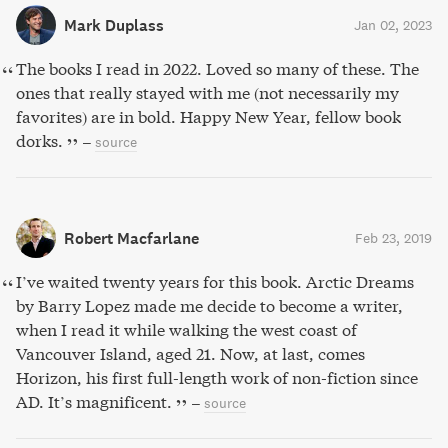
Mark Duplass
Jan 02, 2023
The books I read in 2022. Loved so many of these. The
ones that really stayed with me (not necessarily my
favorites) are in bold. Happy New Year, fellow book
dorks.
–
source
Robert Macfarlane
Feb 23, 2019
I’ve waited twenty years for this book. Arctic Dreams
by Barry Lopez made me decide to become a writer,
when I read it while walking the west coast of
Vancouver Island, aged 21. Now, at last, comes
Horizon, his first full-length work of non-fiction since
AD. It’s magnificent.
–
source