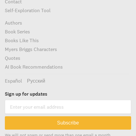
Contact
Self-Exploration Tool
Authors
Book Series
Books Like This
Myers Briggs Characters
Quotes
AI Book Recommendations
Español
Русский
Sign up for updates
Subscribe
We will not spam or send more than one email a month.