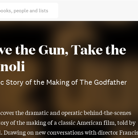
books, people and lists
ve the Gun, Take the
noli
c Story of the Making of The Godfather
scover the dramatic and operatic behind-the-scenes
tory of the making of a classic American film, told by
. Drawing on new conversations with director Franci