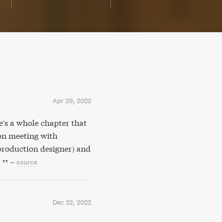
Apr 29, 2022
e's a whole chapter that
ion meeting with
production designer) and
.
–
source
Dec 22, 2022