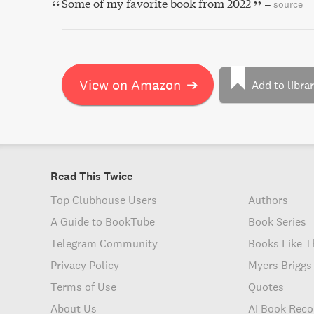
Some of my favorite book from 2022
–
source
View on Amazon
➔
Add to libra
Read This Twice
Top Clubhouse Users
Authors
A Guide to BookTube
Book Series
Telegram Community
Books Like T
Privacy Policy
Myers Briggs
Terms of Use
Quotes
About Us
AI Book Rec