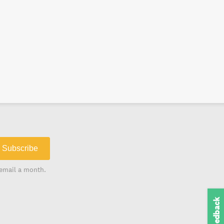
Subscribe
email a month.
Feedback