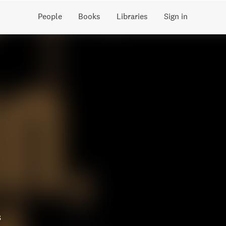
People
Books
Libraries
Sign in
s