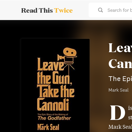
Read This
Twice
Search for 
Lea
Can
The Epi
Mark Seal
D
i
s
Mark Seal