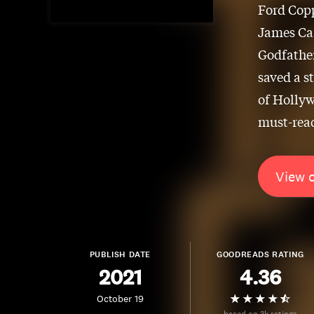
Ford Copp
James Caa
Godfather
saved a s
of Hollyw
must-read
View 
PUBLISH DATE
GOODREADS RATING
2021
4.36
October 19
based on 3k ratings