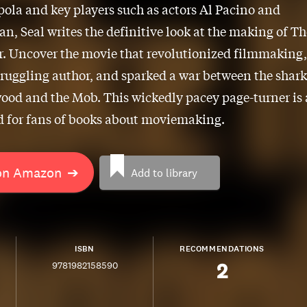
ola and key players such as actors Al Pacino and
n, Seal writes the definitive look at the making of Th
. Uncover the movie that revolutionized filmmaking,
truggling author, and sparked a war between the shark
ood and the Mob. This wickedly pacey page-turner is 
 for fans of books about moviemaking.
on Amazon
➔
Add to library
ISBN
RECOMMENDATIONS
2
9781982158590