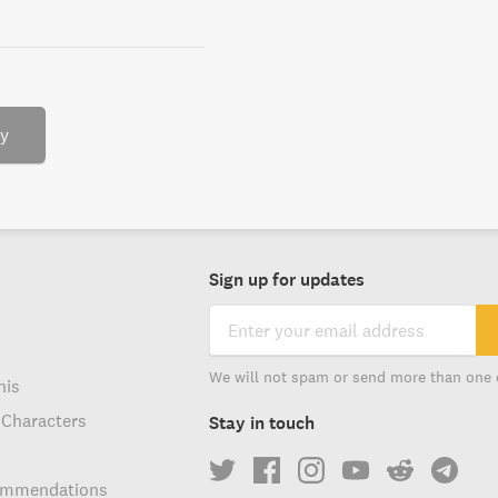
ry
Sign up for updates
We will not spam or send more than one 
his
 Characters
Stay in touch
ommendations