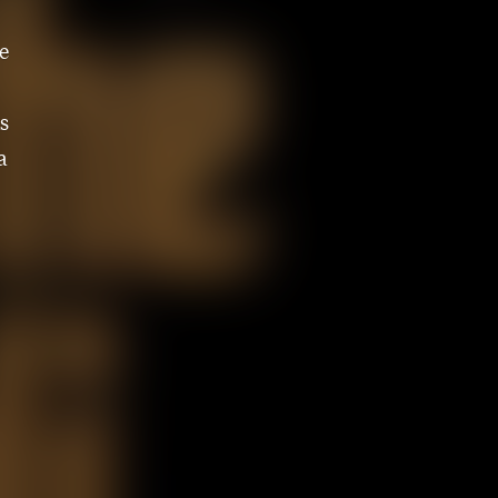
e
s
a