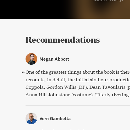
Recommendations
Megan Abbott
One of the greatest things about the book is ther
recounts, in detail, the initial six-hour product
Coppola, Gordon Willis (DP), Dean Tavoularis (
Anna Hill Johnstone (costume). Utterly riveting
Vern Gambetta