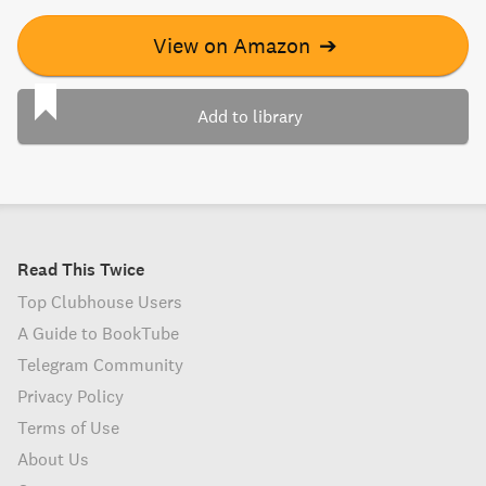
View on Amazon
➔
Add to library
Read This Twice
Top Clubhouse Users
A Guide to BookTube
Telegram Community
Privacy Policy
Terms of Use
About Us