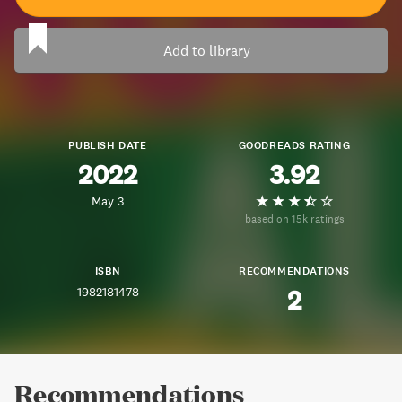
Add to library
PUBLISH DATE
GOODREADS RATING
2022
3.92
May 3
based on 15k ratings
ISBN
RECOMMENDATIONS
1982181478
2
Recommendations