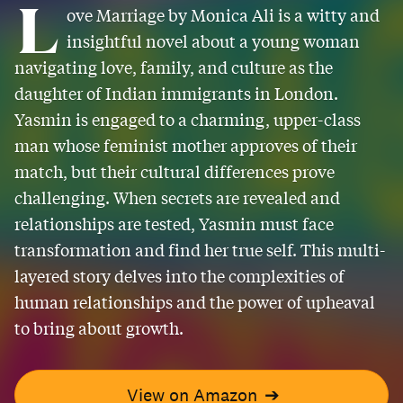
L
ove Marriage by Monica Ali is a witty and
insightful novel about a young woman
navigating love, family, and culture as the
daughter of Indian immigrants in London.
Yasmin is engaged to a charming, upper-class
man whose feminist mother approves of their
match, but their cultural differences prove
challenging. When secrets are revealed and
relationships are tested, Yasmin must face
transformation and find her true self. This multi-
layered story delves into the complexities of
human relationships and the power of upheaval
to bring about growth.
View on Amazon
➔