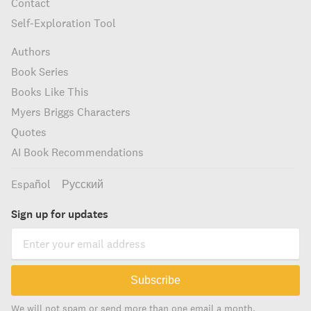
Contact
Self-Exploration Tool
Authors
Book Series
Books Like This
Myers Briggs Characters
Quotes
AI Book Recommendations
Español
Русский
Sign up for updates
Subscribe
We will not spam or send more than one email a month.