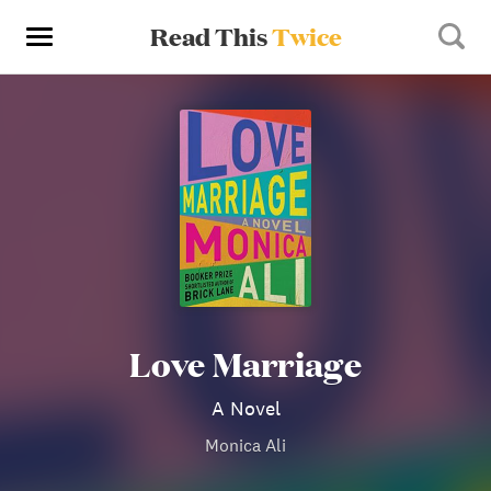
Read This
Twice
Love Marriage
A Novel
Monica Ali