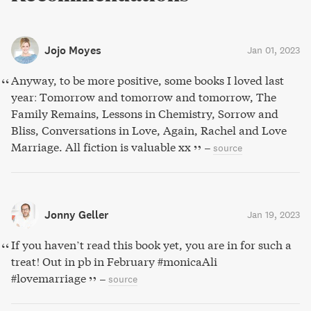
Jojo Moyes
Jan 01, 2023
Anyway, to be more positive, some books I loved last
year: Tomorrow and tomorrow and tomorrow, The
Family Remains, Lessons in Chemistry, Sorrow and
Bliss, Conversations in Love, Again, Rachel and Love
Marriage. All fiction is valuable xx
–
source
Jonny Geller
Jan 19, 2023
If you haven’t read this book yet, you are in for such a
treat! Out in pb in February #monicaAli
#lovemarriage
–
source