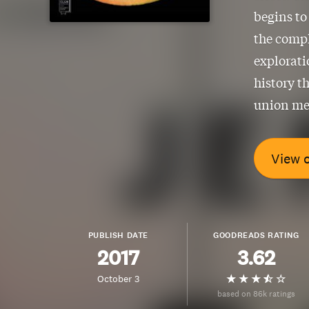
begins to
the compl
explorat
history th
union me
View 
PUBLISH DATE
GOODREADS RATING
2017
3.62
October 3
based on 86k ratings