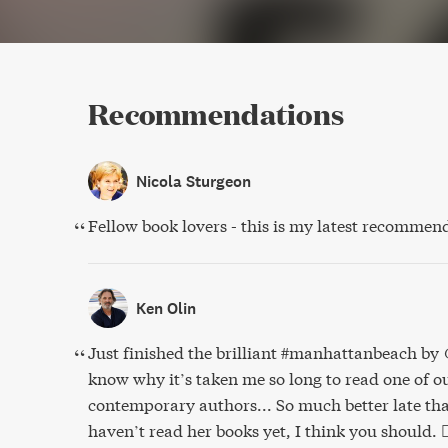
Recommendations
Nicola Sturgeon
Fellow book lovers - this is my latest recommen
Ken Olin
Just finished the brilliant #manhattanbeach b
know why it’s taken me so long to read one of ou
contemporary authors... So much better late tha
haven’t read her books yet, I think you should. 👍