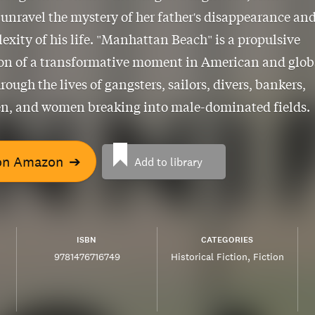
 unravel the mystery of her father's disappearance an
exity of his life. "Manhattan Beach" is a propulsive
ion of a transformative moment in American and glob
rough the lives of gangsters, sailors, divers, bankers,
n, and women breaking into male-dominated fields.
on Amazon
➔
Add to library
ISBN
CATEGORIES
9781476716749
Historical Fiction
Fiction