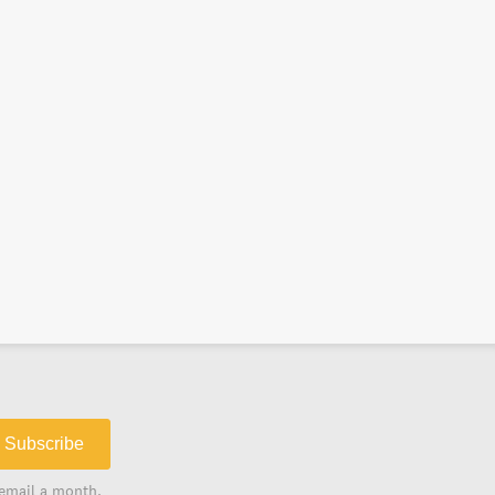
Subscribe
email a month.