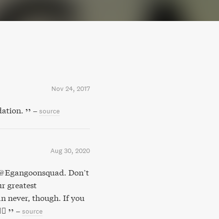
Nov 24, 2017
dation.
–
source
Aug 30, 2020
y @Egangoonsquad. Don’t
r greatest
n never, though. If you
🏻
–
source