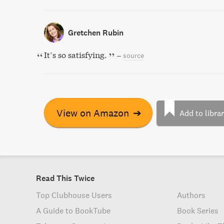
Gretchen Rubin
It’s so satisfying.
–
source
View on Amazon
➔
Add to libra
Read This Twice
Top Clubhouse Users
Authors
A Guide to BookTube
Book Series