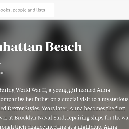
books, people and lists
hattan Beach
l
gan
during World War II, a young girl named Anna
ompanies her father on a crucial visit to a mysterious
 Dexter Styles. Years later, Anna becomes the first
ver at Brooklyn Naval Yard, repairing ships for the wa
hrough their chance meeting at a nightclub, Anna