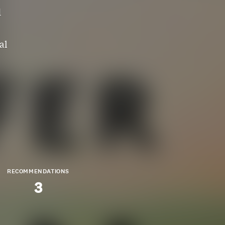
d
al
RECOMMENDATIONS
3