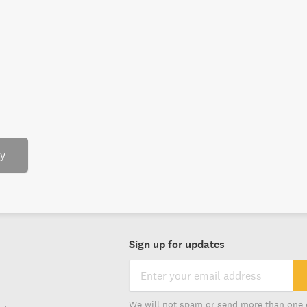
ry
Sign up for updates
We will not spam or send more than one 