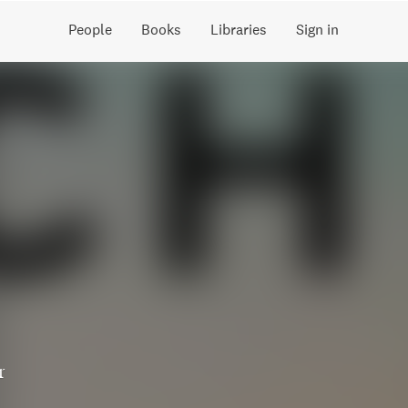
People
Books
Libraries
Sign in
r