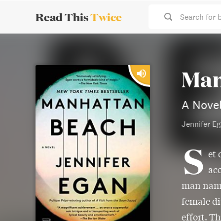
Read This
Twice
Search for 
Man
A Nove
Jennifer E
S
et 
acc
man named
female di
effort. T