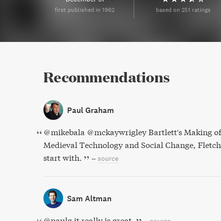
first published in 1962
based on 251 ratings
Recommendations
Paul Graham
@mikebala @mckaywrigley Bartlett's Making of
Medieval Technology and Social Change, Fletcher
start with.
–
source
Sam Altman
@paulg it really is great.