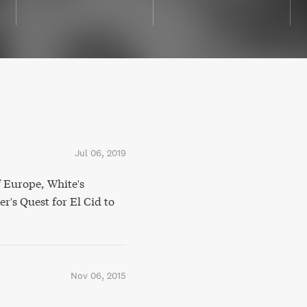
Jul 06, 2019
 Europe, White's
's Quest for El Cid to
Nov 06, 2015