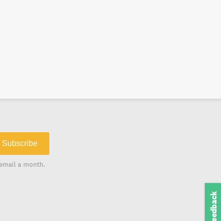
Subscribe
email a month.
Feedback