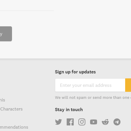
ry
Sign up for updates
We will not spam or send more than one 
his
 Characters
Stay in touch
ommendations