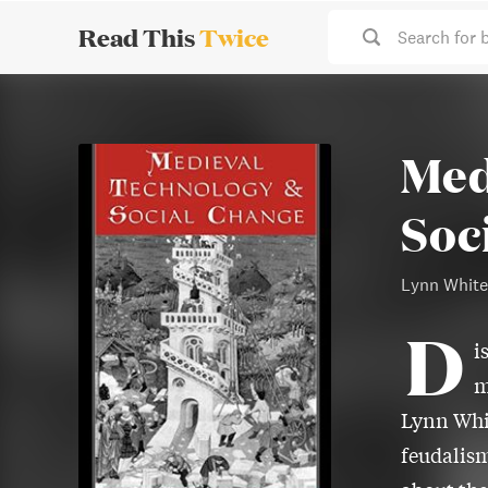
Read This
Twice
Search for 
Med
Soc
Lynn White
D
i
m
Lynn Whit
feudalism