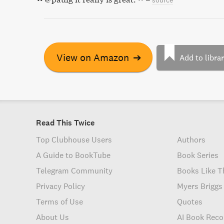
–
source
View on Amazon
➔
Add to libra
Read This Twice
Top Clubhouse Users
Authors
A Guide to BookTube
Book Series
Telegram Community
Books Like T
Privacy Policy
Myers Briggs
Terms of Use
Quotes
About Us
AI Book Rec