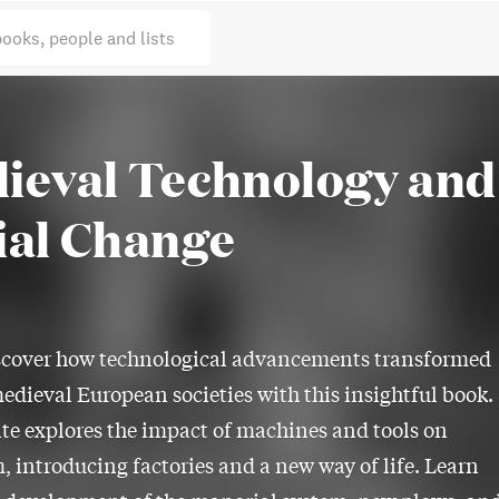
books, people and lists
ieval Technology and
ial Change
scover how technological advancements transformed
edieval European societies with this insightful book.
e explores the impact of machines and tools on
, introducing factories and a new way of life. Learn