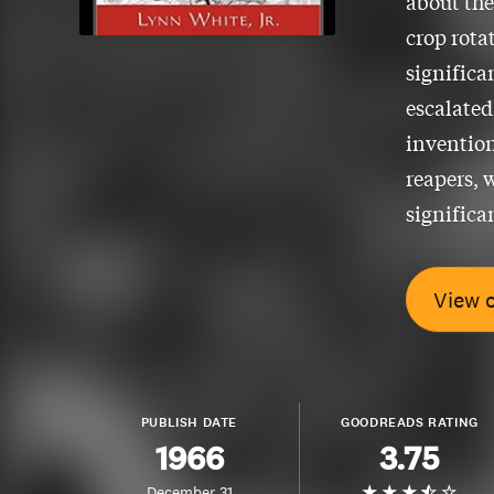
about the
crop rota
significa
escalated
invention
reapers, 
significa
View 
PUBLISH DATE
GOODREADS RATING
1966
3.75
December 31