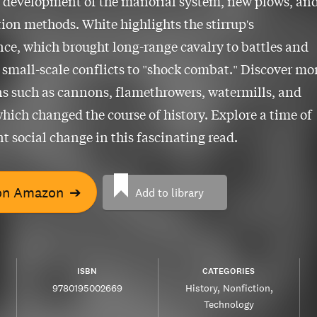
 development of the manorial system, new plows, an
tion methods. White highlights the stirrup's
nce, which brought long-range cavalry to battles and
 small-scale conflicts to "shock combat." Discover mo
s such as cannons, flamethrowers, watermills, and
which changed the course of history. Explore a time of
nt social change in this fascinating read.
on Amazon
➔
Add to library
ISBN
CATEGORIES
9780195002669
History
Nonfiction
Technology