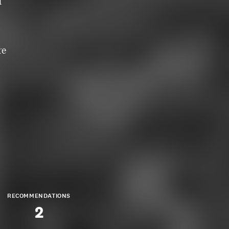
d
re
RECOMMENDATIONS
2