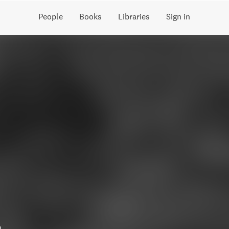
People
Books
Libraries
Sign in