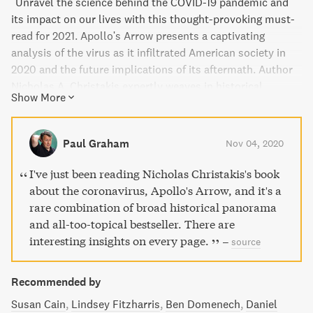
"Unravel the science behind the COVID-19 pandemic and
its impact on our lives with this thought-provoking must-
read for 2021. Apollo's Arrow presents a captivating
analysis of the virus as it infiltrated American society in
2020 and the future implications of its aftermath. Author
Nicholas A. Christakis expertly weaves in historical
Show More
epidemics, contemporary research, and interdisciplinary
insights to shed light on the collective experience of
human existence during a time of plague. Discover how
Paul Graham
Nov 04, 2020
this pandemic has divided our society and also revealed
opportunities for cooperation in a startlingly new way.
I've just been reading Nicholas Christakis's book
With vivid examples and bold arguments, Apollo's Arrow
about the coronavirus, Apollo's Arrow, and it's a
offers a unique perspective on the intersection of science,
rare combination of broad historical panorama
medicine, genetics, data science, sociology, and
and all-too-topical bestseller. There are
epidemiology."
interesting insights on every page.
–
source
Recommended by
Susan Cain
Lindsey Fitzharris
Ben Domenech
Daniel