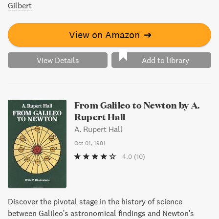
Gilbert
View on Amazon
➔
View Details
Add to library
From Galileo to Newton by A.
Rupert Hall
A. Rupert Hall
Oct 01, 1981
4.0
(10)
Discover the pivotal stage in the history of science
between Galileo's astronomical findings and Newton's