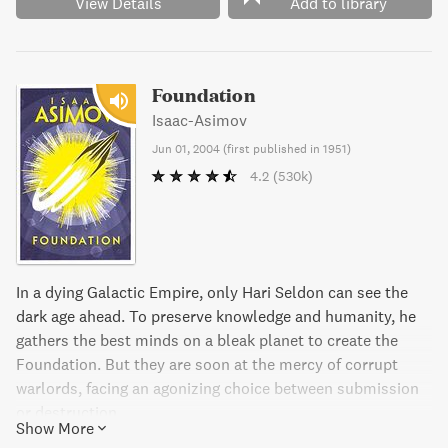
View Details
Add to library
Foundation
Isaac-Asimov
Jun 01, 2004
(
first published in 1951
)
4.2
(530k)
In a dying Galactic Empire, only Hari Seldon can see the
dark age ahead. To preserve knowledge and humanity, he
gathers the best minds on a bleak planet to create the
Foundation. But they are soon at the mercy of corrupt
warlords, facing an agonizing choice between submission
or destruction.
Show More