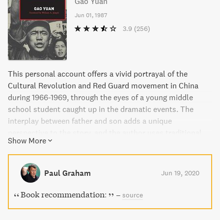
Gao Yuan
Jun 01, 1987
3.9
(256)
This personal account offers a vivid portrayal of the
Cultural Revolution and Red Guard movement in China
during 1966-1969, through the eyes of a young middle
school student caught up in the dramatic events. The
interplay between father and son adds a unique
perspective to the story, and the author uses traditional
Show More
mythology and proverbial wisdom to link past and
present. The book details the mass rallies against
teachers and administrators, and the eventual division of
Paul Graham
Jun 19, 2020
the students into armed factions. The characters
portrayed gain weight and density as the story unfolds,
Book recommendation:
–
source
highlighting the devastating impact of a mass movement
spiraling out of control.