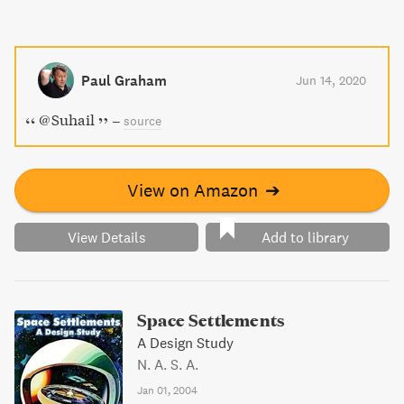
Paul Graham
Jun 14, 2020
@Suhail
–
source
View on Amazon
➔
View Details
Add to library
Space Settlements
A Design Study
N. A. S. A.
Jan 01, 2004