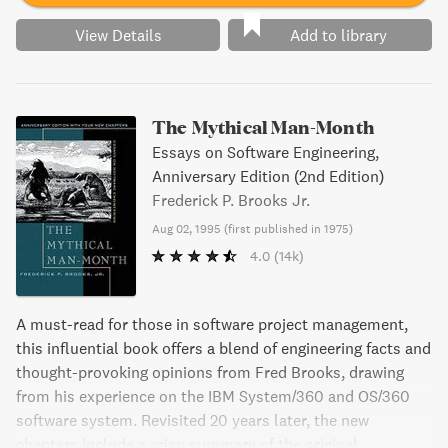
View Details
Add to library
The Mythical Man-Month
Essays on Software Engineering,
Anniversary Edition (2nd Edition)
Frederick P. Brooks Jr.
Aug 02, 1995
(
first published in 1975
)
4.0
(14k)
A must-read for those in software project management,
this influential book offers a blend of engineering facts and
thought-provoking opinions from Fred Brooks, drawing
from his experience on the IBM System/360 and OS/360
software system. Revisited 20 years later, the new
chapters include a crisp summary of the original