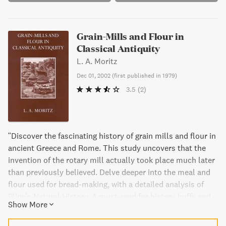
Grain-Mills and Flour in
Classical Antiquity
L. A. Moritz
Dec 01, 2002
(
first published in 1979
)
3.5
(2)
"Discover the fascinating history of grain mills and flour in
ancient Greece and Rome. This study uncovers that the
invention of the rotary mill actually took place much later
than previously believed. Delve deeper into the meal and
flour used for bread-making, with a detailed analysis of
Pliny's Natural History. A must-read for history buffs and
Show More
food enthusiasts alike."