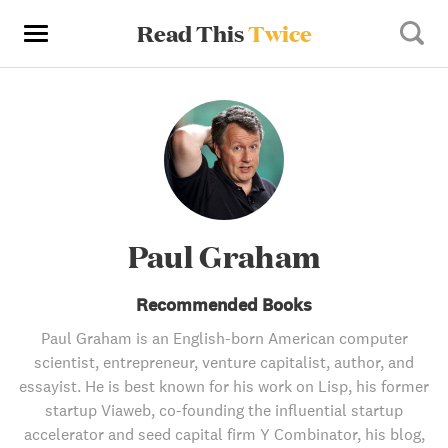
Read This
Twice
Paul Graham
Recommended Books
Paul Graham is an English-born American computer
scientist, entrepreneur, venture capitalist, author, and
essayist. He is best known for his work on Lisp, his former
startup Viaweb, co-founding the influential startup
accelerator and seed capital firm Y Combinator, his blog,