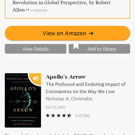
Revolution in Global Perspective, by Robert
Allen
–
source
View on Amazon
➔
View Details
Add to library
Apollo's Arrow
The Profound and Enduring Impact of
Coronavirus on the Way We Live
Nicholas A. Christakis
Oct 27, 2020
4.0
(3k)