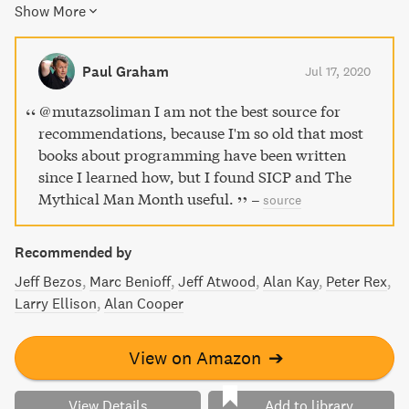
Show More
propositions, Brooks' current view on them, a reprint of his
classic 1986 paper, and his thoughts on the assertion that
"there will be no silver bullet within ten years." Discover
Paul Graham
Jul 17, 2020
insightful advice on managing complex projects and
achieving conceptual integrity.
@mutazsoliman I am not the best source for
recommendations, because I'm so old that most
books about programming have been written
since I learned how, but I found SICP and The
Mythical Man Month useful.
–
source
Recommended by
Jeff Bezos
Marc Benioff
Jeff Atwood
Alan Kay
Peter Rex
Larry Ellison
Alan Cooper
View on Amazon
➔
View Details
Add to library