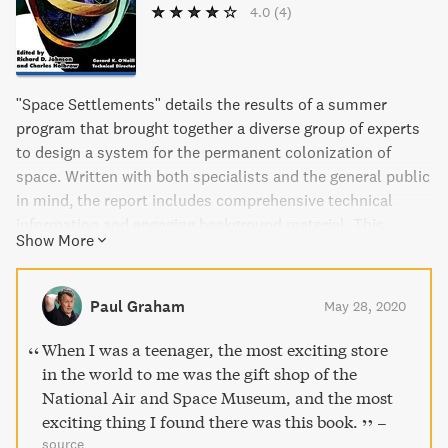
4.0
(4)
"Space Settlements" details the results of a summer
program that brought together a diverse group of experts
to design a system for the permanent colonization of
space. Written with both specialists and the general public
in mind, the report includes comprehensive technical
information and engaging background material. This
Show More
groundbreaking study is essential reading for anyone
interested in the possibilities of life beyond Earth.
Paul Graham
May 28, 2020
When I was a teenager, the most exciting store
in the world to me was the gift shop of the
National Air and Space Museum, and the most
exciting thing I found there was this book.
–
source