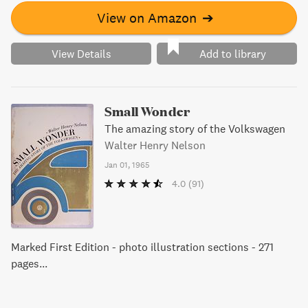
View on Amazon
➔
View Details
Add to library
Small Wonder
The amazing story of the Volkswagen
Walter Henry Nelson
Jan 01, 1965
4.0
(91)
Marked First Edition - photo illustration sections - 271
pages...