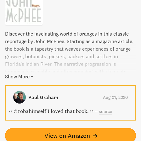
Discover the fascinating world of oranges in this classic
reportage by John McPhee. Starting as a magazine article,
the book is a tapestry that weaves experiences of orange
growers, botanists, pickers, packers and settlers in
Florida's Indian River. The narrative progression is
immensely readable and often amusing, with elements
Show More
ranging from the great orangeries of European monarchs
to modern Caribbean customs. This book is a must-read
for anyone interested in the history, culture, and science of
Paul Graham
Aug 01, 2020
this delicious fruit.
@robahimself I loved that book.
–
source
View on Amazon
➔