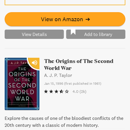
View on Amazon
➔
View Details
Add to library
The Origins of The Second
World War
A. J. P. Taylor
Jan 15, 1996
(
first published in 1961
)
4.0
(2k)
Explore the causes of one of the bloodiest conflicts of the
20th century with a classic of modern history.