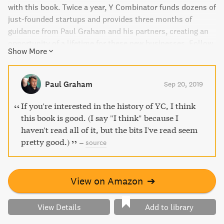
with this book. Twice a year, Y Combinator funds dozens of
just-founded startups and provides three months of
guidance from Paul Graham and his partners, creating an
opportunity of a lifetime for these new businesses. Follow
Show More
along with acclaimed journalist Randall Stross as he takes
you on a tour of Y Combinator, sharing the story of a
seismic shift in the business world. Witness how coding
Paul Graham
Sep 20, 2019
skill trumps experience, undergraduates confidently take
on Goliaths, and investors fall in love.
If you're interested in the history of YC, I think
this book is good. (I say "I think" because I
haven't read all of it, but the bits I've read seem
pretty good.)
–
source
View on Amazon
➔
View Details
Add to library