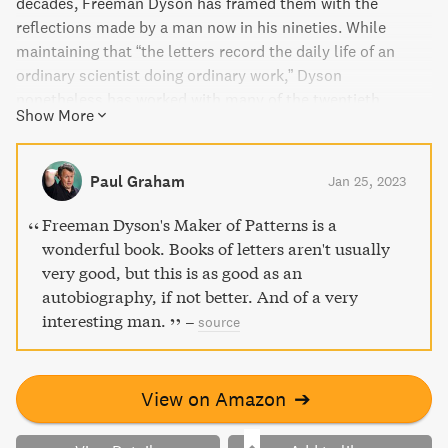
decades, Freeman Dyson has framed them with the
reflections made by a man now in his nineties. While
maintaining that “the letters record the daily life of an
ordinary scientist doing ordinary work,” Dyson
nonetheless has worked with many of the twentieth
Show More
century’s most renowned physicists, ...
Paul Graham
Jan 25, 2023
Freeman Dyson's Maker of Patterns is a
wonderful book. Books of letters aren't usually
very good, but this is as good as an
autobiography, if not better. And of a very
interesting man.
–
source
View on Amazon
➔