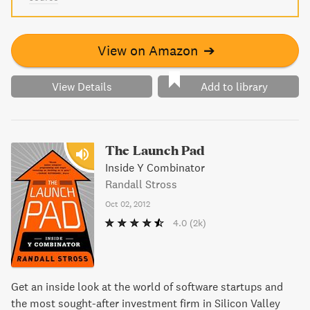
View on Amazon
➔
View Details
Add to library
The Launch Pad
Inside Y Combinator
Randall Stross
Oct 02, 2012
4.0
(2k)
Get an inside look at the world of software startups and
the most sought-after investment firm in Silicon Valley