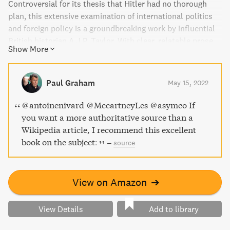
Controversial for its thesis that Hitler had no thorough
plan, this extensive examination of international politics
and foreign policy is a groundbreaking work by influential
British historian A.J.P. Taylor. With clear, relatable prose,
Show More
Taylor depicts the diplomatic mistakes from both the
Allied and Axis powers that led to the outbreak of World
War II. Discover why The Observer called The Origins of
Paul Graham
May 15, 2022
the Second World War "an almost faultless masterpiece."
@antoinenivard @MccartneyLes @asymco If
you want a more authoritative source than a
Wikipedia article, I recommend this excellent
book on the subject:
–
source
View on Amazon
➔
View Details
Add to library