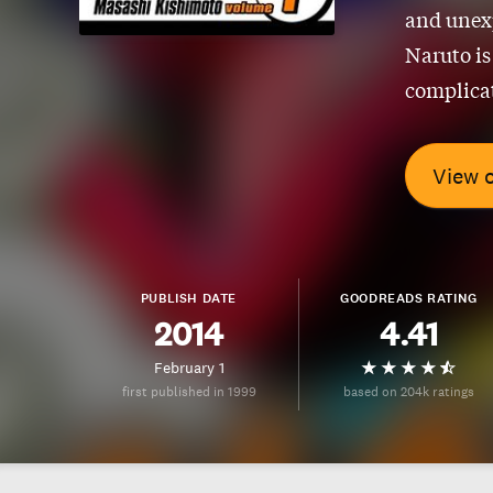
and unexp
Naruto is
complicat
View 
PUBLISH DATE
GOODREADS RATING
2014
4.41
February 1
first published in 1999
based on 204k ratings