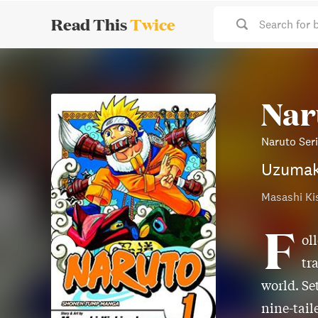
Read This
Twice
Search for 
Naru
Naruto Ser
Uzumak
Masashi Ki
F
ol
tr
world. Se
nine-taile