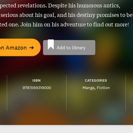
ected revelations. Despite his humorous antics,
 serious about his goal, and his destiny promises to be
ed one. Join him on his adventure to find out more!
on Amazon
➔
Add to library
ISBN
CATEGORIES
9781569319000
Manga
Fiction