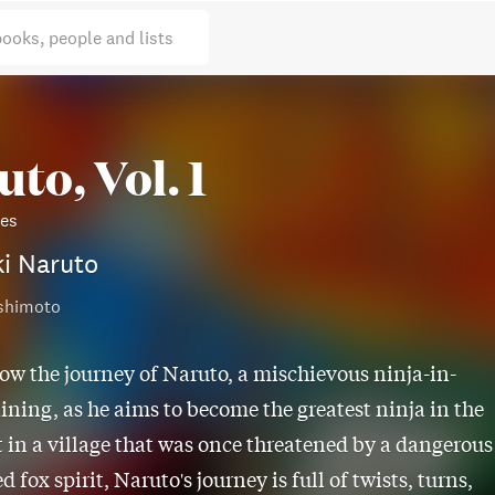
books, people and lists
to, Vol. 1
ies
i Naruto
shimoto
low the journey of Naruto, a mischievous ninja-in-
aining, as he aims to become the greatest ninja in the
t in a village that was once threatened by a dangerous
d fox spirit, Naruto's journey is full of twists, turns,