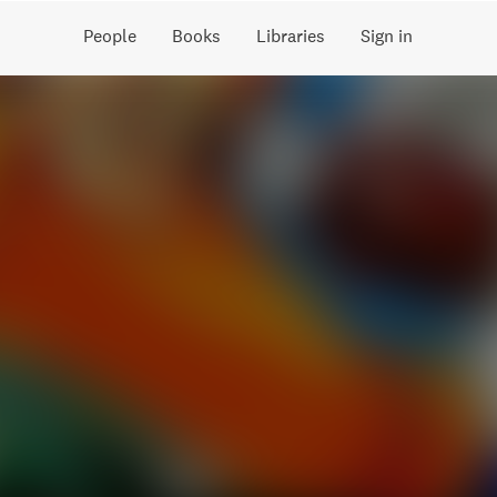
People
Books
Libraries
Sign in