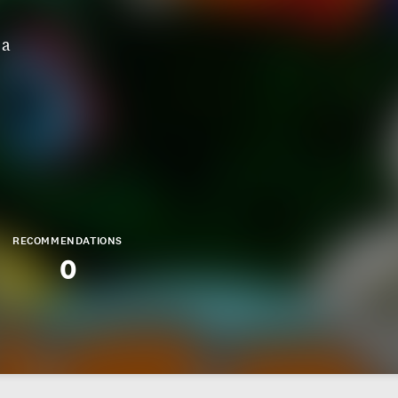
 a
RECOMMENDATIONS
0