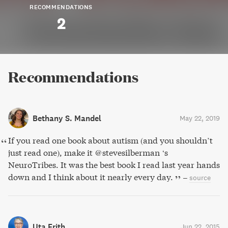
RECOMMENDATIONS
2
Recommendations
Bethany S. Mandel
May 22, 2019
If you read one book about autism (and you shouldn’t
just read one), make it @stevesilberman ‘s
NeuroTribes. It was the best book I read last year hands
down and I think about it nearly every day.
–
source
Uta Frith
Jun 22, 2015