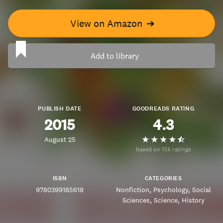
View on Amazon
➔
Add to library
PUBLISH DATE
GOODREADS RATING
2015
4.3
August 25
based on 15k ratings
ISBN
CATEGORIES
9780399185618
Nonfiction
Psychology
Social
Sciences
Science
History