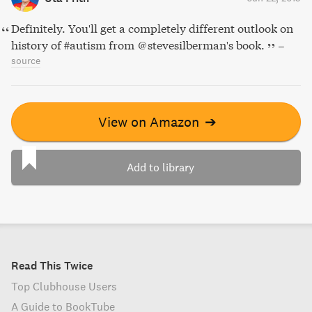
Definitely. You'll get a completely different outlook on
history of #autism from @stevesilberman's book.
–
source
View on Amazon
➔
Add to library
Read This Twice
Top Clubhouse Users
A Guide to BookTube