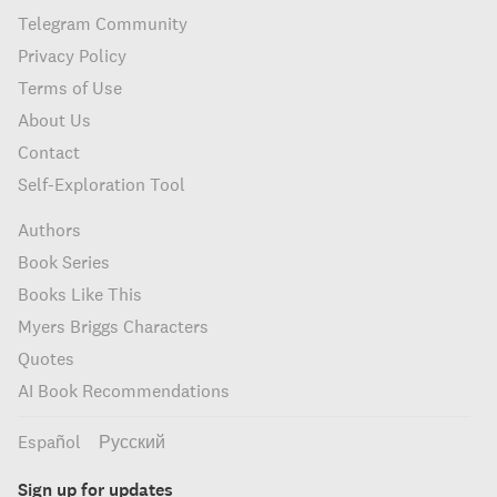
Telegram Community
Privacy Policy
Terms of Use
About Us
Contact
Self-Exploration Tool
Authors
Book Series
Books Like This
Myers Briggs Characters
Quotes
AI Book Recommendations
Español
Русский
Sign up for updates