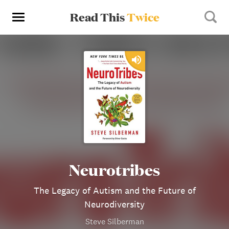
Read This
Twice
Neurotribes
The Legacy of Autism and the Future of
Neurodiversity
Steve Silberman