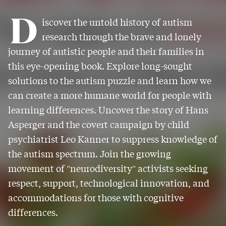
D
iscover the untold history of autism
research through the brave and lonely
journey of autistic people and their families in
this eye-opening book. Explore long-sought
solutions to the autism puzzle and learn how we
can create a more humane world for people with
learning differences. Uncover the story of Hans
Asperger and the covert campaign by child
psychiatrist Leo Kanner to suppress knowledge of
the autism spectrum. Join the growing
movement of "neurodiversity" activists seeking
respect, support, technological innovation, and
accommodations for those with cognitive
differences.