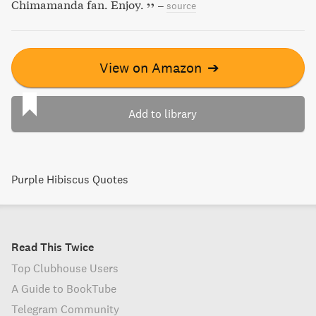
Chimamanda fan. Enjoy.
–
source
View on Amazon
➔
Add to library
Purple Hibiscus Quotes
Read This Twice
Top Clubhouse Users
A Guide to BookTube
Telegram Community