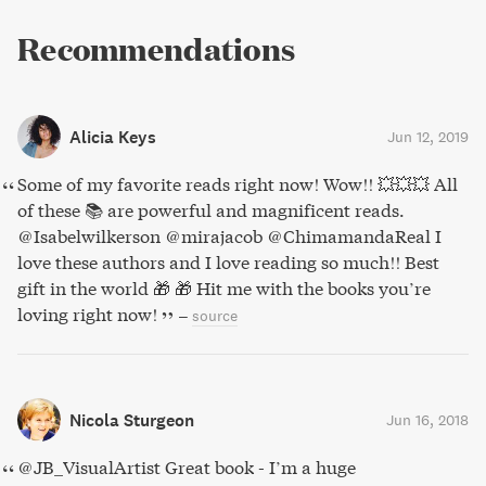
Recommendations
Alicia Keys
Jun 12, 2019
Some of my favorite reads right now! Wow!! 💥💥💥 All
of these 📚 are powerful and magnificent reads.
@Isabelwilkerson @mirajacob @ChimamandaReal I
love these authors and I love reading so much!! Best
gift in the world 🎁 🎁 Hit me with the books you’re
loving right now!
–
source
Nicola Sturgeon
Jun 16, 2018
@JB_VisualArtist Great book - I’m a huge