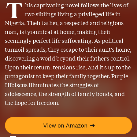
T
his captivating novel follows the lives of
two siblings living a privileged life in
Nigeria. Their father, a respected and religious
man, is tyrannical at home, making their
seemingly perfect life suffocating. As political
turmoil spreads, they escape to their aunt's home,
discovering a world beyond their father's control.
Upon their return, tensions rise, and it's up to the
protagonist to keep their family together. Purple
Hibiscus illuminates the struggles of
adolescence, the strength of family bonds, and
the hope for freedom.
View on Amazon
➔