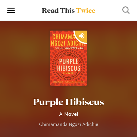
Read This
Twice
Purple Hibiscus
A Novel
Chimamanda Ngozi Adichie