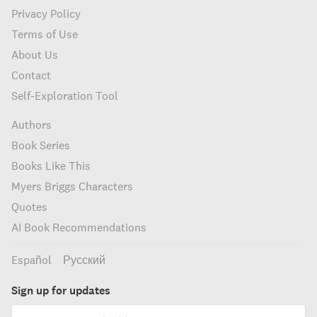
Privacy Policy
Terms of Use
About Us
Contact
Self-Exploration Tool
Authors
Book Series
Books Like This
Myers Briggs Characters
Quotes
AI Book Recommendations
Español
Русский
Sign up for updates