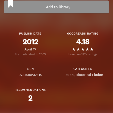
Add to library
PUBLISH DATE
GOODREADS RATING
2012
4.18
April 17
first published in 2003
based on 117k ratings
ISBN
CATEGORIES
9781616202415
Fiction
Historical Fiction
RECOMMENDATIONS
2