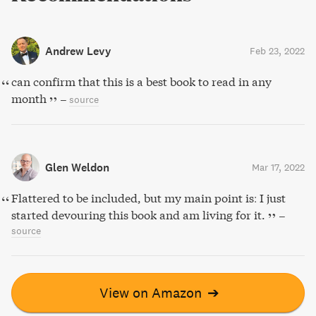
Andrew Levy
Feb 23, 2022
can confirm that this is a best book to read in any
month
–
source
Glen Weldon
Mar 17, 2022
Flattered to be included, but my main point is: I just
started devouring this book and am living for it.
–
source
View on Amazon
➔