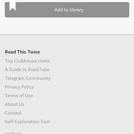
Add to library
Read This Twice
Top Clubhouse Users
A Guide to BookTube
Telegram Community
Privacy Policy
Terms of Use
About Us
Contact
Self-Exploration Tool
Authors