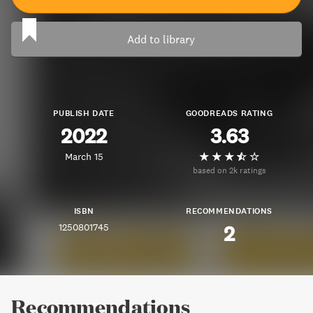
Add to library
PUBLISH DATE
GOODREADS RATING
2022
3.63
March 15
based on 2k ratings
ISBN
RECOMMENDATIONS
1250801745
2
Recommendations