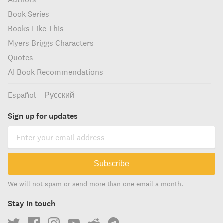
Book Series
Books Like This
Myers Briggs Characters
Quotes
AI Book Recommendations
Español
Русский
Sign up for updates
Subscribe
We will not spam or send more than one email a month.
Stay in touch