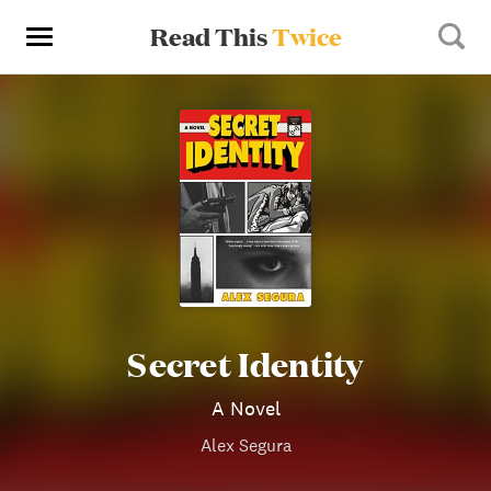
Read This
Twice
Secret Identity
A Novel
Alex Segura