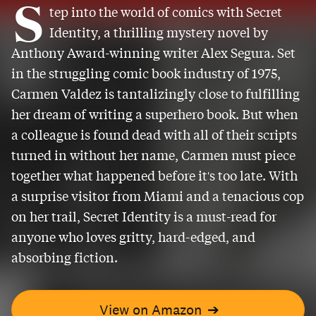
S
tep into the world of comics with Secret
Identity, a thrilling mystery novel by
Anthony Award-winning writer Alex Segura. Set
in the struggling comic book industry of 1975,
Carmen Valdez is tantalizingly close to fulfilling
her dream of writing a superhero book. But when
a colleague is found dead with all of their scripts
turned in without her name, Carmen must piece
together what happened before it's too late. With
a surprise visitor from Miami and a tenacious cop
on her trail, Secret Identity is a must-read for
anyone who loves gritty, hard-edged, and
absorbing fiction.
View on Amazon
➔