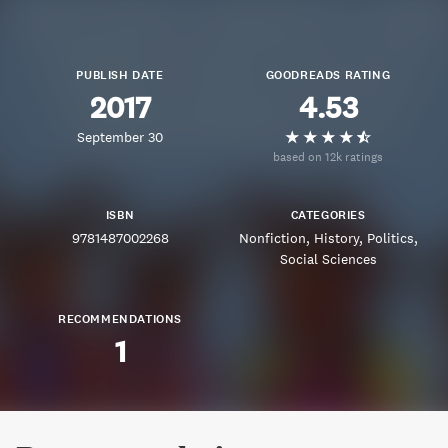
PUBLISH DATE
GOODREADS RATING
2017
4.53
September 30
based on 12k ratings
ISBN
CATEGORIES
9781487002268
Nonfiction
History
Politics
Social Sciences
RECOMMENDATIONS
1