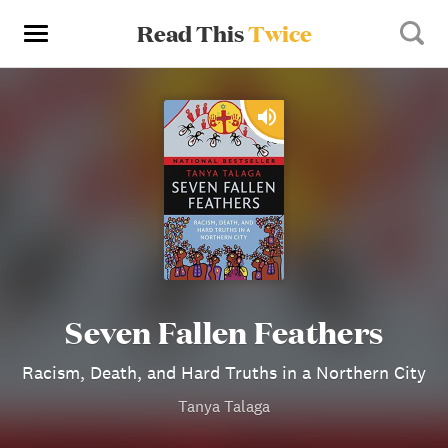
Read This
Twice
Seven Fallen Feathers
Racism, Death, and Hard Truths in a Northern City
Tanya Talaga