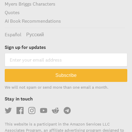
Myers Briggs Characters
Quotes
AI Book Recommendations
Español
Русский
Sign up for updates
Subscribe
We will not spam or send more than one email a month.
Stay in touch
This website is a participant in the Amazon Services LLC
Associates Program, an affiliate advertising program designed to