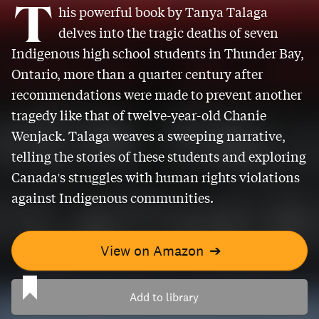
T
his powerful book by Tanya Talaga
delves into the tragic deaths of seven
Indigenous high school students in Thunder Bay,
Ontario, more than a quarter century after
recommendations were made to prevent another
tragedy like that of twelve-year-old Chanie
Wenjack. Talaga weaves a sweeping narrative,
telling the stories of these students and exploring
Canada's struggles with human rights violations
against Indigenous communities.
View on Amazon
➔
Add to library