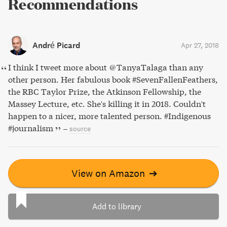
Recommendations
André Picard
Apr 27, 2018
I think I tweet more about @TanyaTalaga than any
other person. Her fabulous book #SevenFallenFeathers,
the RBC Taylor Prize, the Atkinson Fellowship, the
Massey Lecture, etc. She's killing it in 2018. Couldn't
happen to a nicer, more talented person. #Indigenous
#journalism
–
source
View on Amazon
➔
Add to library