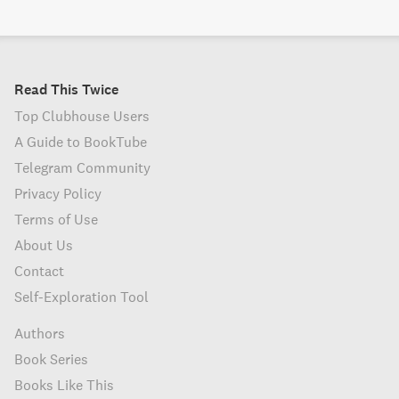
Read This Twice
Top Clubhouse Users
A Guide to BookTube
Telegram Community
Privacy Policy
Terms of Use
About Us
Contact
Self-Exploration Tool
Authors
Book Series
Books Like This