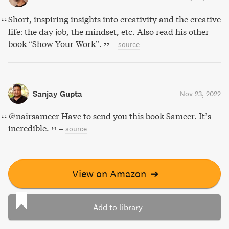
Short, inspiring insights into creativity and the creative
life: the day job, the mindset, etc. Also read his other
book “Show Your Work”.
–
source
Sanjay Gupta
Nov 23, 2022
@nairsameer Have to send you this book Sameer. It’s
incredible.
–
source
View on Amazon
➔
Add to library