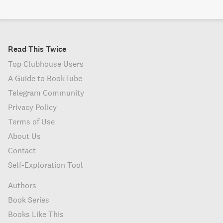
Read This Twice
Top Clubhouse Users
A Guide to BookTube
Telegram Community
Privacy Policy
Terms of Use
About Us
Contact
Self-Exploration Tool
Authors
Book Series
Books Like This