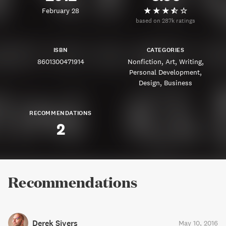
February 28
based on 287k ratings
ISBN
CATEGORIES
8601300471914
Nonfiction
Art
Writing
Personal Development
Design
Business
RECOMMENDATIONS
2
Recommendations
Derek Sivers
May 10, 2016