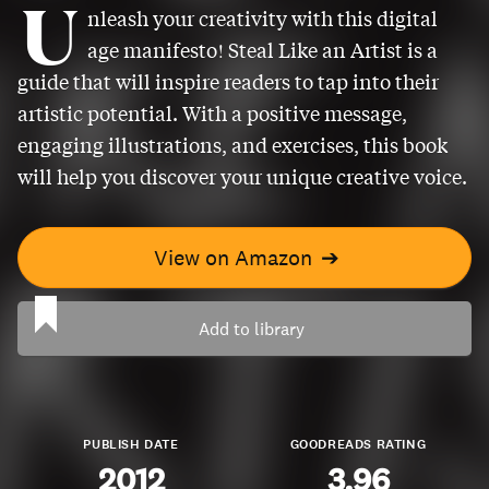
U
nleash your creativity with this digital
age manifesto! Steal Like an Artist is a
guide that will inspire readers to tap into their
artistic potential. With a positive message,
engaging illustrations, and exercises, this book
will help you discover your unique creative voice.
View on Amazon
➔
Add to library
PUBLISH DATE
GOODREADS RATING
2012
3.96