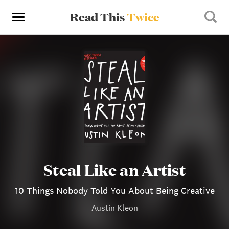
Read This
Twice
Steal Like an Artist
10 Things Nobody Told You About Being Creative
Austin Kleon