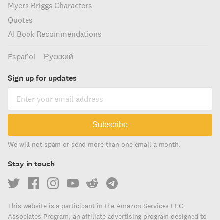
Myers Briggs Characters
Quotes
AI Book Recommendations
Español
Русский
Sign up for updates
Subscribe
We will not spam or send more than one email a month.
Stay in touch
This website is a participant in the Amazon Services LLC
Associates Program, an affiliate advertising program designed to