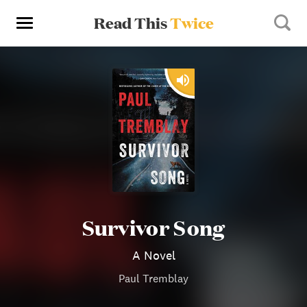
Read This
Twice
Survivor Song
A Novel
Paul Tremblay