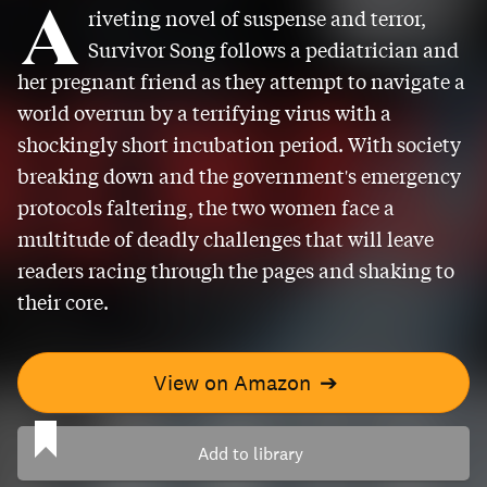
A
riveting novel of suspense and terror,
Survivor Song follows a pediatrician and
her pregnant friend as they attempt to navigate a
world overrun by a terrifying virus with a
shockingly short incubation period. With society
breaking down and the government's emergency
protocols faltering, the two women face a
multitude of deadly challenges that will leave
readers racing through the pages and shaking to
their core.
View on Amazon
➔
Add to library