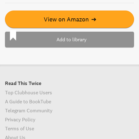
View on Amazon
➔
Add to library
Read This Twice
Top Clubhouse Users
A Guide to BookTube
Telegram Community
Privacy Policy
Terms of Use
About Us