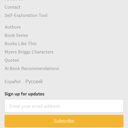
Contact
Self-Exploration Tool
Authors
Book Series
Books Like This
Myers Briggs Characters
Quotes
AI Book Recommendations
Español
Русский
Sign up for updates
Subscribe