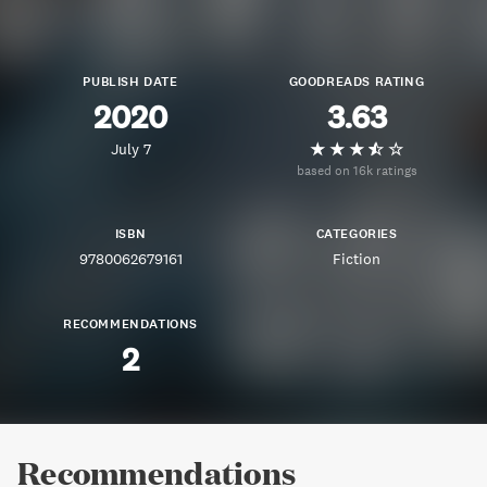
PUBLISH DATE
GOODREADS RATING
2020
3.63
July 7
based on 16k ratings
ISBN
CATEGORIES
9780062679161
Fiction
RECOMMENDATIONS
2
Recommendations