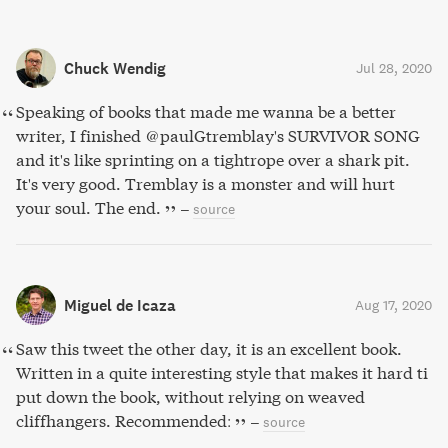
Chuck Wendig
Jul 28, 2020
Speaking of books that made me wanna be a better
writer, I finished @paulGtremblay's SURVIVOR SONG
and it's like sprinting on a tightrope over a shark pit.
It's very good. Tremblay is a monster and will hurt
your soul. The end.
–
source
Miguel de Icaza
Aug 17, 2020
Saw this tweet the other day, it is an excellent book.
Written in a quite interesting style that makes it hard ti
put down the book, without relying on weaved
cliffhangers. Recommended:
–
source