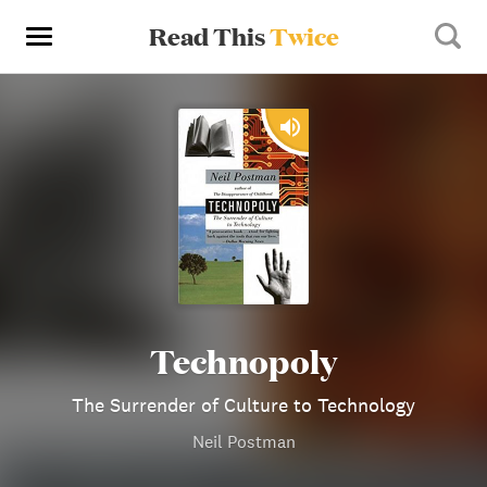
Read This
Twice
Technopoly
The Surrender of Culture to Technology
Neil Postman