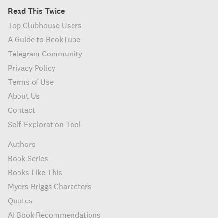
Read This Twice
Top Clubhouse Users
A Guide to BookTube
Telegram Community
Privacy Policy
Terms of Use
About Us
Contact
Self-Exploration Tool
Authors
Book Series
Books Like This
Myers Briggs Characters
Quotes
AI Book Recommendations