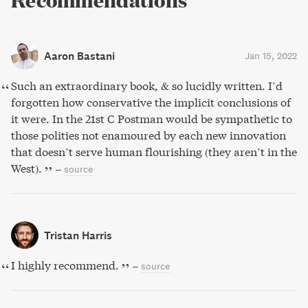
Recommendations
Aaron Bastani
Jan 15, 2022
Such an extraordinary book, & so lucidly written. I’d
forgotten how conservative the implicit conclusions of
it were. In the 21st C Postman would be sympathetic to
those polities not enamoured by each new innovation
that doesn’t serve human flourishing (they aren’t in the
West).
–
source
Tristan Harris
I highly recommend.
–
source