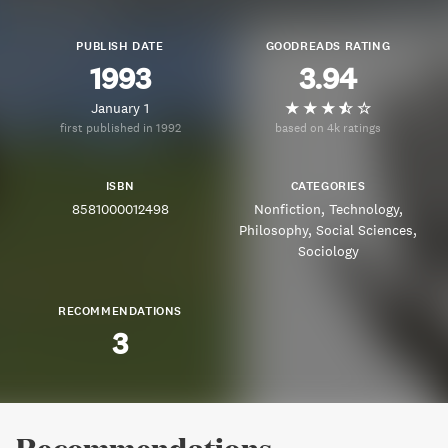
PUBLISH DATE
GOODREADS RATING
1993
3.94
January 1
first published in 1992
based on 4k ratings
ISBN
CATEGORIES
8581000012498
Nonfiction
Technology
Philosophy
Social Sciences
Sociology
RECOMMENDATIONS
3