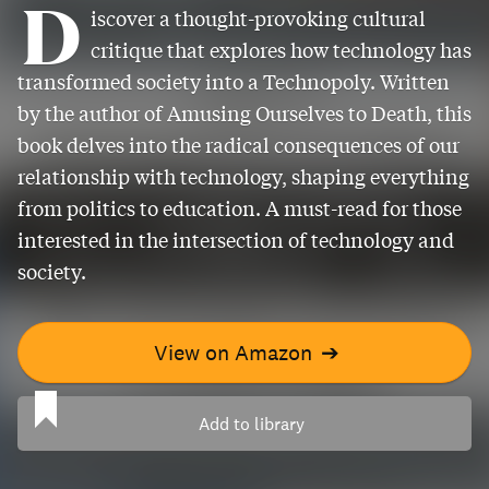
D
iscover a thought-provoking cultural
critique that explores how technology has
transformed society into a Technopoly. Written
by the author of Amusing Ourselves to Death, this
book delves into the radical consequences of our
relationship with technology, shaping everything
from politics to education. A must-read for those
interested in the intersection of technology and
society.
View on Amazon
➔
Add to library