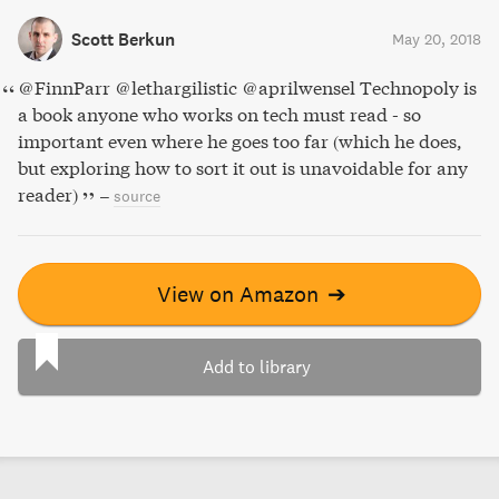
Scott Berkun
May 20, 2018
@FinnParr @lethargilistic @aprilwensel Technopoly is
a book anyone who works on tech must read - so
important even where he goes too far (which he does,
but exploring how to sort it out is unavoidable for any
reader)
–
source
View on Amazon
➔
Add to library