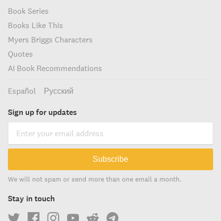
Book Series
Books Like This
Myers Briggs Characters
Quotes
AI Book Recommendations
Español
Русский
Sign up for updates
Subscribe
We will not spam or send more than one email a month.
Stay in touch