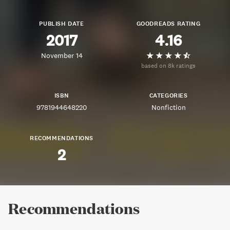
PUBLISH DATE
GOODREADS RATING
2017
4.16
November 14
based on 8k ratings
ISBN
CATEGORIES
9781944648220
Nonfiction
RECOMMENDATIONS
2
Recommendations