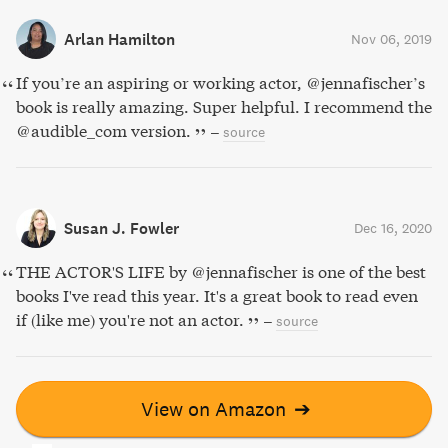
Arlan Hamilton
Nov 06, 2019
If you’re an aspiring or working actor, @jennafischer’s
book is really amazing. Super helpful. I recommend the
@audible_com version.
–
source
Susan J. Fowler
Dec 16, 2020
THE ACTOR'S LIFE by @jennafischer is one of the best
books I've read this year. It's a great book to read even
if (like me) you're not an actor.
–
source
View on Amazon
➔