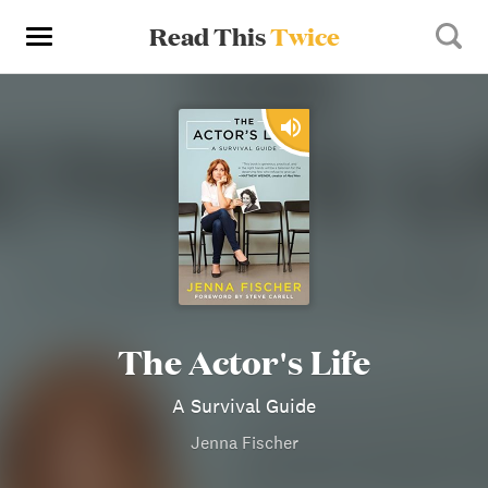
Read This
Twice
The Actor's Life
A Survival Guide
Jenna Fischer