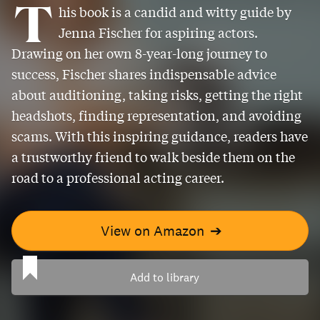
T
his book is a candid and witty guide by
Jenna Fischer for aspiring actors.
Drawing on her own 8-year-long journey to
success, Fischer shares indispensable advice
about auditioning, taking risks, getting the right
headshots, finding representation, and avoiding
scams. With this inspiring guidance, readers have
a trustworthy friend to walk beside them on the
road to a professional acting career.
View on Amazon
➔
Add to library