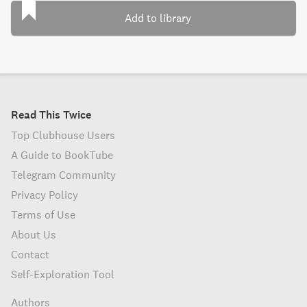
Add to library
Read This Twice
Top Clubhouse Users
A Guide to BookTube
Telegram Community
Privacy Policy
Terms of Use
About Us
Contact
Self-Exploration Tool
Authors