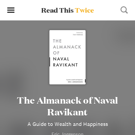
Read This
Twice
The Almanack of Naval
Ravikant
A Guide to Wealth and Happiness
Eric Jorgenson