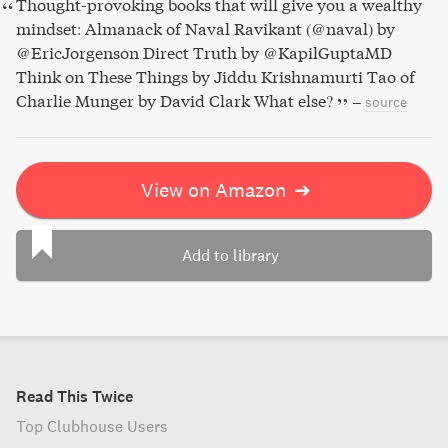
Thought-provoking books that will give you a wealthy
mindset: Almanack of Naval Ravikant (@naval) by
@EricJorgenson Direct Truth by @KapilGuptaMD
Think on These Things by Jiddu Krishnamurti Tao of
Charlie Munger by David Clark What else?
–
source
View on Amazon
➔
Add to library
Read This Twice
Top Clubhouse Users