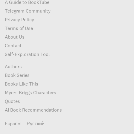
A Guide to BookTube
Telegram Community
Privacy Policy
Terms of Use
About Us
Contact
Self-Exploration Tool
Authors
Book Series
Books Like This
Myers Briggs Characters
Quotes
AI Book Recommendations
Español
Русский