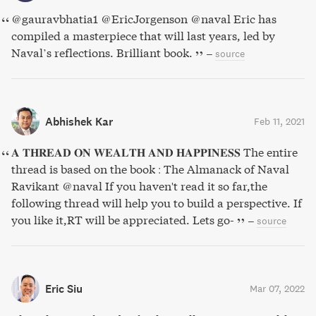
@gauravbhatia1 @EricJorgenson @naval Eric has
compiled a masterpiece that will last years, led by
Naval’s reflections. Brilliant book.
–
source
Abhishek Kar
Feb 11, 2021
𝐀 𝐓𝐇𝐑𝐄𝐀𝐃 𝐎𝐍 𝐖𝐄𝐀𝐋𝐓𝐇 𝐀𝐍𝐃 𝐇𝐀𝐏𝐏𝐈𝐍𝐄𝐒𝐒 The entire
thread is based on the book : The Almanack of Naval
Ravikant @naval If you haven't read it so far,the
following thread will help you to build a perspective. If
you like it,RT will be appreciated. Lets go-
–
source
Eric Siu
Mar 07, 2022