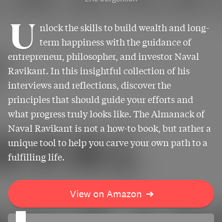
U
nlock the skills to build wealth and long-
term happiness with the guidance of
entrepreneur, philosopher, and investor Naval
Ravikant. In this insightful collection of his
interviews and reflections, discover the
principles that should guide your efforts and
what progress truly looks like. The Almanack of
Naval Ravikant is not a how-to book, but rather a
unique tool to help you carve your own path to a
fulfilling life.
View on Amazon
➔