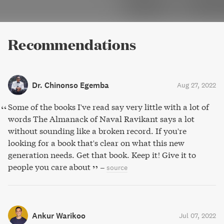
Recommendations
Dr. Chinonso Egemba
Aug 27, 2022
Some of the books I've read say very little with a lot of
words The Almanack of Naval Ravikant says a lot
without sounding like a broken record. If you're
looking for a book that's clear on what this new
generation needs. Get that book. Keep it! Give it to
people you care about
–
source
Ankur Warikoo
Jul 07, 2022