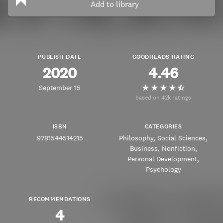
Add to library
PUBLISH DATE
GOODREADS RATING
2020
4.46
September 15
based on 42k ratings
ISBN
CATEGORIES
9781544514215
Philosophy
Social Sciences
Business
Nonfiction
Personal Development
Psychology
RECOMMENDATIONS
4