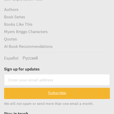
Authors
Book Series
Books Like This
Myers Briggs Characters
Quotes
AI Book Recommendations
Español
Русский
Sign up for updates
Subscribe
We will not spam or send more than one email a month.
Stay in touch