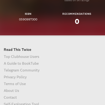
based on 5k ratings
ISBN
RECOMMENDATIONS
0590997300
0
Read This Twice
Top Clubhouse Users
A Guide to BookTube
Telegram Community
Privacy Policy
Terms of Use
About Us
Contact
Self-Exploration Tool