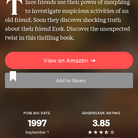
T
hree friends use their power of morphing
to investigate suspicious activities of an
old friend. Soon they discover shocking truth
about their friend Erek. Discover the unexpected
twist in this thrilling book.
View on Amazon
➔
Add to library
PUBLISH DATE
GOODREADS RATING
1997
3.85
September 1