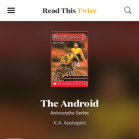
Read This
Twice
The Android
Animorphs Series
K.A. Applegate