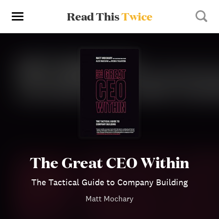
Read This
Twice
The Great CEO Within
The Tactical Guide to Company Building
Matt Mochary