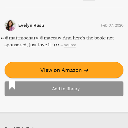
Evelyn Rusli
Feb 07, 2020
@mattmochary @maccaw And here's the book: not
sponsored, just love it :)
–
source
View on Amazon
➔
Add to library