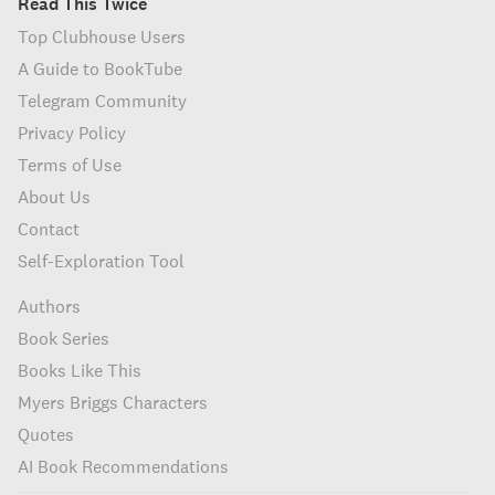
Read This Twice
Top Clubhouse Users
A Guide to BookTube
Telegram Community
Privacy Policy
Terms of Use
About Us
Contact
Self-Exploration Tool
Authors
Book Series
Books Like This
Myers Briggs Characters
Quotes
AI Book Recommendations