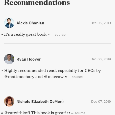
Recommendations
Alexis Ohanian
Dec 06, 2019
It's a really great book
–
source
Ryan Hoover
Dec 06, 2019
Highly recommended read, especially for CEOs by
@mattmochary and @maccaw
–
source
Nichole Elizabeth DeMeré
Dec 07, 2019
@eatwithkofi This book is great!
–
source