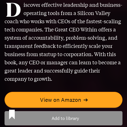
D
iscover effective leadership and business-
operating tools from a Silicon Valley
coach who works with CEOs of the fastest-scaling
tech companies. The Great CEO Within offers a
system of accountability, problem-solving, and
transparent feedback to efficiently scale your
business from startup to corporation. With this
book, any CEO or manager can learn to become a
great leader and successfully guide their
company to growth.
View on Amazon
➔
Add to library