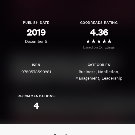
PUBLISH DATE
GOODREADS RATING
2019
4.36
December 5
based on 2k ratings
ISBN
CATEGORIES
9780578599281
Business
Nonfiction
Management
Leadership
RECOMMENDATIONS
4