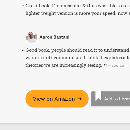
Great book. I’m muscular & thus was able to rea
lighter weight version is more your speed, now’
Aaron Bastani
Good book, people should read it to understand 
war era anti-communism. I think it explains a l
theories we are increasingly seeing.
–
source
View on Amazon
➔
Add to libra