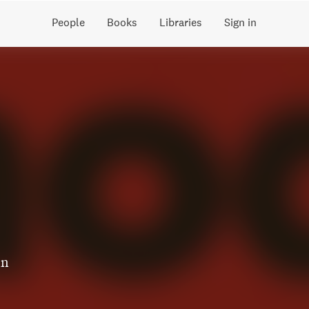
People
Books
Libraries
Sign in
in