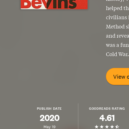
helped th
civilians
Method sh
and revea
was a fun
Cold War.
View 
PUBLISH DATE
GOODREADS RATING
2020
4.61
May 19