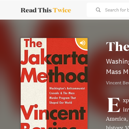
Read This
Twice
Search for 
The
Washin
Mass M
Vincent Be
E
xp
in
America,
history, 