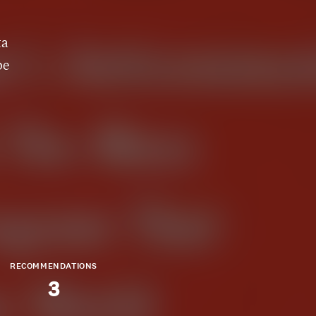
ta
be
RECOMMENDATIONS
3