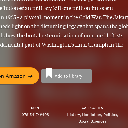
e Indonesian military kill one million innocent
 in 1965 - a pivotal moment in the Cold War. The Jakar
eds light on the disturbing legacy that spans the glo
ls how the brutal extermination of unarmed leftists
damental part of Washington's final triumph in the
on Amazon
➔
Add to library
ISBN
CATEGORIES
9781541742406
History
Nonfiction
Politics
Social Sciences