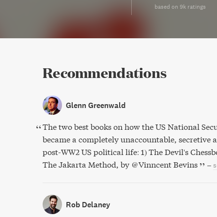
based on 9k ratings
Recommendations
Glenn Greenwald
The two best books on how the US National Secu
became a completely unaccountable, secretive a
post-WW2 US political life: 1) The Devil's Chess
The Jakarta Method, by @Vinncent Bevins
–
s
Rob Delaney