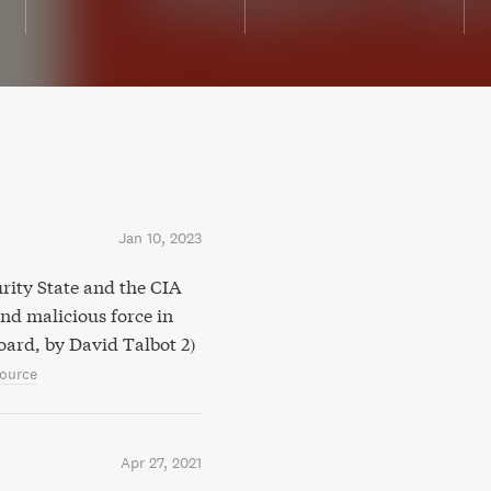
Jan 10, 2023
rity State and the CIA
nd malicious force in
board, by David Talbot 2)
ource
Apr 27, 2021