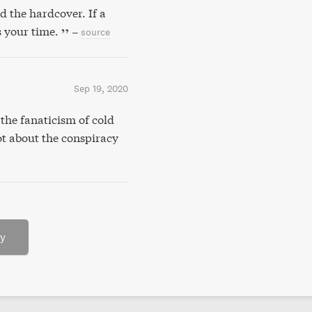
d the hardcover. If a
s your time.
–
source
Sep 19, 2020
the fanaticism of cold
ot about the conspiracy
ry