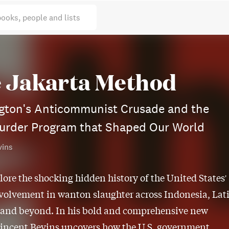
books, people and lists
 Jakarta Method
gton's Anticommunist Crusade and the
urder Program that Shaped Our World
vins
lore the shocking hidden history of the United States'
volvement in wanton slaughter across Indonesia, Lat
 and beyond. In his bold and comprehensive new
Vincent Bevins uncovers how the U.S. government