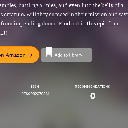
emples, battling armies, and even into the belly of a
 creature. Will they succeed in their mission and sav
 from impending doom? Find out in this epic final
nt!"
on Amazon
➔
Add to library
ISBN
RECOMMENDATIONS
0
9780062070531