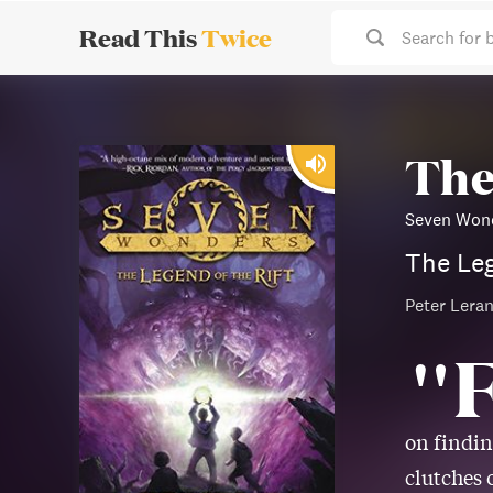
Read This
Twice
Search for 
The
Seven Wond
The Leg
Peter Leran
"
on findin
clutches 