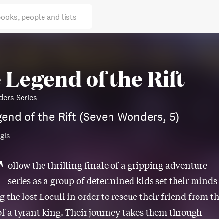
books, people and lists
 Legend of the Rift
ers Series
end of the Rift (Seven Wonders, 5)
gis
F
ollow the thrilling finale of a gripping adventure
series as a group of determined kids set their minds
g the lost Loculi in order to rescue their friend from t
of a tyrant king. Their journey takes them through